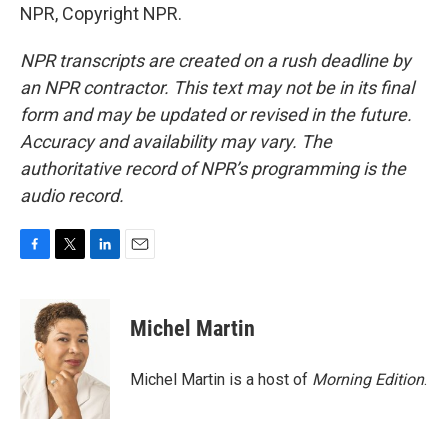
NPR, Copyright NPR.
NPR transcripts are created on a rush deadline by
an NPR contractor. This text may not be in its final
form and may be updated or revised in the future.
Accuracy and availability may vary. The
authoritative record of NPR’s programming is the
audio record.
F
T
L
E
a
w
i
m
c
i
n
a
e
t
k
i
Michel Martin
b
t
e
l
o
e
d
o
r
I
Michel Martin is a host of
Morning Edition
.
k
n