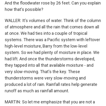
And the floodwater rose by 26 feet. Can you explain
how that's possible?
WALLER: It's volumes of water. Think of the column
of atmosphere and all the rain that comes down all
at once. We had ties into a couple of tropical
systems. There was a Pacific system with leftover
high-level moisture, Barry from the low-level
system. So we had plenty of moisture in place. We
had lift. And once the thunderstorms developed,
they tapped into all that available moisture - and
very slow-moving. That's the key. These
thunderstorms were very slow-moving and
produced a lot of rain. Rainfall rates help generate
runoff as much as rainfall amount.
MARTIN: So let me emphasize that you are not a