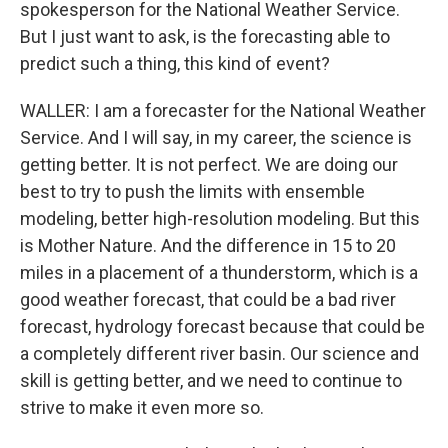
spokesperson for the National Weather Service.
But I just want to ask, is the forecasting able to
predict such a thing, this kind of event?
WALLER: I am a forecaster for the National Weather
Service. And I will say, in my career, the science is
getting better. It is not perfect. We are doing our
best to try to push the limits with ensemble
modeling, better high-resolution modeling. But this
is Mother Nature. And the difference in 15 to 20
miles in a placement of a thunderstorm, which is a
good weather forecast, that could be a bad river
forecast, hydrology forecast because that could be
a completely different river basin. Our science and
skill is getting better, and we need to continue to
strive to make it even more so.