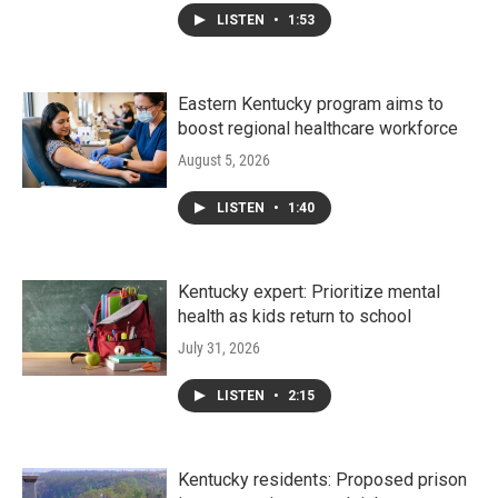
LISTEN
•
1:53
Eastern Kentucky program aims to
boost regional healthcare workforce
August 5, 2026
LISTEN
•
1:40
Kentucky expert: Prioritize mental
health as kids return to school
July 31, 2026
LISTEN
•
2:15
Kentucky residents: Proposed prison