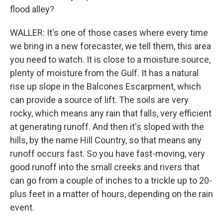
flood alley?
WALLER: It's one of those cases where every time
we bring in a new forecaster, we tell them, this area
you need to watch. It is close to a moisture source,
plenty of moisture from the Gulf. It has a natural
rise up slope in the Balcones Escarpment, which
can provide a source of lift. The soils are very
rocky, which means any rain that falls, very efficient
at generating runoff. And then it's sloped with the
hills, by the name Hill Country, so that means any
runoff occurs fast. So you have fast-moving, very
good runoff into the small creeks and rivers that
can go from a couple of inches to a trickle up to 20-
plus feet in a matter of hours, depending on the rain
event.