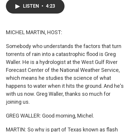
c
i
n
a
LISTEN
•
4:23
e
t
k
i
b
t
e
l
o
e
d
o
r
I
k
n
MICHEL MARTIN, HOST:
Somebody who understands the factors that turn
torrents of rain into a catastrophic flood is Greg
Waller. He is a hydrologist at the West Gulf River
Forecast Center of the National Weather Service,
which means he studies the science of what
happens to water when it hits the ground. And he's
with us now. Greg Waller, thanks so much for
joining us.
GREG WALLER: Good morning, Michel.
MARTIN: So why is part of Texas known as flash