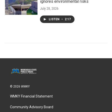
ignores environmental risks
July 28, 2026
LISTEN
•
2:17
© 2026 WMKY
WMKY Financial Statement
Community Advisory Board