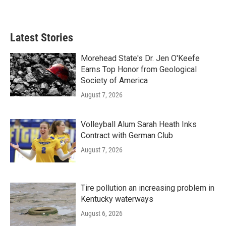
Latest Stories
Morehead State's Dr. Jen O'Keefe
Earns Top Honor from Geological
Society of America
August 7, 2026
Volleyball Alum Sarah Heath Inks
Contract with German Club
August 7, 2026
Tire pollution an increasing problem in
Kentucky waterways
August 6, 2026