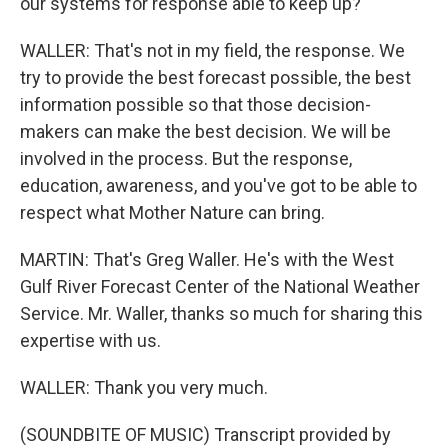
our systems for response able to keep up?
WALLER: That's not in my field, the response. We
try to provide the best forecast possible, the best
information possible so that those decision-
makers can make the best decision. We will be
involved in the process. But the response,
education, awareness, and you've got to be able to
respect what Mother Nature can bring.
MARTIN: That's Greg Waller. He's with the West
Gulf River Forecast Center of the National Weather
Service. Mr. Waller, thanks so much for sharing this
expertise with us.
WALLER: Thank you very much.
(SOUNDBITE OF MUSIC) Transcript provided by