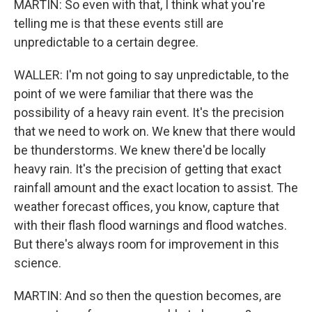
MARTIN: So even with that, I think what you're
telling me is that these events still are
unpredictable to a certain degree.
WALLER: I'm not going to say unpredictable, to the
point of we were familiar that there was the
possibility of a heavy rain event. It's the precision
that we need to work on. We knew that there would
be thunderstorms. We knew there'd be locally
heavy rain. It's the precision of getting that exact
rainfall amount and the exact location to assist. The
weather forecast offices, you know, capture that
with their flash flood warnings and flood watches.
But there's always room for improvement in this
science.
MARTIN: And so then the question becomes, are