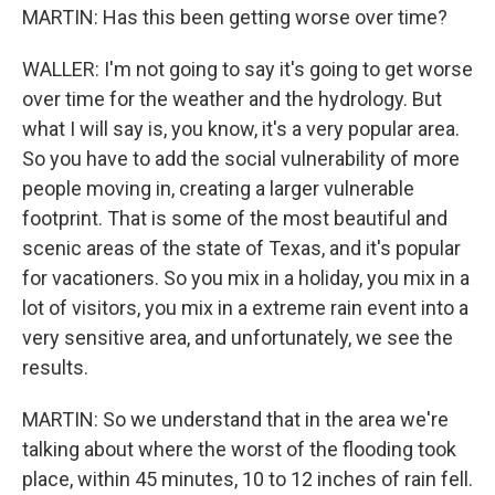
MARTIN: Has this been getting worse over time?
WALLER: I'm not going to say it's going to get worse
over time for the weather and the hydrology. But
what I will say is, you know, it's a very popular area.
So you have to add the social vulnerability of more
people moving in, creating a larger vulnerable
footprint. That is some of the most beautiful and
scenic areas of the state of Texas, and it's popular
for vacationers. So you mix in a holiday, you mix in a
lot of visitors, you mix in a extreme rain event into a
very sensitive area, and unfortunately, we see the
results.
MARTIN: So we understand that in the area we're
talking about where the worst of the flooding took
place, within 45 minutes, 10 to 12 inches of rain fell.