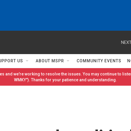
NEXT
UPPORT US
ABOUT MSPR
COMMUNITY EVENTS
N
es and we're working to resolve the issues. You may continue to listen
WMKY"). Thanks for your patience and understanding.