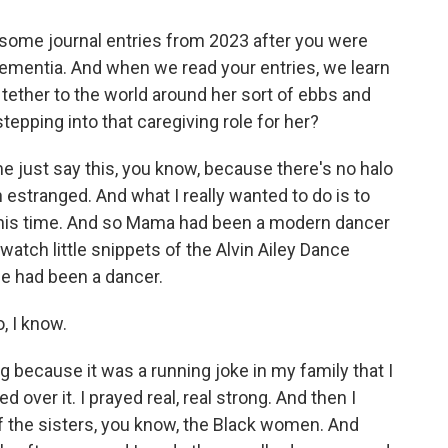
ome journal entries from 2023 after you were
dementia. And when we read your entries, we learn
ether to the world around her sort of ebbs and
tepping into that caregiving role for her?
 me just say this, you know, because there's no halo
stranged. And what I really wanted to do is to
g this time. And so Mama had been a modern dancer
atch little snippets of the Alvin Ailey Dance
he had been a dancer.
, I know.
because it was a running joke in my family that I
d over it. I prayed real, real strong. And then I
 the sisters, you know, the Black women. And