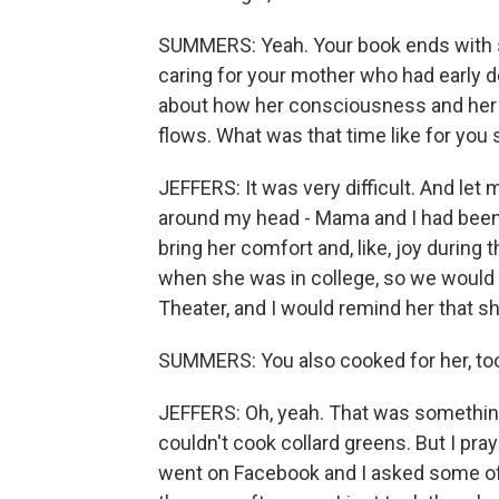
SUMMERS: Yeah. Your book ends with s
caring for your mother who had early 
about how her consciousness and her t
flows. What was that time like for you s
JEFFERS: It was very difficult. And let
around my head - Mama and I had been e
bring her comfort and, like, joy durin
when she was in college, so we would w
Theater, and I would remind her that s
SUMMERS: You also cooked for her, too
JEFFERS: Oh, yeah. That was something 
couldn't cook collard greens. But I praye
went on Facebook and I asked some of