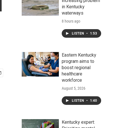
l
increasing problem
in Kentucky
waterways
8 hours ago
LISTEN
•
1:53
Eastern Kentucky
program aims to
boost regional
healthcare
workforce
August 5, 2026
LISTEN
•
1:40
Kentucky expert: