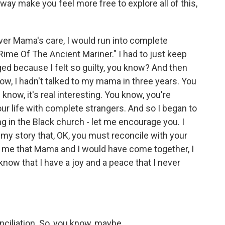
 way make you feel more free to explore all of this,
over Mama's care, I would run into complete
Rime Of The Ancient Mariner." I had to just keep
ed because I felt so guilty, you know? And then
w, I hadn't talked to my mama in three years. You
know, it's real interesting. You know, you're
ur life with complete strangers. And so I began to
g in the Black church - let me encourage you. I
 my story that, OK, you must reconcile with your
 me that Mama and I would have come together, I
know that I have a joy and a peace that I never
nciliation. So, you know, maybe.