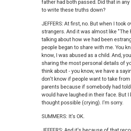
father had both passed. Did that in any
to write these truths down?
JEFFERS: At first, no. But when I took 
strangers. And it was almost like "The 
talking about how we had been estrang
people began to share with me. You kno
know, I was abused as a child. And, you 
sharing the most personal details of yo
think about - you know, we have a sayin
don't know if people want to take from
parents because if somebody had told
would have laughed in their face. But I 
thought possible (crying). I'm sorry.
SUMMERS: It's OK.
JEFFERS: And it's because of that reco