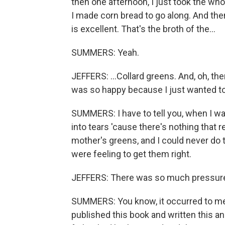
then one afternoon, I just took the wh
I made corn bread to go along. And then 
is excellent. That's the broth of the...
SUMMERS: Yeah.
JEFFERS: ...Collard greens. And, oh, then 
was so happy because I just wanted 
SUMMERS: I have to tell you, when I was
into tears 'cause there's nothing tha
mother's greens, and I could never do 
were feeling to get them right.
JEFFERS: There was so much pressure. 
SUMMERS: You know, it occurred to me a
published this book and written this an