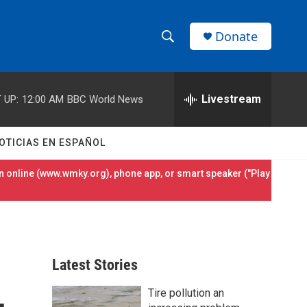
Donate
S
S
e
h
a
r
Livestream
 UP:
12:00 AM
BBC World News
o
c
h
w
Q
OTICIAS EN ESPAÑOL
u
S
e
 online (
www.wmky.org
), phone app, or smart speaker ("Play
r
e
y
a
r
Latest Stories
c
Tire pollution an
h