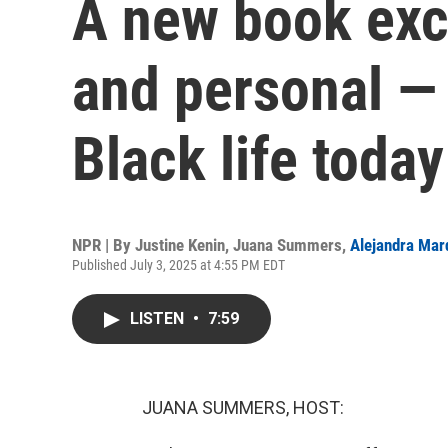
A new book exca
and personal — 
Black life today
NPR | By
Justine Kenin
,
Juana Summers
,
Alejandra Mar
Published July 3, 2025 at 4:55 PM EDT
LISTEN
•
7:59
JUANA SUMMERS, HOST: