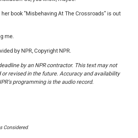
her book "Misbehaving At The Crossroads" is out
ng me.
vided by NPR, Copyright NPR.
deadline by an NPR contractor. This text may not
or revised in the future. Accuracy and availability
NPR’s programming is the audio record.
gs Considered
.