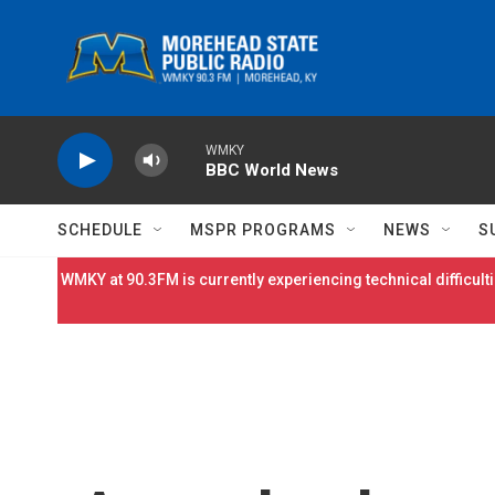
Skip to main content
WMKY
BBC World News
SCHEDULE
MSPR PROGRAMS
NEWS
S
WMKY at 90.3FM is currently experiencing technical difficulti