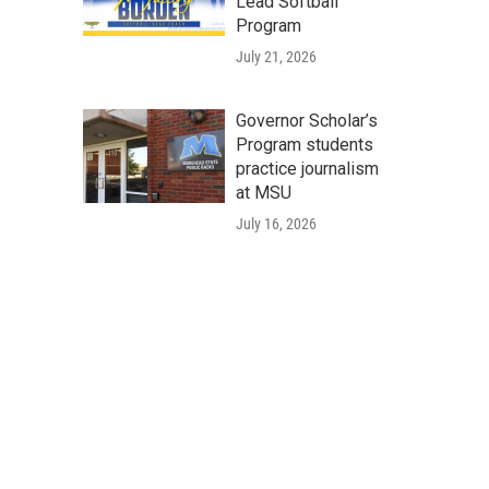
Lead Softball
Program
July 21, 2026
Governor Scholar’s
Program students
practice journalism
at MSU
July 16, 2026