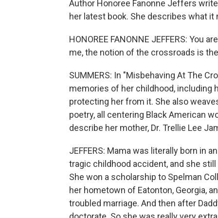
Author Honoree Fanonne Jeffers write
her latest book. She describes what it
HONOREE FANONNE JEFFERS: You are at 
me, the notion of the crossroads is the
SUMMERS: In "Misbehaving At The Cro
memories of her childhood, including h
protecting her from it. She also weave
poetry, all centering Black American w
describe her mother, Dr. Trellie Lee Ja
JEFFERS: Mama was literally born in an
tragic childhood accident, and she still
She won a scholarship to Spelman Col
her hometown of Eatonton, Georgia, an
troubled marriage. And then after Dad
doctorate. So she was really very extra