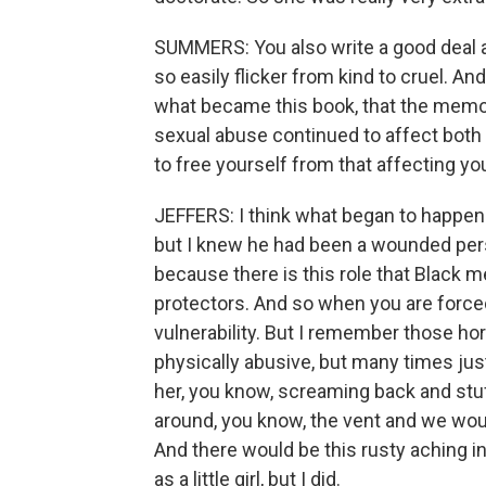
SUMMERS: You also write a good deal ab
so easily flicker from kind to cruel. An
what became this book, that the memor
sexual abuse continued to affect both 
to free yourself from that affecting yo
JEFFERS: I think what began to happen i
but I knew he had been a wounded pers
because there is this role that Black m
protectors. And so when you are forced 
vulnerability. But I remember those h
physically abusive, but many times jus
her, you know, screaming back and stu
around, you know, the vent and we woul
And there would be this rusty aching in 
as a little girl, but I did.