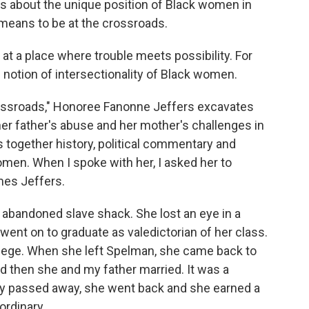
s about the unique position of Black women in
 means to be at the crossroads.
a place where trouble meets possibility. For
 notion of intersectionality of Black women.
ssroads," Honoree Fanonne Jeffers excavates
er father's abuse and her mother's challenges in
s together history, political commentary and
omen. When I spoke with her, I asked her to
mes Jeffers.
 abandoned slave shack. She lost an eye in a
 went on to graduate as valedictorian of her class.
lege. When she left Spelman, she came back to
d then she and my father married. It was a
dy passed away, she went back and she earned a
ordinary.