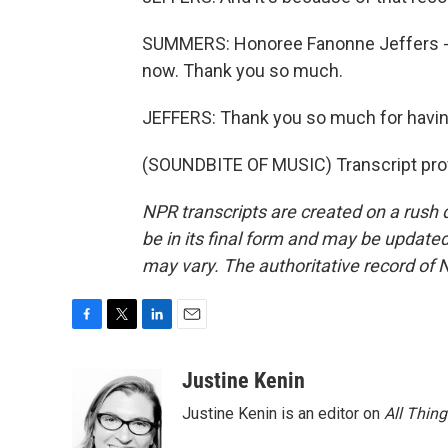
SUMMERS: Honoree Fanonne Jeffers - 
now. Thank you so much.
JEFFERS: Thank you so much for havi
(SOUNDBITE OF MUSIC) Transcript pro
NPR transcripts are created on a rush 
be in its final form and may be updated 
may vary. The authoritative record of 
F
T
L
E
a
w
i
m
c
i
n
a
Justine Kenin
e
t
k
i
Justine Kenin is an editor on
All Thin
b
t
e
l
o
e
d