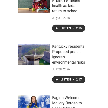
Prioritize mental
health as kids
return to school
July 31, 2026
LISTEN
•
2:15
Kentucky residents:
Proposed prison
ignores
environmental risks
July 28, 2026
LISTEN
•
2:17
Eagles Welcome
Mallory Borden to