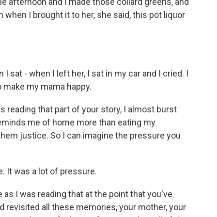
ole afternoon and I made those collard greens, and
when I brought it to her, she said, this pot liquor
I sat - when I left her, I sat in my car and I cried. I
to make my mama happy.
 reading that part of your story, I almost burst
t reminds me of home more than eating my
them justice. So I can imagine the pressure you
It was a lot of pressure.
s I was reading that at the point that you've
d revisited all these memories, your mother, your