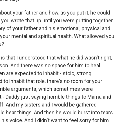
out your father and how, as you put it, he could
d you wrote that up until you were putting together
y of your father and his emotional, physical and
your mental and spiritual health. What allowed you
u?
s that I understood that what he did wasn't right,
on. And there was no space for him to heal
en are expected to inhabit - stoic, strong
to inhabit that role, there's no room for your
orrible arguments, which sometimes were
t - Daddy just saying horrible things to Mama and
ff. And my sisters and I would be gathered
d hear things. And then he would burst into tears.
his voice. And I didn't want to feel sorry for him