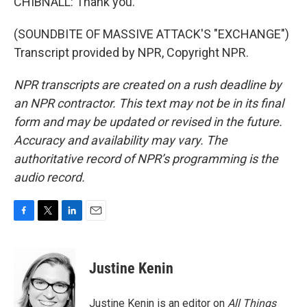
CHIBNALL: Thank you.
(SOUNDBITE OF MASSIVE ATTACK'S "EXCHANGE")
Transcript provided by NPR, Copyright NPR.
NPR transcripts are created on a rush deadline by
an NPR contractor. This text may not be in its final
form and may be updated or revised in the future.
Accuracy and availability may vary. The
authoritative record of NPR’s programming is the
audio record.
F
T
L
E
a
w
i
m
c
i
n
a
e
t
k
i
Justine Kenin
b
t
e
l
o
e
d
o
r
I
Justine Kenin is an editor on
All Things