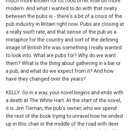
much more known for its food offer, little bit more
modern. And what I wanted to do with that rivalry
between the pubs is - there's a bit of a crisis of the
pub industry in Britain right now. Pubs are closing at
a really swift rate, and that sense of the pub as a
metaphor for the country and sort of the defining
image of British life was something I really wanted
to look into. What are pubs for? Why do we want
them? What is the thing about gathering in a bar or
a pub, and what do we expect from it? And how
have they changed over the years?
KELLY: So in a way, your novel begins and ends with
a death at The White Hart. At the start of the novel,
it is Jim Tiernan, the pub's owner, who we spend
the rest of the book trying to unravel how he ended
up in this chair in the middle of the road with deer