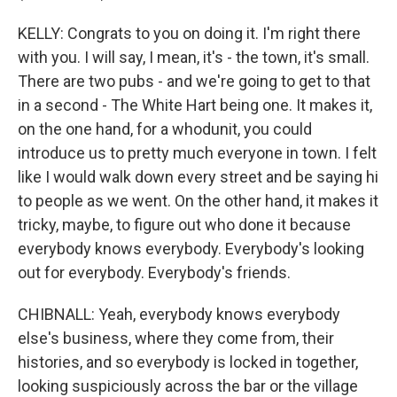
KELLY: Congrats to you on doing it. I'm right there
with you. I will say, I mean, it's - the town, it's small.
There are two pubs - and we're going to get to that
in a second - The White Hart being one. It makes it,
on the one hand, for a whodunit, you could
introduce us to pretty much everyone in town. I felt
like I would walk down every street and be saying hi
to people as we went. On the other hand, it makes it
tricky, maybe, to figure out who done it because
everybody knows everybody. Everybody's looking
out for everybody. Everybody's friends.
CHIBNALL: Yeah, everybody knows everybody
else's business, where they come from, their
histories, and so everybody is locked in together,
looking suspiciously across the bar or the village