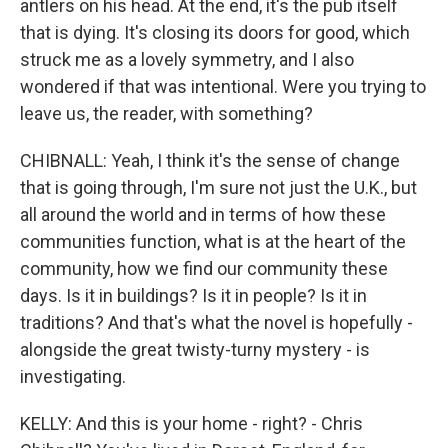
antlers on his head. At the end, it's the pub itself
that is dying. It's closing its doors for good, which
struck me as a lovely symmetry, and I also
wondered if that was intentional. Were you trying to
leave us, the reader, with something?
CHIBNALL: Yeah, I think it's the sense of change
that is going through, I'm sure not just the U.K., but
all around the world and in terms of how these
communities function, what is at the heart of the
community, how we find our community these
days. Is it in buildings? Is it in people? Is it in
traditions? And that's what the novel is hopefully -
alongside the great twisty-turny mystery - is
investigating.
KELLY: And this is your home - right? - Chris