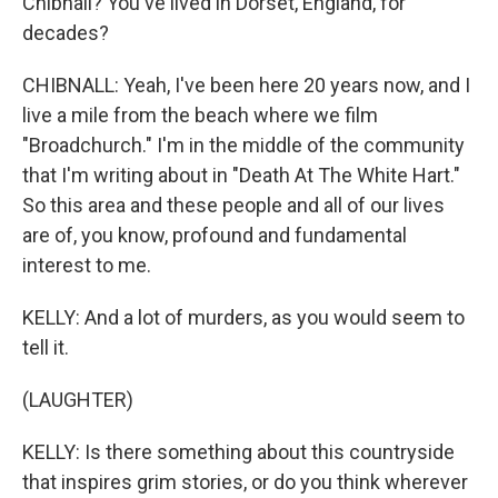
Chibnall? You've lived in Dorset, England, for
decades?
CHIBNALL: Yeah, I've been here 20 years now, and I
live a mile from the beach where we film
"Broadchurch." I'm in the middle of the community
that I'm writing about in "Death At The White Hart."
So this area and these people and all of our lives
are of, you know, profound and fundamental
interest to me.
KELLY: And a lot of murders, as you would seem to
tell it.
(LAUGHTER)
KELLY: Is there something about this countryside
that inspires grim stories, or do you think wherever