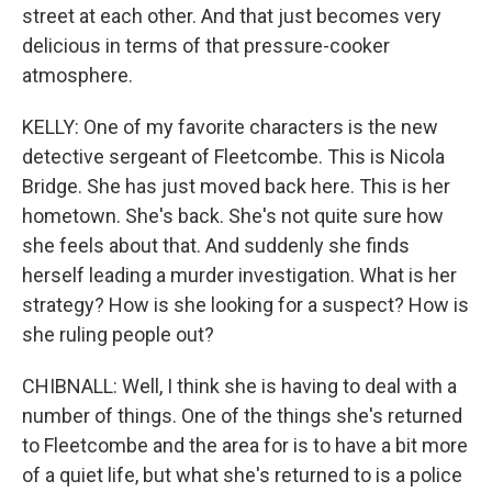
street at each other. And that just becomes very
delicious in terms of that pressure-cooker
atmosphere.
KELLY: One of my favorite characters is the new
detective sergeant of Fleetcombe. This is Nicola
Bridge. She has just moved back here. This is her
hometown. She's back. She's not quite sure how
she feels about that. And suddenly she finds
herself leading a murder investigation. What is her
strategy? How is she looking for a suspect? How is
she ruling people out?
CHIBNALL: Well, I think she is having to deal with a
number of things. One of the things she's returned
to Fleetcombe and the area for is to have a bit more
of a quiet life, but what she's returned to is a police