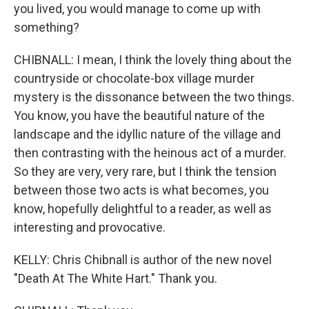
you lived, you would manage to come up with
something?
CHIBNALL: I mean, I think the lovely thing about the
countryside or chocolate-box village murder
mystery is the dissonance between the two things.
You know, you have the beautiful nature of the
landscape and the idyllic nature of the village and
then contrasting with the heinous act of a murder.
So they are very, very rare, but I think the tension
between those two acts is what becomes, you
know, hopefully delightful to a reader, as well as
interesting and provocative.
KELLY: Chris Chibnall is author of the new novel
"Death At The White Hart." Thank you.