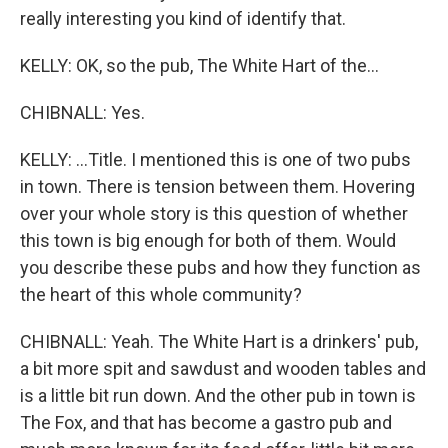
really interesting you kind of identify that.
KELLY: OK, so the pub, The White Hart of the...
CHIBNALL: Yes.
KELLY: ...Title. I mentioned this is one of two pubs
in town. There is tension between them. Hovering
over your whole story is this question of whether
this town is big enough for both of them. Would
you describe these pubs and how they function as
the heart of this whole community?
CHIBNALL: Yeah. The White Hart is a drinkers' pub,
a bit more spit and sawdust and wooden tables and
is a little bit run down. And the other pub in town is
The Fox, and that has become a gastro pub and