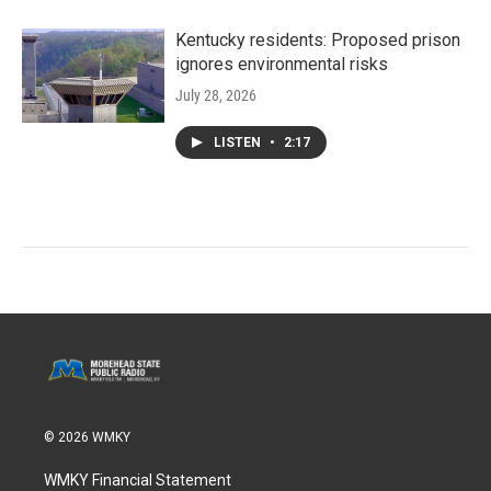
Kentucky residents: Proposed prison
ignores environmental risks
July 28, 2026
LISTEN
•
2:17
© 2026 WMKY
WMKY Financial Statement