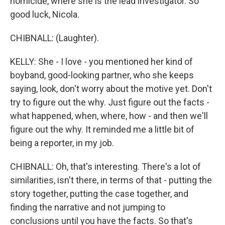
homicide, where she is the lead investigator. So
good luck, Nicola.
CHIBNALL: (Laughter).
KELLY: She - I love - you mentioned her kind of
boyband, good-looking partner, who she keeps
saying, look, don't worry about the motive yet. Don't
try to figure out the why. Just figure out the facts -
what happened, when, where, how - and then we'll
figure out the why. It reminded me a little bit of
being a reporter, in my job.
CHIBNALL: Oh, that's interesting. There's a lot of
similarities, isn't there, in terms of that - putting the
story together, putting the case together, and
finding the narrative and not jumping to
conclusions until you have the facts. So that's