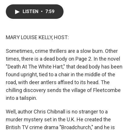
a
w
i
m
c
i
n
a
e
t
k
i
LISTEN
•
7:59
b
t
e
l
o
e
d
o
r
I
k
n
MARY LOUISE KELLY, HOST:
Sometimes, crime thrillers are a slow burn. Other
times, there is a dead body on Page 2. In the novel
"Death At The White Hart," that dead body has been
found upright, tied to a chair in the middle of the
road, with deer antlers affixed to its head. The
chilling discovery sends the village of Fleetcombe
into a tailspin.
Well, author Chris Chibnall is no stranger to a
murder mystery set in the U.K. He created the
British TV crime drama "Broadchurch," and he is