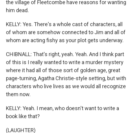
the village of Fleetcombe have reasons for wanting
him dead.
KELLY: Yes. There's a whole cast of characters, all
of whom are somehow connected to Jim and all of
whom are acting fishy as your plot gets underway.
CHIBNALL: That's right, yeah. Yeah. And I think part
of this is I really wanted to write a murder mystery
where it had all of those sort of golden age, great
page-turning, Agatha Christie-style setting, but with
characters who live lives as we would all recognize
them now.
KELLY: Yeah. I mean, who doesn't want to write a
book like that?
(LAUGHTER)