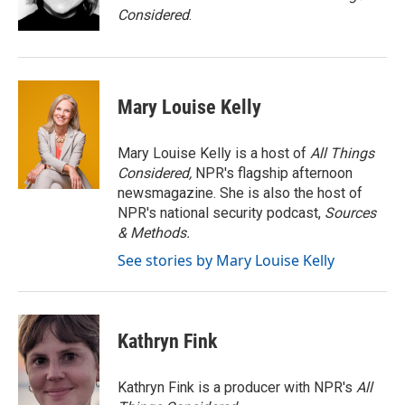
k
n
Considered
.
Mary Louise Kelly
Mary Louise Kelly is a host of
All Things
Considered,
NPR's flagship afternoon
newsmagazine. She is also the host of
NPR's national security podcast,
Sources
& Methods.
See stories by Mary Louise Kelly
Kathryn Fink
Kathryn Fink is a producer with NPR's
All