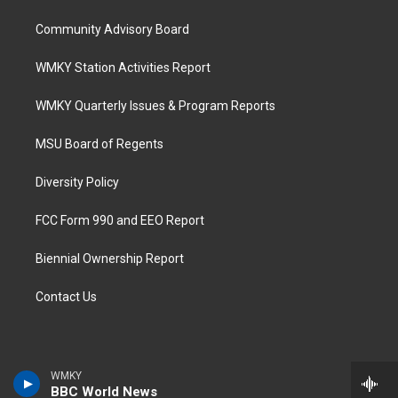
Community Advisory Board
WMKY Station Activities Report
WMKY Quarterly Issues & Program Reports
MSU Board of Regents
Diversity Policy
FCC Form 990 and EEO Report
Biennial Ownership Report
Contact Us
WMKY
BBC World News