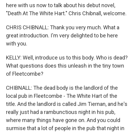
here with us now to talk about his debut novel,
"Death At The White Hart." Chris Chibnall, welcome.
CHRIS CHIBNALL: Thank you very much. What a
great introduction. I'm very delighted to be here
with you.
KELLY: Well, introduce us to this body. Who is dead?
What questions does this unleash in the tiny town
of Fleetcombe?
CHIBNALL: The dead body is the landlord of the
local pub in Fleetcombe - The White Hart of the
title. And the landlord is called Jim Tiernan, and he's
really just had a rambunctious night in his pub,
where many things have gone on. And you could
surmise that a lot of people in the pub that night in