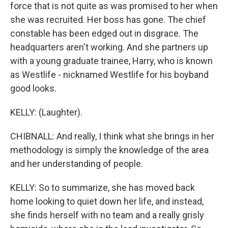
force that is not quite as was promised to her when
she was recruited. Her boss has gone. The chief
constable has been edged out in disgrace. The
headquarters aren't working. And she partners up
with a young graduate trainee, Harry, who is known
as Westlife - nicknamed Westlife for his boyband
good looks.
KELLY: (Laughter).
CHIBNALL: And really, I think what she brings in her
methodology is simply the knowledge of the area
and her understanding of people.
KELLY: So to summarize, she has moved back
home looking to quiet down her life, and instead,
she finds herself with no team and a really grisly