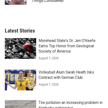
Things Considered
.
Latest Stories
Morehead State's Dr. Jen O'Keefe
Earns Top Honor from Geological
Society of America
August 7, 2026
Volleyball Alum Sarah Heath Inks
Contract with German Club
August 7, 2026
Tire pollution an increasing problem in
Kentucky waterways