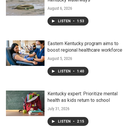
August 6, 2026
LISTEN
•
1:53
Eastern Kentucky program aims to
boost regional healthcare workforce
August 5, 2026
LISTEN
•
1:40
Kentucky expert: Prioritize mental
health as kids return to school
July 31, 2026
LISTEN
•
2:15