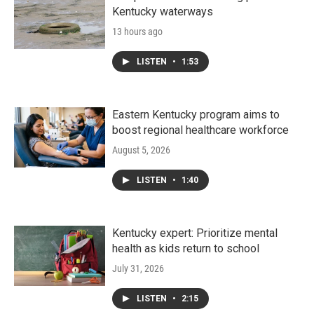
Kentucky waterways
13 hours ago
LISTEN
•
1:53
Eastern Kentucky program aims to
boost regional healthcare workforce
August 5, 2026
LISTEN
•
1:40
Kentucky expert: Prioritize mental
health as kids return to school
July 31, 2026
LISTEN
•
2:15