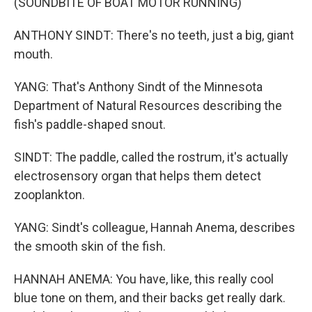
(SOUNDBITE OF BOAT MOTOR RUNNING)
ANTHONY SINDT: There's no teeth, just a big, giant
mouth.
YANG: That's Anthony Sindt of the Minnesota
Department of Natural Resources describing the
fish's paddle-shaped snout.
SINDT: The paddle, called the rostrum, it's actually
electrosensory organ that helps them detect
zooplankton.
YANG: Sindt's colleague, Hannah Anema, describes
the smooth skin of the fish.
HANNAH ANEMA: You have, like, this really cool
blue tone on them, and their backs get really dark.