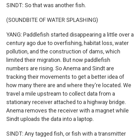
SINDT: So that was another fish.
(SOUNDBITE OF WATER SPLASHING)
YANG: Paddlefish started disappearing a little over a
century ago due to overfishing, habitat loss, water
pollution, and the construction of dams, which
limited their migration. But now paddlefish
numbers are rising. So Anema and Sindt are
tracking their movements to get a better idea of
how many there are and where they're located. We
travel a mile upstream to collect data from a
stationary receiver attached to a highway bridge.
Anema removes the receiver with a magnet while
Sindt uploads the data into a laptop.
SINDT: Any tagged fish, or fish with a transmitter