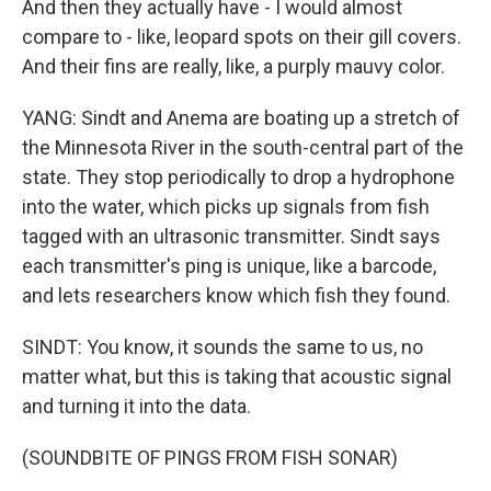
And then they actually have - I would almost
compare to - like, leopard spots on their gill covers.
And their fins are really, like, a purply mauvy color.
YANG: Sindt and Anema are boating up a stretch of
the Minnesota River in the south-central part of the
state. They stop periodically to drop a hydrophone
into the water, which picks up signals from fish
tagged with an ultrasonic transmitter. Sindt says
each transmitter's ping is unique, like a barcode,
and lets researchers know which fish they found.
SINDT: You know, it sounds the same to us, no
matter what, but this is taking that acoustic signal
and turning it into the data.
(SOUNDBITE OF PINGS FROM FISH SONAR)