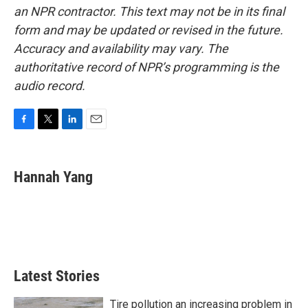
an NPR contractor. This text may not be in its final
form and may be updated or revised in the future.
Accuracy and availability may vary. The
authoritative record of NPR’s programming is the
audio record.
F
T
L
E
a
w
i
m
c
i
n
a
e
t
k
i
Hannah Yang
b
t
e
l
o
e
d
o
r
I
k
n
Latest Stories
Tire pollution an increasing problem in