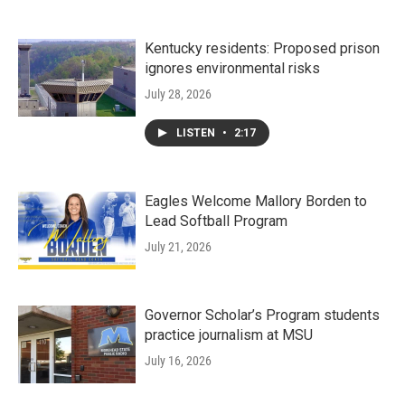
Kentucky residents: Proposed prison
ignores environmental risks
July 28, 2026
LISTEN
•
2:17
Eagles Welcome Mallory Borden to
Lead Softball Program
July 21, 2026
Governor Scholar’s Program students
practice journalism at MSU
July 16, 2026