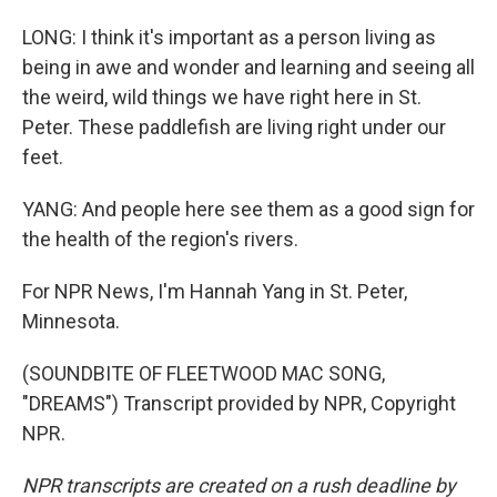
LONG: I think it's important as a person living as
being in awe and wonder and learning and seeing all
the weird, wild things we have right here in St.
Peter. These paddlefish are living right under our
feet.
YANG: And people here see them as a good sign for
the health of the region's rivers.
For NPR News, I'm Hannah Yang in St. Peter,
Minnesota.
(SOUNDBITE OF FLEETWOOD MAC SONG,
"DREAMS") Transcript provided by NPR, Copyright
NPR.
NPR transcripts are created on a rush deadline by