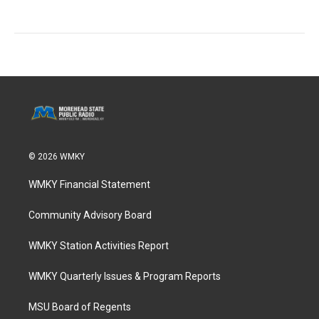
© 2026 WMKY
WMKY Financial Statement
Community Advisory Board
WMKY Station Activities Report
WMKY Quarterly Issues & Program Reports
MSU Board of Regents