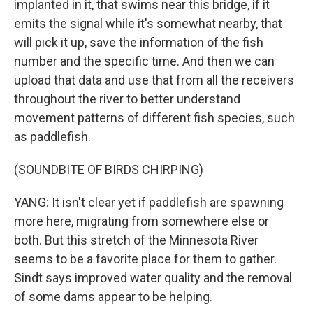
implanted in it, that swims near this bridge, if it
emits the signal while it's somewhat nearby, that
will pick it up, save the information of the fish
number and the specific time. And then we can
upload that data and use that from all the receivers
throughout the river to better understand
movement patterns of different fish species, such
as paddlefish.
(SOUNDBITE OF BIRDS CHIRPING)
YANG: It isn't clear yet if paddlefish are spawning
more here, migrating from somewhere else or
both. But this stretch of the Minnesota River
seems to be a favorite place for them to gather.
Sindt says improved water quality and the removal
of some dams appear to be helping.