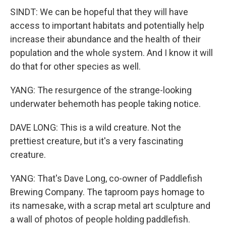
SINDT: We can be hopeful that they will have
access to important habitats and potentially help
increase their abundance and the health of their
population and the whole system. And I know it will
do that for other species as well.
YANG: The resurgence of the strange-looking
underwater behemoth has people taking notice.
DAVE LONG: This is a wild creature. Not the
prettiest creature, but it's a very fascinating
creature.
YANG: That's Dave Long, co-owner of Paddlefish
Brewing Company. The taproom pays homage to
its namesake, with a scrap metal art sculpture and
a wall of photos of people holding paddlefish.