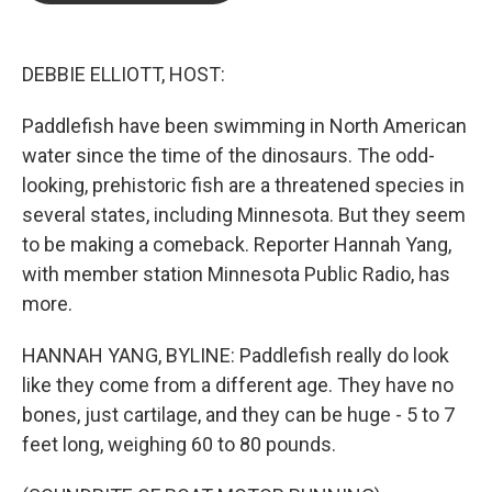
b
t
e
l
o
e
d
o
r
I
k
n
DEBBIE ELLIOTT, HOST:
Paddlefish have been swimming in North American
water since the time of the dinosaurs. The odd-
looking, prehistoric fish are a threatened species in
several states, including Minnesota. But they seem
to be making a comeback. Reporter Hannah Yang,
with member station Minnesota Public Radio, has
more.
HANNAH YANG, BYLINE: Paddlefish really do look
like they come from a different age. They have no
bones, just cartilage, and they can be huge - 5 to 7
feet long, weighing 60 to 80 pounds.