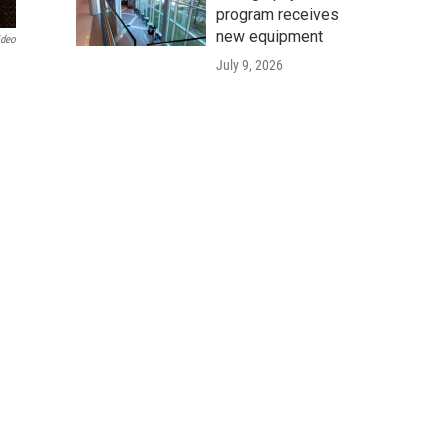
program receives
new equipment
ideo
July 9, 2026