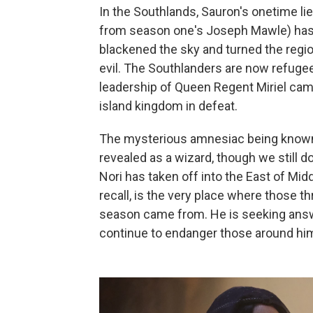
In the Southlands, Sauron's onetime li
from season one's Joseph Mawle) has 
blackened the sky and turned the regio
evil. The Southlanders are now refug
leadership of Queen Regent Miriel came
island kingdom in defeat.
The mysterious amnesiac being known
revealed as a wizard, though we still d
Nori has taken off into the East of Midd
recall, is the very place where those 
season came from. He is seeking answe
continue to endanger those around hi