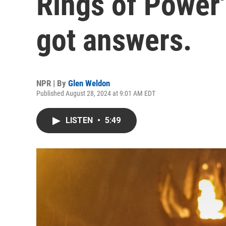
Rings of Power
got answers.
NPR | By
Glen Weldon
Published August 28, 2024 at 9:01 AM EDT
LISTEN
•
5:49