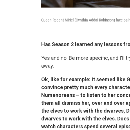
Queen Regent Miriel (Cynthia Addai-Robinson) face-palm
Has Season 2 learned any lessons f
Yes and no. Be more specific, and I'll 
away.
Ok, like for example: It seemed like 
convince pretty much every characte
Numenoreans – to listen to her conce
them all dismiss her, over and over 
the elves to work with the dwarves, D
dwarves to work with the elves. Does 
watch characters spend several episo