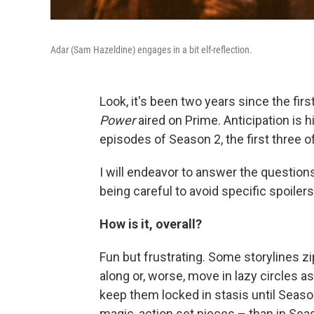
Adar (Sam Hazeldine) engages in a bit elf-reflection.
Look, it's been two years since the fir
Power
aired on Prime. Anticipation is h
episodes of Season 2, the first three 
I will endeavor to answer the questions
being careful to avoid specific spoilers
How is it, overall?
Fun but frustrating. Some storylines z
along or, worse, move in lazy circles 
keep them locked in stasis until Seaso
magic, action set pieces – than in Seaso