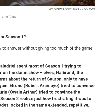
Ben Rothstein / Prime Video
/
Prime Video
s the future.
rom Season 1?
try to answer without giving too much of the game
Galadriel spent most of Season 1 trying to
r on the damn show – elves, Halbrand, the
rns about the return of Sauron, only to have
again. Elrond (Robert Aramayo) tried to convince
urin (Owain Arthur) tried to convince the
Season 2 realize just how frustrating it was to
des locked in the same extended, repetitive,