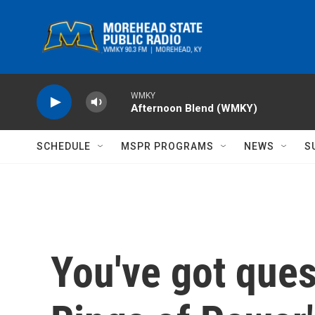
Skip to main content
WMKY
Afternoon Blend (WMKY)
SCHEDULE
MSPR PROGRAMS
NEWS
S
You've got ques