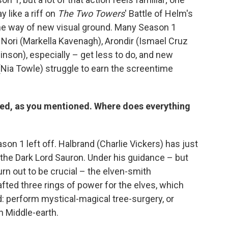
 like a riff on
The Two Towers
' Battle of Helm's
the way of new visual ground. Many Season 1
, Nori (Markella Kavenagh), Arondir (Ismael Cruz
inson), especially – get less to do, and new
 (Nia Towle) struggle to earn the screentime
ired, as you mentioned. Where does everything
on 1 left off. Halbrand (Charlie Vickers) has just
ly the Dark Lord Sauron. Under his guidance – but
urn out to be crucial – the elven-smith
ted three rings of power for the elves, which
ad: perform mystical-magical tree-surgery, or
n Middle-earth.