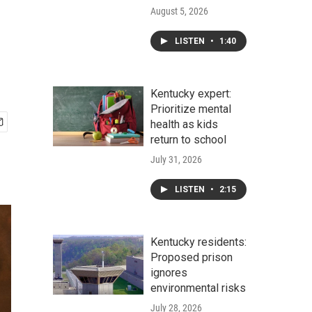
August 5, 2026
LISTEN
•
1:40
Kentucky expert:
Prioritize mental
health as kids
return to school
July 31, 2026
LISTEN
•
2:15
Kentucky residents:
Proposed prison
ignores
environmental risks
July 28, 2026