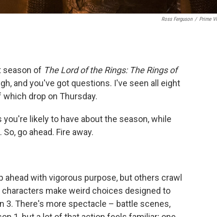
Ross Ferguson
/
Prime V
st season of
The Lord of the Rings: The Rings of
igh, and you've got questions. I've seen all eight
of which drop on Thursday.
 you're likely to have about the season, while
. So, go ahead. Fire away.
ip ahead with vigorous purpose, but others crawl
as characters make weird choices designed to
n 3. There's more spectacle – battle scenes,
n 1, but a lot of that action feels familiar; one