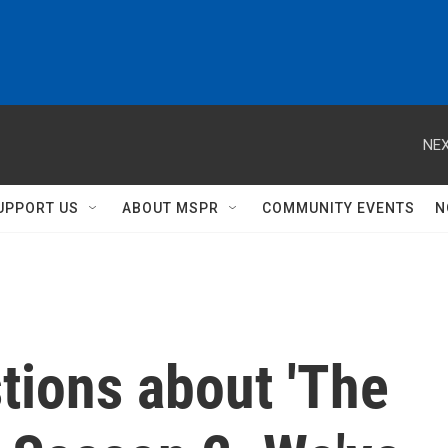
NEX
UPPORT US
ABOUT MSPR
COMMUNITY EVENTS
N
tions about 'The