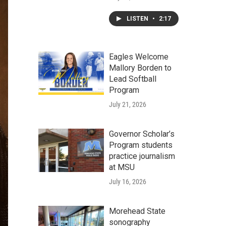
LISTEN
•
2:17
Eagles Welcome
Mallory Borden to
Lead Softball
Program
July 21, 2026
Governor Scholar’s
Program students
practice journalism
at MSU
July 16, 2026
Morehead State
sonography