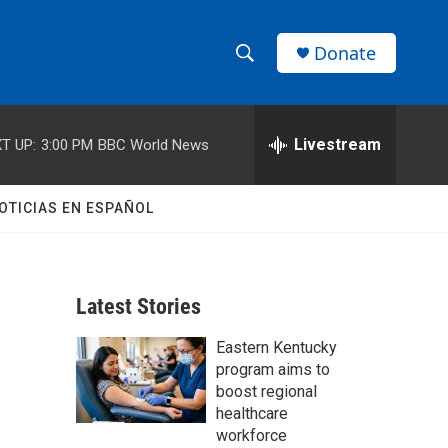
Donate
S
S
e
h
a
r
Livestream
T UP:
3:00 PM
BBC World News
o
c
h
w
Q
OTICIAS EN ESPAÑOL
u
S
e
r
e
y
Latest Stories
a
Eastern Kentucky
r
program aims to
c
boost regional
healthcare
h
workforce