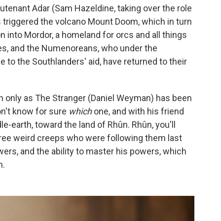
eutenant Adar (Sam Hazeldine, taking over the role
triggered the volcano Mount Doom, which in turn
n into Mordor, a homeland for orcs and all things
ees, and the Numenoreans, who under the
 to the Southlanders' aid, have returned to their
 only as The Stranger (Daniel Weyman) has been
on't know for sure
which
one, and with his friend
le-earth, toward the land of Rhûn. Rhûn, you'll
three weird creeps who were following them last
rs, and the ability to master his powers, which
m.