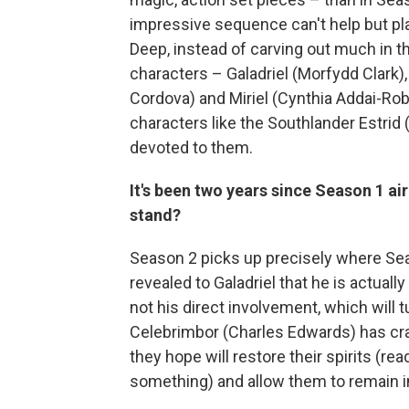
impressive sequence can't help but play
Deep, instead of carving out much in 
characters – Galadriel (Morfydd Clark)
Cordova) and Miriel (Cynthia Addai-Rob
characters like the Southlander Estrid
devoted to them.
It's been two years since Season 1 a
stand?
Season 2 picks up precisely where Seas
revealed to Galadriel that he is actual
not his direct involvement, which will t
Celebrimbor (Charles Edwards) has craf
they hope will restore their spirits (re
something) and allow them to remain i