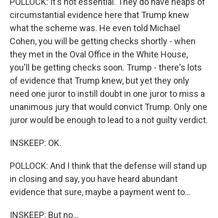
POLLOCK: It's not essential. They do have heaps of
circumstantial evidence here that Trump knew
what the scheme was. He even told Michael
Cohen, you will be getting checks shortly - when
they met in the Oval Office in the White House,
you'll be getting checks soon. Trump - there's lots
of evidence that Trump knew, but yet they only
need one juror to instill doubt in one juror to miss a
unanimous jury that would convict Trump. Only one
juror would be enough to lead to a not guilty verdict.
INSKEEP: OK.
POLLOCK: And I think that the defense will stand up
in closing and say, you have heard abundant
evidence that sure, maybe a payment went to...
INSKEEP: But no...