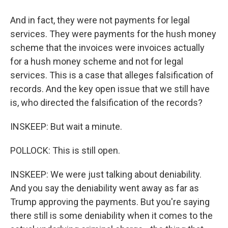
And in fact, they were not payments for legal
services. They were payments for the hush money
scheme that the invoices were invoices actually
for a hush money scheme and not for legal
services. This is a case that alleges falsification of
records. And the key open issue that we still have
is, who directed the falsification of the records?
INSKEEP: But wait a minute.
POLLOCK: This is still open.
INSKEEP: We were just talking about deniability.
And you say the deniability went away as far as
Trump approving the payments. But you're saying
there still is some deniability when it comes to the