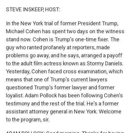
o
r
I
k
n
STEVE INSKEEP, HOST:
In the New York trial of former President Trump,
Michael Cohen has spent two days on the witness
stand now. Cohen is Trump's one-time fixer. The
guy who ranted profanely at reporters, made
problems go away, and he says, arranged a payoff
to the adult film actress known as Stormy Daniels.
Yesterday, Cohen faced cross examination, which
means that one of Trump's current lawyers
questioned Trump's former lawyer and former
loyalist. Adam Pollock has been following Cohen's
testimony and the rest of the trial. He's a former
assistant attorney general in New York. Welcome
to the program, sir.