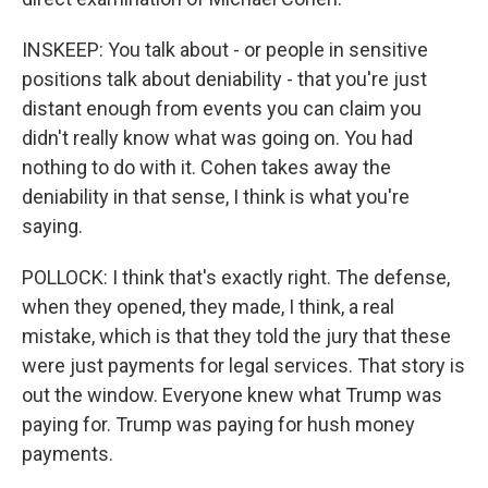
INSKEEP: You talk about - or people in sensitive
positions talk about deniability - that you're just
distant enough from events you can claim you
didn't really know what was going on. You had
nothing to do with it. Cohen takes away the
deniability in that sense, I think is what you're
saying.
POLLOCK: I think that's exactly right. The defense,
when they opened, they made, I think, a real
mistake, which is that they told the jury that these
were just payments for legal services. That story is
out the window. Everyone knew what Trump was
paying for. Trump was paying for hush money
payments.