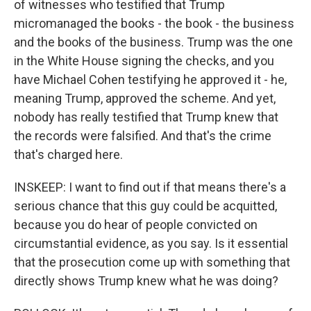
of witnesses who testified that Trump
micromanaged the books - the book - the business
and the books of the business. Trump was the one
in the White House signing the checks, and you
have Michael Cohen testifying he approved it - he,
meaning Trump, approved the scheme. And yet,
nobody has really testified that Trump knew that
the records were falsified. And that's the crime
that's charged here.
INSKEEP: I want to find out if that means there's a
serious chance that this guy could be acquitted,
because you do hear of people convicted on
circumstantial evidence, as you say. Is it essential
that the prosecution come up with something that
directly shows Trump knew what he was doing?