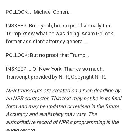
POLLOCK: ...Michael Cohen...
INSKEEP: But - yeah, but no proof actually that
Trump knew what he was doing. Adam Pollock
former assistant attorney general...
POLLOCK: But no proof that Trump...
INSKEEP: ...Of New York. Thanks so much.
Transcript provided by NPR, Copyright NPR.
NPR transcripts are created on a rush deadline by
an NPR contractor. This text may not be in its final
form and may be updated or revised in the future.
Accuracy and availability may vary. The
authoritative record of NPR’s programming is the
audio record.