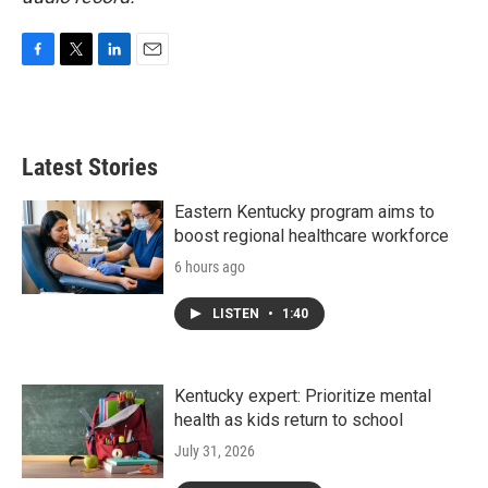
F
T
L
E
a
w
i
m
c
i
n
a
e
t
k
i
b
t
e
l
Latest Stories
o
e
d
o
r
I
k
n
Eastern Kentucky program aims to
boost regional healthcare workforce
6 hours ago
LISTEN
•
1:40
Kentucky expert: Prioritize mental
health as kids return to school
July 31, 2026