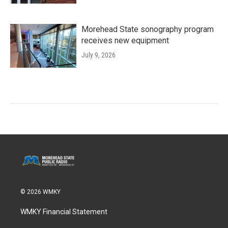
Morehead State sonography program
receives new equipment
July 9, 2026
© 2026 WMKY
WMKY Financial Statement