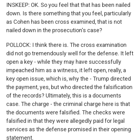
INSKEEP: OK. So you feel that that has been nailed
down. Is there something that you feel, particularly
as Cohen has been cross examined, that is not
nailed down in the prosecution's case?
POLLOCK: I think there is. The cross examination
did not go tremendously well for the defense. It left
open a key - while they may have successfully
impeached him as a witness, it left open, really, a
key open issue, which is, why the - Trump directed
the payment, yes, but who directed the falsification
of the records? Ultimately, this is a documents
case. The charge - the criminal charge here is that
the documents were falsified. The checks were
falsified in that they were allegedly paid for legal
services as the defense promised in their opening
statement.