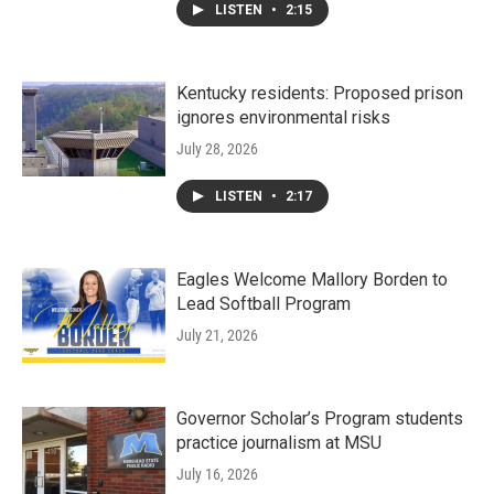
LISTEN
•
2:15
Kentucky residents: Proposed prison
ignores environmental risks
July 28, 2026
LISTEN
•
2:17
Eagles Welcome Mallory Borden to
Lead Softball Program
July 21, 2026
Governor Scholar’s Program students
practice journalism at MSU
July 16, 2026