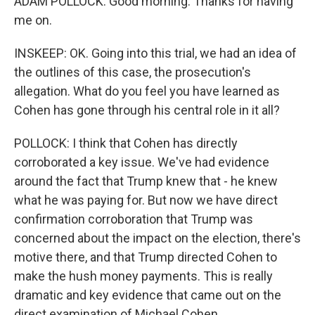
ADAM POLLOCK: Good morning. Thanks for having
me on.
INSKEEP: OK. Going into this trial, we had an idea of
the outlines of this case, the prosecution's
allegation. What do you feel you have learned as
Cohen has gone through his central role in it all?
POLLOCK: I think that Cohen has directly
corroborated a key issue. We've had evidence
around the fact that Trump knew that - he knew
what he was paying for. But now we have direct
confirmation corroboration that Trump was
concerned about the impact on the election, there's
motive there, and that Trump directed Cohen to
make the hush money payments. This is really
dramatic and key evidence that came out on the
direct examination of Michael Cohen.