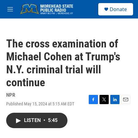
Skip to main content
S
Donate
e
M
a
e
r
n
c
u
h
The cross examination of
u
e
Michael Cohen at Trump's
r
y
N.Y. criminal trial will
continue
NPR
Published May 15, 2024 at 5:15 AM EDT
F
T
L
E
a
w
i
m
c
i
n
a
LISTEN
•
5:45
e
t
k
i
b
t
e
l
o
e
d