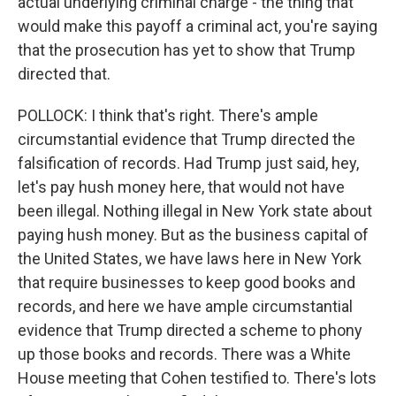
actual underlying criminal charge - the thing that
would make this payoff a criminal act, you're saying
that the prosecution has yet to show that Trump
directed that.
POLLOCK: I think that's right. There's ample
circumstantial evidence that Trump directed the
falsification of records. Had Trump just said, hey,
let's pay hush money here, that would not have
been illegal. Nothing illegal in New York state about
paying hush money. But as the business capital of
the United States, we have laws here in New York
that require businesses to keep good books and
records, and here we have ample circumstantial
evidence that Trump directed a scheme to phony
up those books and records. There was a White
House meeting that Cohen testified to. There's lots