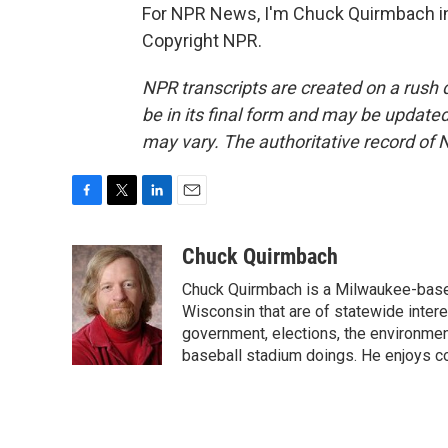
For NPR News, I'm Chuck Quirmbach in
Copyright NPR.
NPR transcripts are created on a rush 
be in its final form and may be updated 
may vary. The authoritative record of 
F
T
L
E
a
w
i
m
c
i
n
a
Chuck Quirmbach
e
t
k
i
Chuck Quirmbach is a Milwaukee-base
b
t
e
l
o
e
d
Wisconsin that are of statewide inter
o
r
I
government, elections, the environment
k
n
baseball stadium doings. He enjoys cov