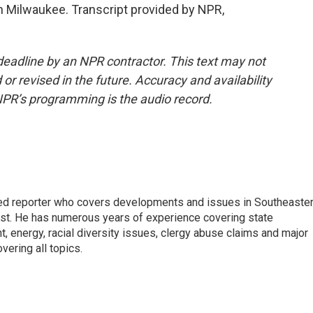
 Milwaukee. Transcript provided by NPR,
deadline by an NPR contractor. This text may not
or revised in the future. Accuracy and availability
NPR’s programming is the audio record.
d reporter who covers developments and issues in Southeaste
est. He has numerous years of experience covering state
, energy, racial diversity issues, clergy abuse claims and major
ering all topics.