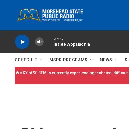
Skip to main content
WMKY
Inside Appalachia
SCHEDULE
MSPR PROGRAMS
NEWS
S
WMKY at 90.3FM is currently experiencing technical difficulti