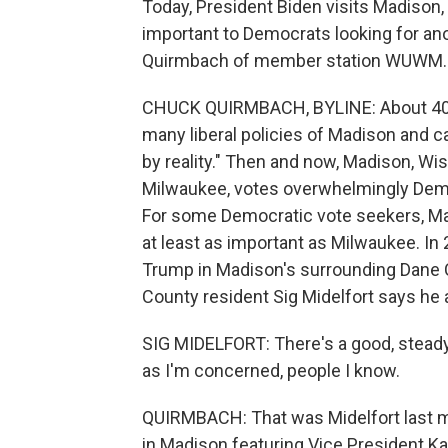
Today, President Biden visits Madison
important to Democrats looking for ano
Quirmbach of member station WUWM.
CHUCK QUIRMBACH, BYLINE: About 40 y
many liberal policies of Madison and ca
by reality." Then and now, Madison, W
Milwaukee, votes overwhelmingly Democ
For some Democratic vote seekers, M
at least as important as Milwaukee. In
Trump in Madison's surrounding Dane 
County resident Sig Midelfort says he 
SIG MIDELFORT: There's a good, steady 
as I'm concerned, people I know.
QUIRMBACH: That was Midelfort last mon
in Madison featuring Vice President Ka