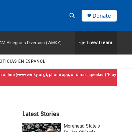
Donate
S
S
e
h
a
r
Livestream
 AM
Bluegrass Diversion (WMKY)
o
c
h
w
Q
OTICIAS EN ESPAÑOL
u
S
e
 online (
www.wmky.org
), phone app, or smart speaker ("Play
r
e
y
a
r
Latest Stories
c
Morehead State's
h