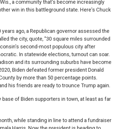
, Wis., a community that's become increasingly
ther win in this battleground state. Here's Chuck
ears ago, a Republican governor assessed the
lled the city, quote, "30 square miles surrounded
isconsin's second-most populous city after
ratic. In statewide elections, turnout can soar.
adison and its surrounding suburbs have become
 2020, Biden defeated former president Donald
County by more than 50 percentage points.
and his friends are ready to trounce Trump again.
base of Biden supporters in town, at least as far
th, while standing in line to attend a fundraiser
mala Harris. Now the president is heading to