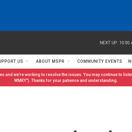
NEXT UP:
10:00
UPPORT US
ABOUT MSPR
COMMUNITY EVENTS
N
es and we're working to resolve the issues. You may continue to listen
WMKY"). Thanks for your patience and understanding.