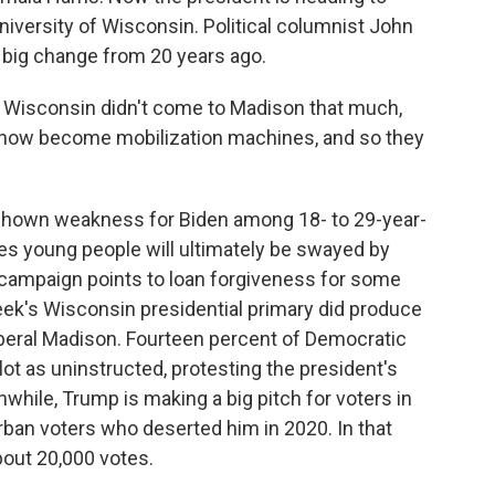
iversity of Wisconsin. Political columnist John
 big change from 20 years ago.
Wisconsin didn't come to Madison that much,
e now become mobilization machines, and so they
shown weakness for Biden among 18- to 29-year-
es young people will ultimately be swayed by
e campaign points to loan forgiveness for some
eek's Wisconsin presidential primary did produce
liberal Madison. Fourteen percent of Democratic
ot as uninstructed, protesting the president's
while, Trump is making a big pitch for voters in
urban voters who deserted him in 2020. In that
bout 20,000 votes.