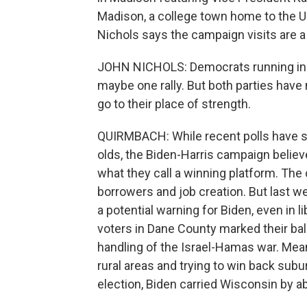
Madison, a college town home to the Un
Nichols says the campaign visits are a
JOHN NICHOLS: Democrats running in 
maybe one rally. But both parties hav
go to their place of strength.
QUIRMBACH: While recent polls have 
olds, the Biden-Harris campaign believ
what they call a winning platform. Th
borrowers and job creation. But last w
a potential warning for Biden, even in 
voters in Dane County marked their ball
handling of the Israel-Hamas war. Mean
rural areas and trying to win back sub
election, Biden carried Wisconsin by a