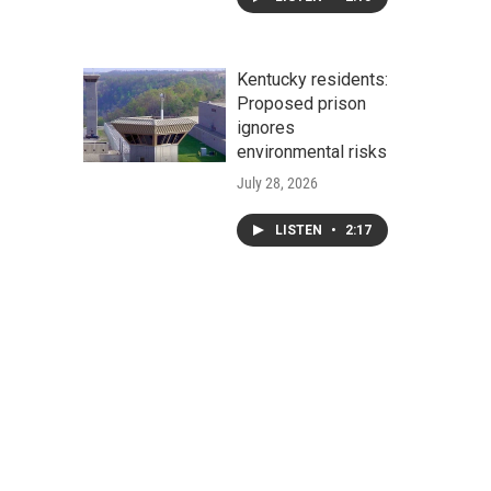
Kentucky residents:
Proposed prison
ignores
environmental risks
July 28, 2026
LISTEN
•
2:17