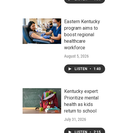
Eastern Kentucky
program aims to
boost regional
healthcare
workforce
August 5, 2026
LISTEN
•
1:40
Kentucky expert:
Prioritize mental
health as kids
return to school
July 31, 2026
LISTEN
•
2:15