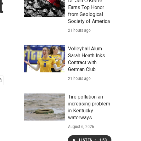
t
Dr. Jen O'Keefe
Earns Top Honor
from Geological
Society of America
21 hours ago
Volleyball Alum
Sarah Heath Inks
Contract with
German Club
21 hours ago
Tire pollution an
increasing problem
in Kentucky
waterways
August 6, 2026
LISTEN
•
1:53