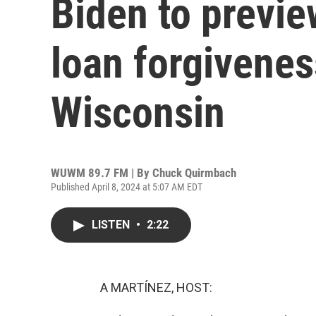
Biden to previ
loan forgivenes
Wisconsin
WUWM 89.7 FM | By
Chuck Quirmbach
Published April 8, 2024 at 5:07 AM EDT
LISTEN
•
2:22
A MARTÍNEZ, HOST: