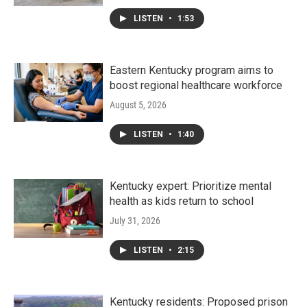
LISTEN
•
1:53
Eastern Kentucky program aims to
boost regional healthcare workforce
August 5, 2026
LISTEN
•
1:40
Kentucky expert: Prioritize mental
health as kids return to school
July 31, 2026
LISTEN
•
2:15
Kentucky residents: Proposed prison