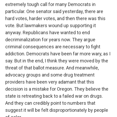
extremely tough call for many Democrats in
particular. One senator said yesterday, there are
hard votes, harder votes, and then there was this
vote. But lawmakers wound up supporting it
anyway. Republicans have wanted to end
decriminalization for years now. They argue
criminal consequences are necessary to fight
addiction. Democrats have been far more wary, as I
say. But in the end, I think they were moved by the
threat of that ballot measure. And meanwhile,
advocacy groups and some drug treatment
providers have been very adamant that this
decision is a mistake for Oregon. They believe the
state is retreating back to a failed war on drugs.
And they can credibly point to numbers that
suggest it will be felt disproportionately by people