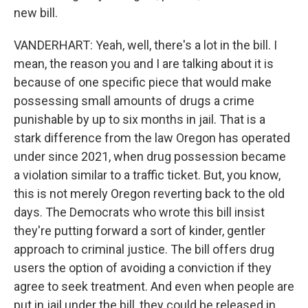
new bill.
VANDERHART: Yeah, well, there's a lot in the bill. I
mean, the reason you and I are talking about it is
because of one specific piece that would make
possessing small amounts of drugs a crime
punishable by up to six months in jail. That is a
stark difference from the law Oregon has operated
under since 2021, when drug possession became
a violation similar to a traffic ticket. But, you know,
this is not merely Oregon reverting back to the old
days. The Democrats who wrote this bill insist
they're putting forward a sort of kinder, gentler
approach to criminal justice. The bill offers drug
users the option of avoiding a conviction if they
agree to seek treatment. And even when people are
put in jail under the bill, they could be released in