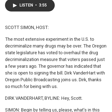
c
i
n
a
LISTEN
•
3:55
e
t
k
i
b
t
e
l
o
e
d
o
r
I
k
n
SCOTT SIMON, HOST:
The most extensive experiment in the U.S. to
decriminalize many drugs may be over. The Oregon
state legislature has voted to overhaul the drug
decriminalization measure that voters passed just
a few years ago. The governor has indicated that
she is open to signing the bill. Dirk VanderHart with
Oregon Public Broadcasting joins us. Dirk, thanks
so much for being with us.
DIRK VANDERHART, BYLINE: Hey, Scott.
SIMON: Begin by telling us, please, what's in this