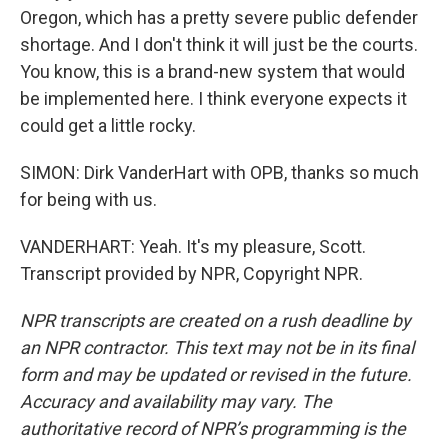
Oregon, which has a pretty severe public defender
shortage. And I don't think it will just be the courts.
You know, this is a brand-new system that would
be implemented here. I think everyone expects it
could get a little rocky.
SIMON: Dirk VanderHart with OPB, thanks so much
for being with us.
VANDERHART: Yeah. It's my pleasure, Scott.
Transcript provided by NPR, Copyright NPR.
NPR transcripts are created on a rush deadline by
an NPR contractor. This text may not be in its final
form and may be updated or revised in the future.
Accuracy and availability may vary. The
authoritative record of NPR’s programming is the