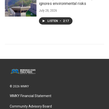
ignores environmental risks
July 28, 2026
LISTEN
•
2:17
© 2026 WMKY
WMKY Financial Statement
Community Advisory Board