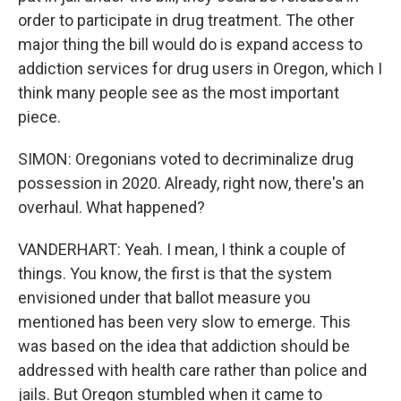
order to participate in drug treatment. The other
major thing the bill would do is expand access to
addiction services for drug users in Oregon, which I
think many people see as the most important
piece.
SIMON: Oregonians voted to decriminalize drug
possession in 2020. Already, right now, there's an
overhaul. What happened?
VANDERHART: Yeah. I mean, I think a couple of
things. You know, the first is that the system
envisioned under that ballot measure you
mentioned has been very slow to emerge. This
was based on the idea that addiction should be
addressed with health care rather than police and
jails. But Oregon stumbled when it came to