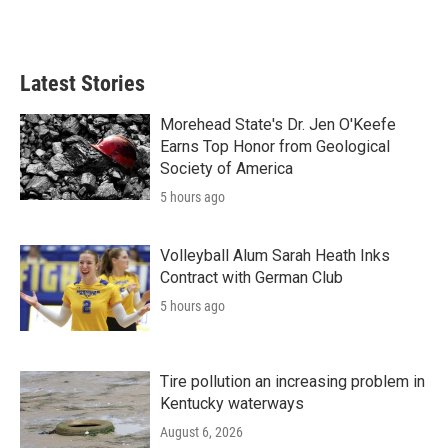
Latest Stories
Morehead State's Dr. Jen O'Keefe
Earns Top Honor from Geological
Society of America
5 hours ago
Volleyball Alum Sarah Heath Inks
Contract with German Club
5 hours ago
Tire pollution an increasing problem in
Kentucky waterways
August 6, 2026