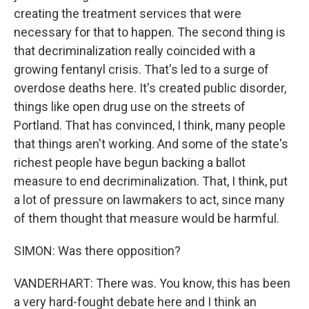
creating the treatment services that were
necessary for that to happen. The second thing is
that decriminalization really coincided with a
growing fentanyl crisis. That's led to a surge of
overdose deaths here. It's created public disorder,
things like open drug use on the streets of
Portland. That has convinced, I think, many people
that things aren't working. And some of the state's
richest people have begun backing a ballot
measure to end decriminalization. That, I think, put
a lot of pressure on lawmakers to act, since many
of them thought that measure would be harmful.
SIMON: Was there opposition?
VANDERHART: There was. You know, this has been
a very hard-fought debate here and I think an