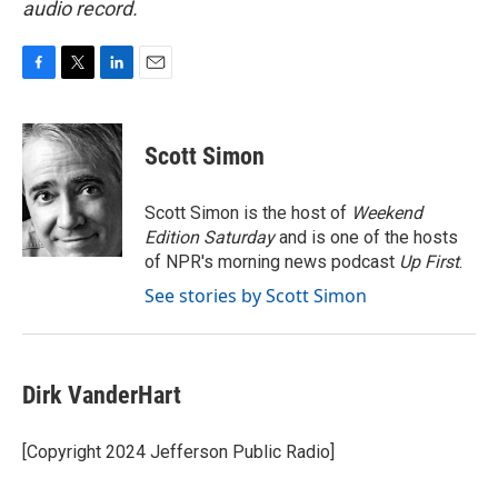
audio record.
F
T
L
E
a
w
i
m
c
i
n
a
e
t
k
i
Scott Simon
b
t
e
l
o
e
d
o
r
I
Scott Simon is the host of
Weekend
k
n
Edition Saturday
and is one of the hosts
of NPR's morning news podcast
Up First
.
See stories by Scott Simon
Dirk VanderHart
[Copyright 2024 Jefferson Public Radio]