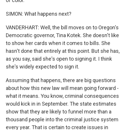
of color.
SIMON: What happens next?
VANDERHART: Well, the bill moves on to Oregon's
Democratic governor, Tina Kotek. She doesn't like
to show her cards when it comes to bills. She
hasn't done that entirely at this point. But she has,
as you say, said she's open to signing it. I think
she's widely expected to sign it.
Assuming that happens, there are big questions
about how this new law will mean going forward -
what it means. You know, criminal consequences
would kick in in September. The state estimates
show that they are likely to funnel more than a
thousand people into the criminal justice system
every year. That is certain to create issues in