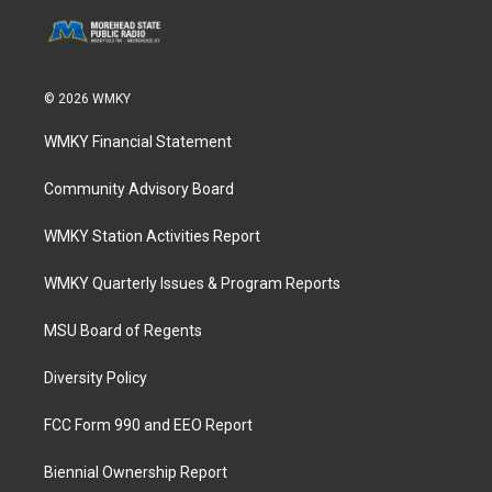
© 2026 WMKY
WMKY Financial Statement
Community Advisory Board
WMKY Station Activities Report
WMKY Quarterly Issues & Program Reports
MSU Board of Regents
Diversity Policy
FCC Form 990 and EEO Report
Biennial Ownership Report