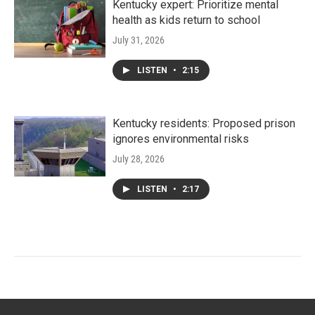
Kentucky expert: Prioritize mental
health as kids return to school
July 31, 2026
LISTEN
•
2:15
Kentucky residents: Proposed prison
ignores environmental risks
July 28, 2026
LISTEN
•
2:17