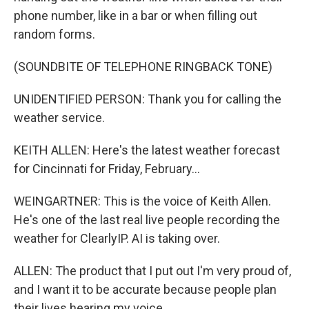
phone number, like in a bar or when filling out
random forms.
(SOUNDBITE OF TELEPHONE RINGBACK TONE)
UNIDENTIFIED PERSON: Thank you for calling the
weather service.
KEITH ALLEN: Here's the latest weather forecast
for Cincinnati for Friday, February...
WEINGARTNER: This is the voice of Keith Allen.
He's one of the last real live people recording the
weather for ClearlyIP. AI is taking over.
ALLEN: The product that I put out I'm very proud of,
and I want it to be accurate because people plan
their lives hearing my voice.