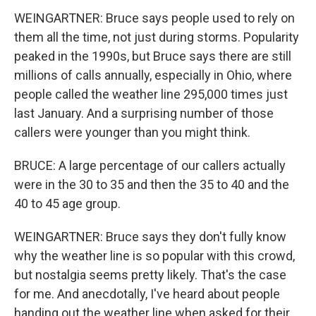
WEINGARTNER: Bruce says people used to rely on
them all the time, not just during storms. Popularity
peaked in the 1990s, but Bruce says there are still
millions of calls annually, especially in Ohio, where
people called the weather line 295,000 times just
last January. And a surprising number of those
callers were younger than you might think.
BRUCE: A large percentage of our callers actually
were in the 30 to 35 and then the 35 to 40 and the
40 to 45 age group.
WEINGARTNER: Bruce says they don't fully know
why the weather line is so popular with this crowd,
but nostalgia seems pretty likely. That's the case
for me. And anecdotally, I've heard about people
handing out the weather line when asked for their