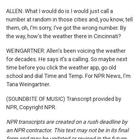
ALLEN: What I would do is I would just call a
number at random in those cities and, you know, tell
them, oh, I'm sorry, I've got the wrong number. By
the way, how's the weather there in Cincinnati?
WEINGARTNER: Allen's been voicing the weather
for decades. He says it's a calling. So maybe next
time before you click the weather app, go old
school and dial Time and Temp. For NPR News, I'm
Tana Weingartner.
(SOUNDBITE OF MUSIC) Transcript provided by
NPR, Copyright NPR.
NPR transcripts are created on a rush deadline by
an NPR contractor. This text may not be in its final
form and may be updated or revised in the future.