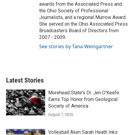
awards from the Associated Press and
the Ohio Society of Professional
Journalists, and a regional Murrow Award.
She served on the Ohio Associated Press
Broadcasters Board of Directors from
2007 - 2009.
See stories by Tana Weingartner
Latest Stories
Morehead State's Dr. Jen O'Keefe
Earns Top Honor from Geological
Society of America
August 7, 2026
Volleyball Alum Sarah Heath Inks