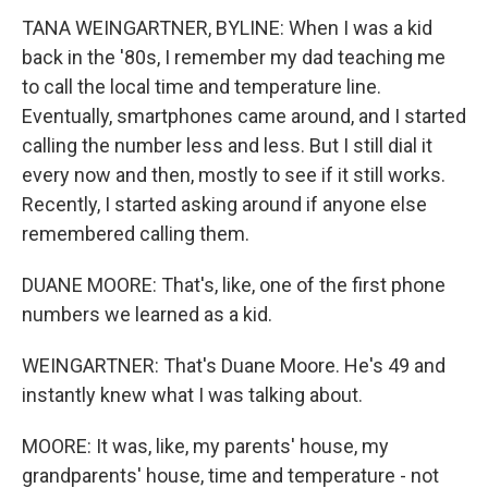
TANA WEINGARTNER, BYLINE: When I was a kid
back in the '80s, I remember my dad teaching me
to call the local time and temperature line.
Eventually, smartphones came around, and I started
calling the number less and less. But I still dial it
every now and then, mostly to see if it still works.
Recently, I started asking around if anyone else
remembered calling them.
DUANE MOORE: That's, like, one of the first phone
numbers we learned as a kid.
WEINGARTNER: That's Duane Moore. He's 49 and
instantly knew what I was talking about.
MOORE: It was, like, my parents' house, my
grandparents' house, time and temperature - not