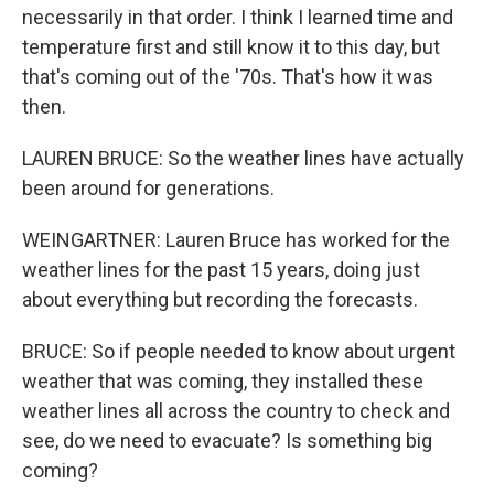
necessarily in that order. I think I learned time and
temperature first and still know it to this day, but
that's coming out of the '70s. That's how it was
then.
LAUREN BRUCE: So the weather lines have actually
been around for generations.
WEINGARTNER: Lauren Bruce has worked for the
weather lines for the past 15 years, doing just
about everything but recording the forecasts.
BRUCE: So if people needed to know about urgent
weather that was coming, they installed these
weather lines all across the country to check and
see, do we need to evacuate? Is something big
coming?