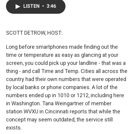
c
i
n
a
LISTEN
•
3:46
e
t
k
i
b
t
e
l
o
e
d
o
r
I
k
n
SCOTT DETROW, HOST:
Long before smartphones made finding out the
time or temperature as easy as glancing at your
screen, you could pick up your landline - that was a
thing - and call Time and Temp. Cities all across the
country had their own numbers that were operated
by local banks or phone companies. A lot of the
numbers ended up in 1010 or 1212, including here
in Washington. Tana Weingartner of member
station WVXU in Cincinnati reports that while the
concept may seem outdated, the service still
exists.