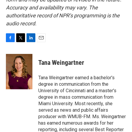
Accuracy and availability may vary. The
authoritative record of NPR’s programming is the
audio record.
F
T
L
E
a
w
i
m
c
i
n
a
e
t
k
i
Tana Weingartner
b
t
e
l
o
e
d
o
r
I
Tana Weingartner earned a bachelor's
k
n
degree in communication from the
University of Cincinnati and a master's
degree in mass communication from
Miami University. Most recently, she
served as news and public affairs
producer with WMUB-FM. Ms. Weingartner
has earned numerous awards for her
reporting, including several Best Reporter