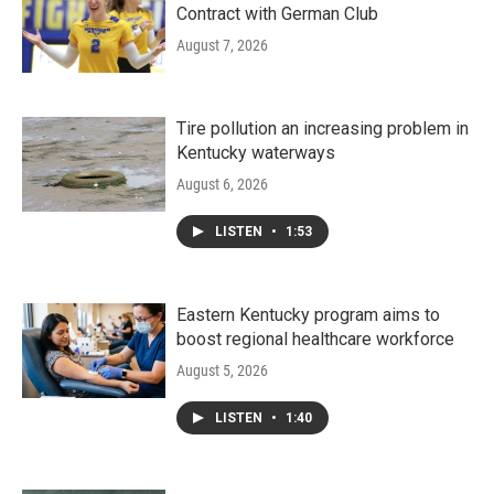
Contract with German Club
August 7, 2026
Tire pollution an increasing problem in
Kentucky waterways
August 6, 2026
LISTEN
•
1:53
Eastern Kentucky program aims to
boost regional healthcare workforce
August 5, 2026
LISTEN
•
1:40