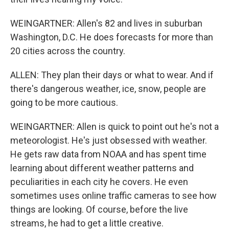
WEINGARTNER: Allen's 82 and lives in suburban
Washington, D.C. He does forecasts for more than
20 cities across the country.
ALLEN: They plan their days or what to wear. And if
there's dangerous weather, ice, snow, people are
going to be more cautious.
WEINGARTNER: Allen is quick to point out he's not a
meteorologist. He's just obsessed with weather.
He gets raw data from NOAA and has spent time
learning about different weather patterns and
peculiarities in each city he covers. He even
sometimes uses online traffic cameras to see how
things are looking. Of course, before the live
streams, he had to get a little creative.