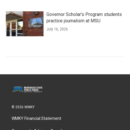
Governor Scholar’s Program students
practice journalism at MSU
July 16, 2026
© 2026 WMKY
WMKY Financial Statement