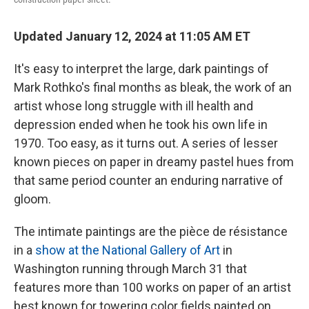
Updated January 12, 2024 at 11:05 AM ET
It's easy to interpret the large, dark paintings of
Mark Rothko's final months as bleak, the work of an
artist whose long struggle with ill health and
depression ended when he took his own life in
1970. Too easy, as it turns out. A series of lesser
known pieces on paper in dreamy pastel hues from
that same period counter an enduring narrative of
gloom.
The intimate paintings are the pièce de résistance
in a
show at the National Gallery of Art
in
Washington running through March 31 that
features more than 100 works on paper of an artist
best known for towering color fields painted on