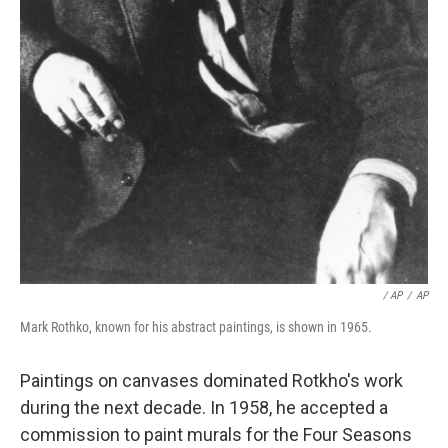
/ AP
/
AP
Mark Rothko, known for his abstract paintings, is shown in 1965.
Paintings on canvases dominated Rotkho's work
during the next decade. In 1958, he accepted a
commission to paint murals for the Four Seasons