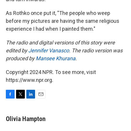
As Rothko once put it, "The people who weep
before my pictures are having the same religious
experience I had when I painted them."
The radio and digital versions of this story were
edited by
Jennifer Vanasco
. The radio version was
produced by
Mansee Khurana
.
Copyright 2024 NPR. To see more, visit
https://www.npr.org.
F
T
L
E
a
w
i
m
c
i
n
a
e
t
k
i
Olivia Hampton
b
t
e
l
o
e
d