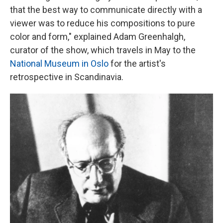
that the best way to communicate directly with a
viewer was to reduce his compositions to pure
color and form," explained Adam Greenhalgh,
curator of the show, which travels in May to the
National Museum in Oslo
for the artist's
retrospective in Scandinavia.