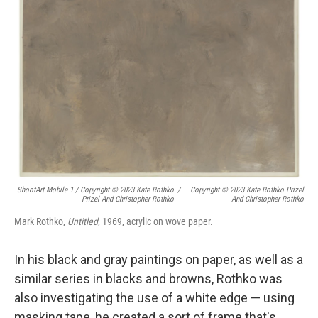
ShootArt Mobile 1 / Copyright © 2023 Kate Rothko
/
Copyright © 2023 Kate Rothko Prizel
Prizel And Christopher Rothko
And Christopher Rothko
Mark Rothko,
Untitled
, 1969, acrylic on wove paper.
In his black and gray paintings on paper, as well as a
similar series in blacks and browns, Rothko was
also investigating the use of a white edge — using
masking tape, he created a sort of frame that's