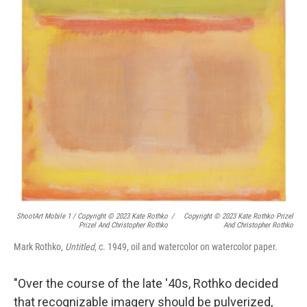
ShootArt Mobile 1 / Copyright © 2023 Kate Rothko
/
Copyright © 2023 Kate Rothko Prizel
Prizel And Christopher Rothko
And Christopher Rothko
Mark Rothko,
Untitled
, c. 1949, oil and watercolor on watercolor paper.
"Over the course of the late '40s, Rothko decided
that recognizable imagery should be pulverized,