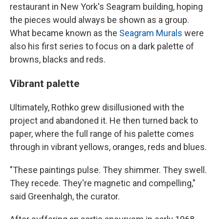
restaurant in New York's Seagram building, hoping
the pieces would always be shown as a group.
What became known as the
Seagram Murals
were
also his first series to focus on a dark palette of
browns, blacks and reds.
Vibrant palette
Ultimately, Rothko grew disillusioned with the
project and abandoned it. He then turned back to
paper, where the full range of his palette comes
through in vibrant yellows, oranges, reds and blues.
"These paintings pulse. They shimmer. They swell.
They recede. They're magnetic and compelling,"
said Greenhalgh, the curator.