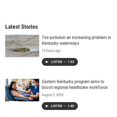
o
r
I
k
n
Latest Stories
Tire pollution an increasing problem in
Kentucky waterways
15 hours ago
LISTEN
•
1:53
Eastern Kentucky program aims to
boost regional healthcare workforce
August 5, 2026
LISTEN
•
1:40