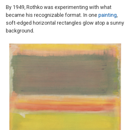
By 1949, Rothko was experimenting with what
became his recognizable format. In one
painting
,
soft-edged horizontal rectangles glow atop a sunny
background.