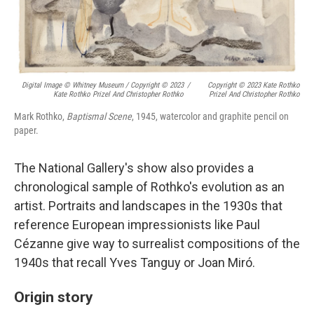
Digital Image © Whitney Museum / Copyright © 2023
/
Copyright © 2023 Kate Rothko
Kate Rothko Prizel And Christopher Rothko
Prizel And Christopher Rothko
Mark Rothko,
Baptismal Scene
, 1945, watercolor and graphite pencil on
paper.
The National Gallery's show also provides a
chronological sample of Rothko's evolution as an
artist. Portraits and landscapes in the 1930s that
reference European impressionists like Paul
Cézanne give way to surrealist compositions of the
1940s that recall Yves Tanguy or Joan Miró.
Origin story