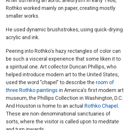
After suffering an aortic aneurysm in early 1968,
Rothko worked mainly on paper, creating mostly
smaller works.
He used dynamic brushstrokes, using quick-drying
acrylic and ink.
Peering into Rothko's hazy rectangles of color can
be such a visceral experience that some liken it to
a spiritual one. Art collector Duncan Phillips, who
helped introduce modern art to the United States,
used the word "chapel" to describe the
room of
three Rothko paintings
in America's first modern art
museum, the Phillips Collection in Washington, D.C.
And Houston is home to an actual
Rothko Chapel
.
These are non-denominational sanctuaries of
sorts, where the visitor is called upon to meditate
and turn inwards.