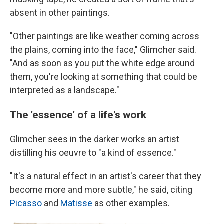
absent in other paintings.
"Other paintings are like weather coming across
the plains, coming into the face," Glimcher said.
"And as soon as you put the white edge around
them, you're looking at something that could be
interpreted as a landscape."
The 'essence' of a life's work
Glimcher sees in the darker works an artist
distilling his oeuvre to "a kind of essence."
"It's a natural effect in an artist's career that they
become more and more subtle," he said, citing
Picasso
and
Matisse
as other examples.