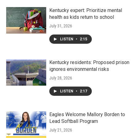
Kentucky expert: Prioritize mental
health as kids return to school
July 31, 2026
LISTEN
•
2:15
Kentucky residents: Proposed prison
ignores environmental risks
July 28, 2026
LISTEN
•
2:17
Eagles Welcome Mallory Borden to
Lead Softball Program
July 21, 2026