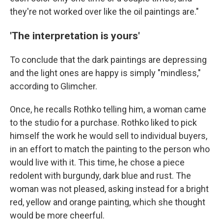
they're not worked over like the oil paintings are."
'The interpretation is yours'
To conclude that the dark paintings are depressing
and the light ones are happy is simply "mindless,"
according to Glimcher.
Once, he recalls Rothko telling him, a woman came
to the studio for a purchase. Rothko liked to pick
himself the work he would sell to individual buyers,
in an effort to match the painting to the person who
would live with it. This time, he chose a piece
redolent with burgundy, dark blue and rust. The
woman was not pleased, asking instead for a bright
red, yellow and orange painting, which she thought
would be more cheerful.