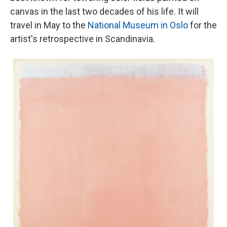
canvas in the last two decades of his life. It will
travel in May to the
National Museum in Oslo
for the
artist's retrospective in Scandinavia.