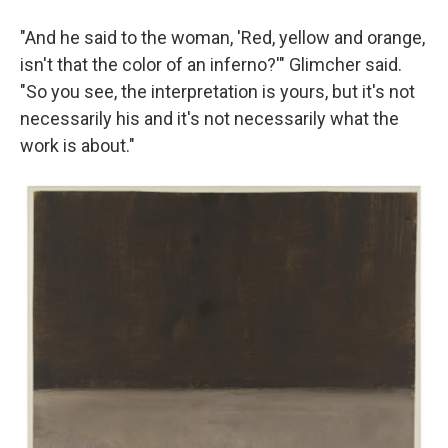
"And he said to the woman, 'Red, yellow and orange,
isn't that the color of an inferno?'" Glimcher said.
"So you see, the interpretation is yours, but it's not
necessarily his and it's not necessarily what the
work is about."