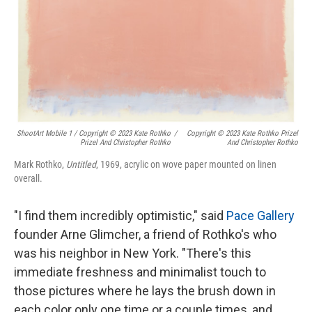
ShootArt Mobile 1 / Copyright © 2023 Kate Rothko
/
Copyright © 2023 Kate Rothko Prizel
Prizel And Christopher Rothko
And Christopher Rothko
Mark Rothko,
Untitled
, 1969, acrylic on wove paper mounted on linen
overall.
"I find them incredibly optimistic," said
Pace Gallery
founder Arne Glimcher, a friend of Rothko's who
was his neighbor in New York. "There's this
immediate freshness and minimalist touch to
those pictures where he lays the brush down in
each color only one time or a couple times, and