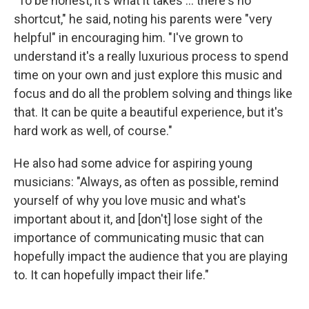
"To be honest, it's what it takes ... there's no
shortcut," he said, noting his parents were "very
helpful" in encouraging him. "I've grown to
understand it's a really luxurious process to spend
time on your own and just explore this music and
focus and do all the problem solving and things like
that. It can be quite a beautiful experience, but it's
hard work as well, of course."
He also had some advice for aspiring young
musicians: "Always, as often as possible, remind
yourself of why you love music and what's
important about it, and [don't] lose sight of the
importance of communicating music that can
hopefully impact the audience that you are playing
to. It can hopefully impact their life."