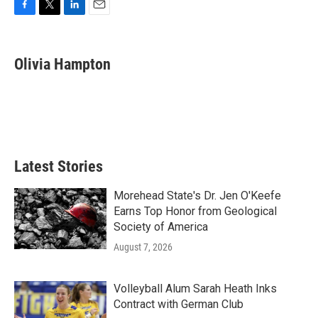
F
T
L
E
a
w
i
m
c
i
n
a
e
t
k
i
Olivia Hampton
b
t
e
l
o
e
d
o
r
I
k
n
Latest Stories
Morehead State's Dr. Jen O'Keefe
Earns Top Honor from Geological
Society of America
August 7, 2026
Volleyball Alum Sarah Heath Inks
Contract with German Club