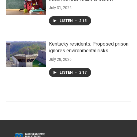
July 31, 2026
LISTEN
•
2:15
Kentucky residents: Proposed prison
ignores environmental risks
July 28, 2026
LISTEN
•
2:17