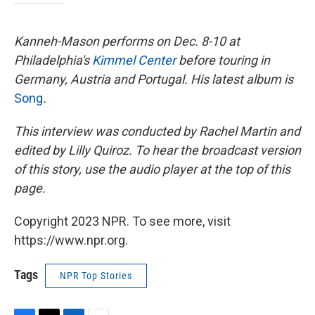
Kanneh-Mason performs on Dec. 8-10 at
Philadelphia's
Kimmel Center
before touring in
Germany, Austria and Portugal. His latest album is
Song
.
This interview was conducted by Rachel Martin and
edited by Lilly Quiroz. To hear the broadcast version
of this story, use the audio player at the top of this
page.
Copyright 2023 NPR. To see more, visit
https://www.npr.org.
Tags
NPR Top Stories