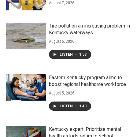
August 7, 2026
Tire pollution an increasing problem in
Kentucky waterways
August 6, 2026
LISTEN
•
1:53
Eastern Kentucky program aims to
boost regional healthcare workforce
August 5, 2026
LISTEN
•
1:40
Kentucky expert: Prioritize mental
health as kids return to school