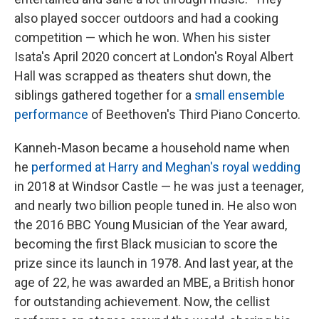
also played soccer outdoors and had a cooking
competition — which he won. When his sister
Isata's April 2020 concert at London's Royal Albert
Hall was scrapped as theaters shut down, the
siblings gathered together for a
small ensemble
performance
of Beethoven's Third Piano Concerto.
Kanneh-Mason became a household name when
he
performed at Harry and Meghan's royal wedding
in 2018 at Windsor Castle — he was just a teenager,
and nearly two billion people tuned in. He also won
the 2016 BBC Young Musician of the Year award,
becoming the first Black musician to score the
prize since its launch in 1978. And last year, at the
age of 22, he was awarded an MBE, a British honor
for outstanding achievement. Now, the cellist