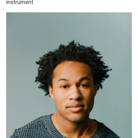
instrument.