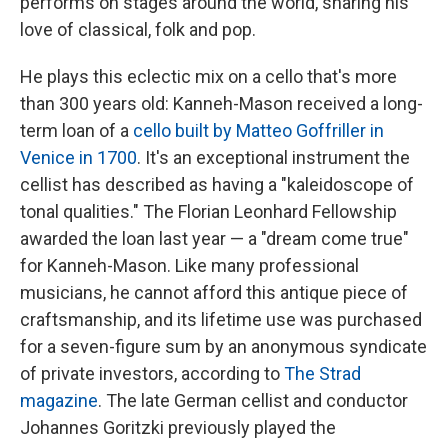
performs on stages around the world, sharing his
love of classical, folk and pop.
He plays this eclectic mix on a cello that's more
than 300 years old: Kanneh-Mason received a long-
term loan of a
cello built by Matteo Goffriller in
Venice in 1700
. It's an exceptional instrument the
cellist has described as having a "kaleidoscope of
tonal qualities." The Florian Leonhard Fellowship
awarded the loan last year — a "dream come true"
for Kanneh-Mason. Like many professional
musicians, he cannot afford this antique piece of
craftsmanship, and its lifetime use was purchased
for a seven-figure sum by an anonymous syndicate
of private investors, according to
The Strad
magazine
. The late German cellist and conductor
Johannes Goritzki previously played the