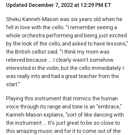
Updated December 7, 2022 at 12:29 PM ET
Sheku Kanneh-Mason was six years old when he
fell in love with the cello. "I remember seeing a
whole orchestra performing and being just excited
by the look of the cello, and asked to have lessons,"
the British cellist said. "I think my mom was
relieved because ... I clearly wasn't somehow
interested in the violin, but the cello immediately I
was really into and had a great teacher from the
start."
Playing this instrument that mimics the human
voice through its range and tone is an "embrace,"
Kanneh-Mason explains, "sort of like dancing with
the instrument ... It's just great to be so close to
this amazing music and for it to come out of the