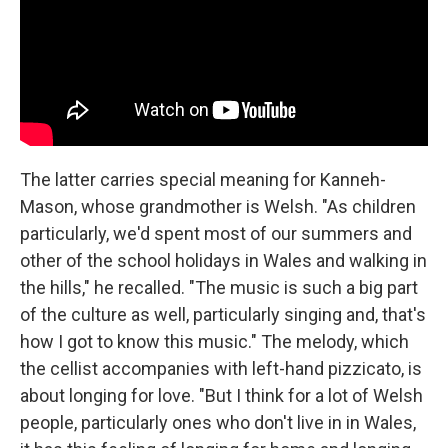
The latter carries special meaning for Kanneh-
Mason, whose grandmother is Welsh. "As children
particularly, we'd spent most of our summers and
other of the school holidays in Wales and walking in
the hills," he recalled. "The music is such a big part
of the culture as well, particularly singing and, that's
how I got to know this music." The melody, which
the cellist accompanies with left-hand pizzicato, is
about longing for love. "But I think for a lot of Welsh
people, particularly ones who don't live in in Wales,