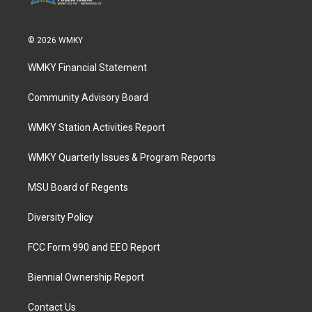
© 2026 WMKY
WMKY Financial Statement
Community Advisory Board
WMKY Station Activities Report
WMKY Quarterly Issues & Program Reports
MSU Board of Regents
Diversity Policy
FCC Form 990 and EEO Report
Biennial Ownership Report
Contact Us