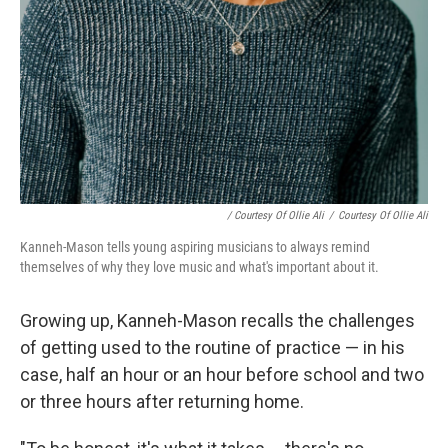
/ Courtesy Of Ollie Ali
/
Courtesy Of Ollie Ali
Kanneh-Mason tells young aspiring musicians to always remind
themselves of why they love music and what's important about it.
Growing up, Kanneh-Mason recalls the challenges
of getting used to the routine of practice — in his
case, half an hour or an hour before school and two
or three hours after returning home.