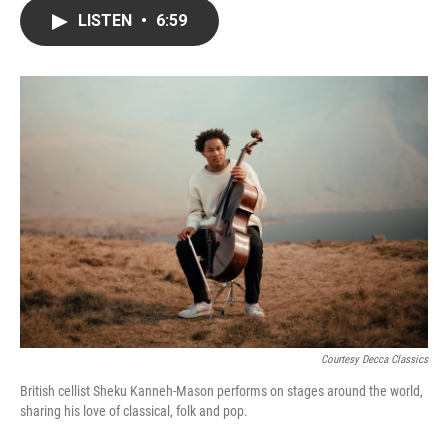
c
i
n
a
LISTEN
•
6:59
e
t
k
i
b
t
e
l
o
e
d
o
r
I
k
n
Courtesy Decca Classics
British cellist Sheku Kanneh-Mason performs on stages around the world,
sharing his love of classical, folk and pop.