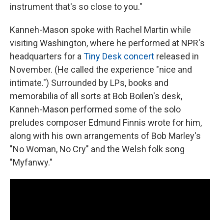
instrument that's so close to you."
Kanneh-Mason spoke with Rachel Martin while
visiting Washington, where he performed at NPR's
headquarters for a
Tiny Desk concert
released in
November. (He called the experience "nice and
intimate.") Surrounded by LPs, books and
memorabilia of all sorts at Bob Boilen's desk,
Kanneh-Mason performed some of the solo
preludes composer Edmund Finnis wrote for him,
along with his own arrangements of Bob Marley's
"No Woman, No Cry" and the Welsh folk song
"Myfanwy."