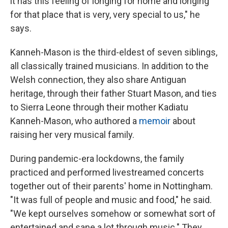
it has this feeling of longing for home and longing
for that place that is very, very special to us," he
says.
Kanneh-Mason is the third-eldest of seven siblings,
all classically trained musicians. In addition to the
Welsh connection, they also share Antiguan
heritage, through their father Stuart Mason, and ties
to Sierra Leone through their mother Kadiatu
Kanneh-Mason, who authored a
memoir
about
raising her very musical family.
During pandemic-era lockdowns, the family
practiced and performed livestreamed concerts
together out of their parents' home in Nottingham.
"It was full of people and music and food," he said.
"We kept ourselves somehow or somewhat sort of
entertained and sane a lot through music." They