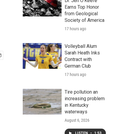
Dr. Jen O'Keefe
Earns Top Honor
from Geological
Society of America
17 hours ago
Volleyball Alum
Sarah Heath Inks
Contract with
German Club
17 hours ago
Tire pollution an
increasing problem
in Kentucky
waterways
August 6, 2026
LISTEN
•
1:53