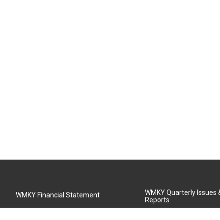
WMKY Quarterly Issues
WMKY Financial Statement
Reports
Community Advisory Board
MSU Board of Regents