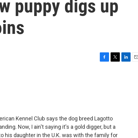
ew puppy digs up
oins
F
T
L
E
a
w
i
m
c
i
n
a
e
t
k
i
b
t
e
l
o
e
d
o
r
I
k
n
erican Kennel Club says the dog breed Lagotto
ng. Now, I ain't saying it's a gold digger, but a
 his daughter in the U.K. was with the family for