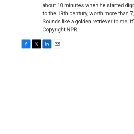
about 10 minutes when he started digg
to the 19th century, worth more than 7
Sounds like a golden retriever to me. 
Copyright NPR.
F
T
L
E
a
w
i
m
c
i
n
a
e
t
k
i
b
t
e
l
o
e
d
o
r
I
k
n