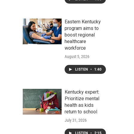
Eastern Kentucky
program aims to
boost regional
healthcare
workforce
August 5, 2026
LISTEN
•
1:40
Kentucky expert:
Prioritize mental
health as kids
return to school
July 31, 2026
LISTEN
•
2:15