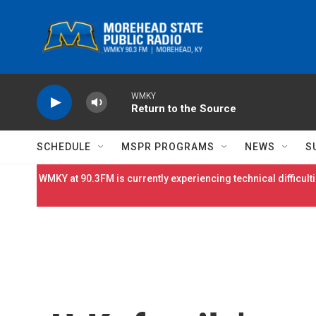
Skip to main content
WMKY
Return to the Source
SCHEDULE
MSPR PROGRAMS
NEWS
S
WMKY at 90.3FM is currently experiencing technical difficulti