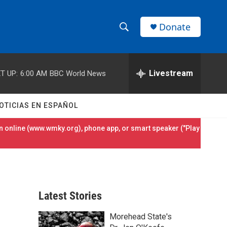
Donate
S
S
e
h
a
r
Livestream
T UP:
6:00 AM
BBC World News
o
c
h
w
Q
OTICIAS EN ESPAÑOL
u
S
e
 online (
www.wmky.org
), phone app, or smart speaker ("Play
r
e
y
a
r
Latest Stories
c
Morehead State's
h