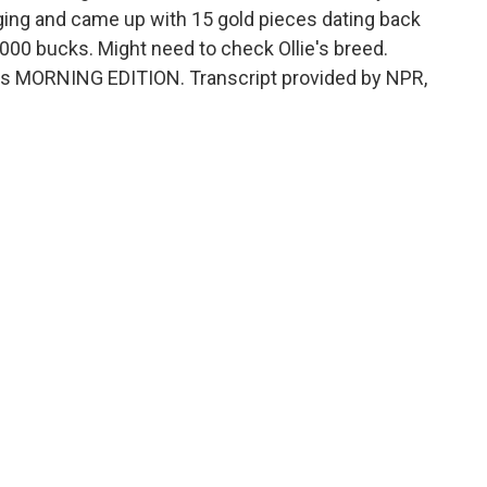
ing and came up with 15 gold pieces dating back
,000 bucks. Might need to check Ollie's breed.
It's MORNING EDITION. Transcript provided by NPR,