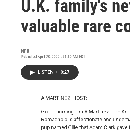
U.K. family's n
valuable rare c
NPR
Published April 28, 2022 at 6:10 AM EDT
LISTEN
•
0:27
A MARTINEZ, HOST:
Good morning. I'm A Martinez. The Am
Romagnolo is affectionate and undemandi
pup named Ollie that Adam Clark gave to