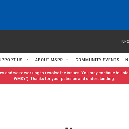
NEX
UPPORT US
ABOUT MSPR
COMMUNITY EVENTS
N
es and we're working to resolve the issues. You may continue to listen
WMKY"). Thanks for your patience and understanding.