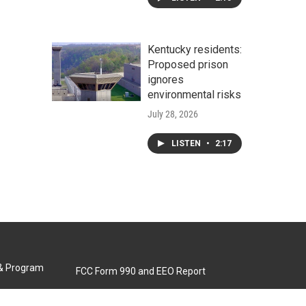
Kentucky residents:
Proposed prison
ignores
environmental risks
July 28, 2026
LISTEN
•
2:17
 & Program
FCC Form 990 and EEO Report
Biennial Ownership Report