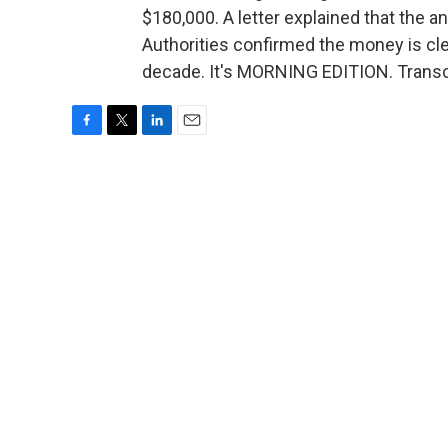
$180,000. A letter explained that the 
Authorities confirmed the money is clea
decade. It's MORNING EDITION. Transc
F
T
L
E
a
w
i
m
c
i
n
a
e
t
k
i
b
t
e
l
o
e
d
o
r
I
k
n