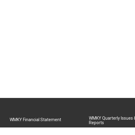
WMKY Quarterly Issues
WMKY Financial Statement
Reports
Community Advisory Board
MSU Board of Regents