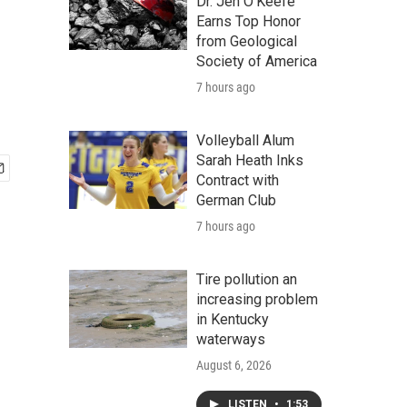
Dr. Jen O'Keefe
Earns Top Honor
from Geological
Society of America
7 hours ago
Volleyball Alum
Sarah Heath Inks
Contract with
German Club
7 hours ago
Tire pollution an
increasing problem
in Kentucky
waterways
August 6, 2026
LISTEN
•
1:53