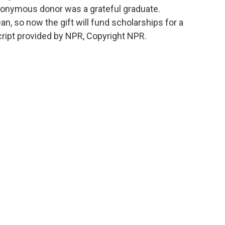
anonymous donor was a grateful graduate.
n, so now the gift will fund scholarships for a
ript provided by NPR, Copyright NPR.