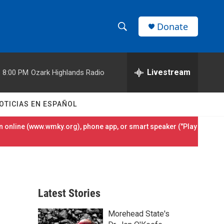
Donate
S
S
e
h
a
r
Livestream
8:00 PM
Ozark Highlands Radio
o
c
h
w
Q
OTICIAS EN ESPAÑOL
u
S
e
 online (
www.wmky.org
), phone app, or smart speaker ("Play
r
e
y
a
r
Latest Stories
c
Morehead State's
h