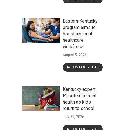
Eastern Kentucky
program aims to
boost regional
healthcare
workforce
August 5, 2026
LISTEN
•
1:40
Kentucky expert:
Prioritize mental
health as kids
return to school
July 31, 2026
LISTEN
•
2:15