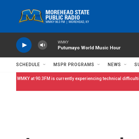
Skip to main content
WMKY
Putumayo World Music Hour
SCHEDULE
MSPR PROGRAMS
NEWS
S
WMKY at 90.3FM is currently experiencing technical difficulti