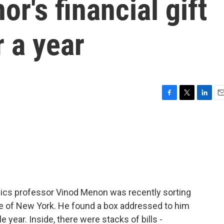
's financial gift
r a year
F
T
L
E
a
w
i
m
c
i
n
a
e
t
k
i
b
t
e
l
o
e
d
o
r
I
k
n
sics professor Vinod Menon was recently sorting
lege of New York. He found a box addressed to him
 year. Inside, there were stacks of bills -