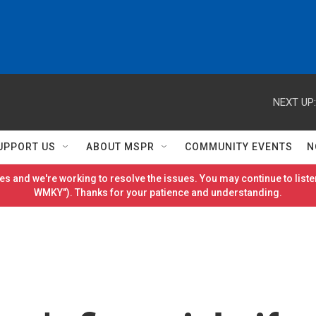
NEXT UP:
UPPORT US
ABOUT MSPR
COMMUNITY EVENTS
N
es and we're working to resolve the issues. You may continue to listen
WMKY"). Thanks for your patience and understanding.