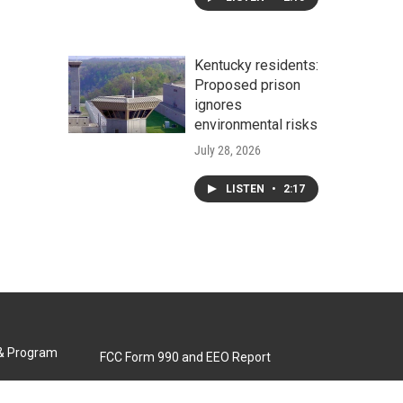
Kentucky residents:
Proposed prison
ignores
environmental risks
July 28, 2026
LISTEN
•
2:17
 & Program
FCC Form 990 and EEO Report
Biennial Ownership Report