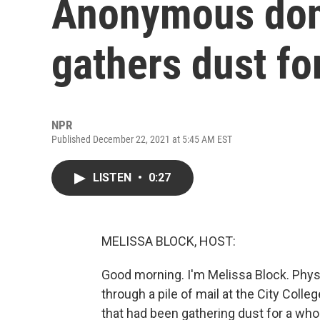
Anonymous donor
gathers dust fo
NPR
Published December 22, 2021 at 5:45 AM EST
LISTEN
•
0:27
MELISSA BLOCK, HOST:
Good morning. I'm Melissa Block. Phy
through a pile of mail at the City Col
that had been gathering dust for a whole