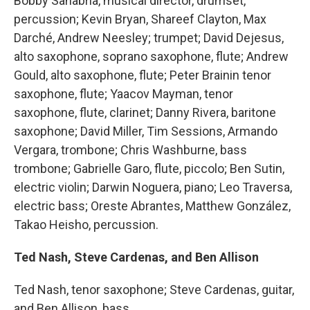
Bobby Sanabria, musical director, drumset,
percussion; Kevin Bryan, Shareef Clayton, Max
Darché, Andrew Neesley; trumpet; David Dejesus,
alto saxophone, soprano saxophone, flute; Andrew
Gould, alto saxophone, flute; Peter Brainin tenor
saxophone, flute; Yaacov Mayman, tenor
saxophone, flute, clarinet; Danny Rivera, baritone
saxophone; David Miller, Tim Sessions, Armando
Vergara, trombone; Chris Washburne, bass
trombone; Gabrielle Garo, flute, piccolo; Ben Sutin,
electric violin; Darwin Noguera, piano; Leo Traversa,
electric bass; Oreste Abrantes, Matthew González,
Takao Heisho, percussion.
Ted Nash, Steve Cardenas, and Ben Allison
Ted Nash, tenor saxophone; Steve Cardenas, guitar,
and Ben Allison, bass.