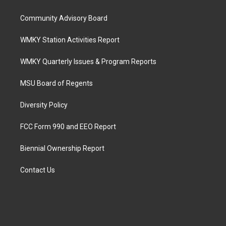
Community Advisory Board
WMKY Station Activities Report
WMKY Quarterly Issues & Program Reports
MSU Board of Regents
Diversity Policy
FCC Form 990 and EEO Report
Biennial Ownership Report
Contact Us