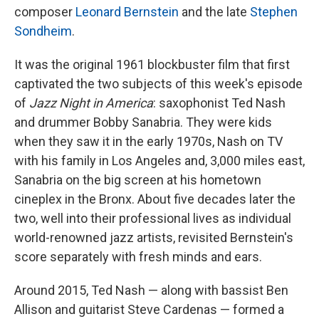
composer
Leonard Bernstein
and the late
Stephen
Sondheim
.
It was the original 1961 blockbuster film that first
captivated the two subjects of this week's episode
of
Jazz Night in America
: saxophonist Ted Nash
and drummer Bobby Sanabria. They were kids
when they saw it in the early 1970s, Nash on TV
with his family in Los Angeles and, 3,000 miles east,
Sanabria on the big screen at his hometown
cineplex in the Bronx. About five decades later the
two, well into their professional lives as individual
world-renowned jazz artists, revisited Bernstein's
score separately with fresh minds and ears.
Around 2015, Ted Nash — along with bassist Ben
Allison and guitarist Steve Cardenas — formed a