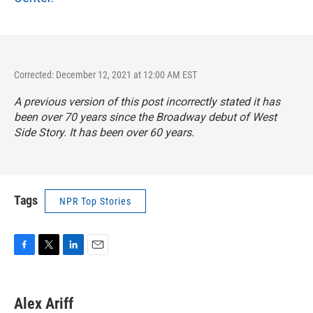
Corrected: December 12, 2021 at 12:00 AM EST
A previous version of this post incorrectly stated it has
been over 70 years since the Broadway debut of
West
Side Story
. It has been over 60 years.
Tags
NPR Top Stories
F
T
L
E
a
w
i
m
c
i
n
a
e
t
k
i
Alex Ariff
b
t
e
l