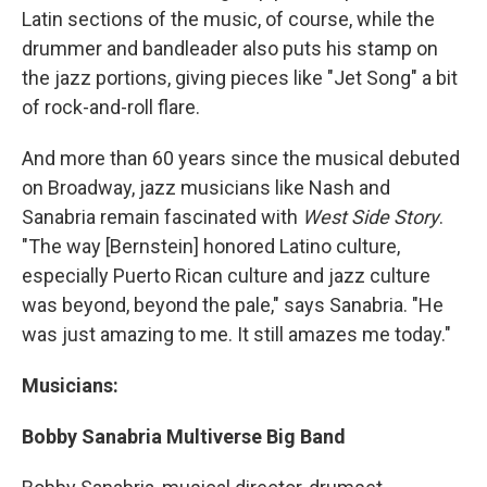
Latin sections of the music, of course, while the
drummer and bandleader also puts his stamp on
the jazz portions, giving pieces like "Jet Song" a bit
of rock-and-roll flare.
And more than 60 years since the musical debuted
on Broadway, jazz musicians like Nash and
Sanabria remain fascinated with
West Side Story
.
"The way [Bernstein] honored Latino culture,
especially Puerto Rican culture and jazz culture
was beyond, beyond the pale," says Sanabria. "He
was just amazing to me. It still amazes me today."
Musicians:
Bobby Sanabria Multiverse Big Band