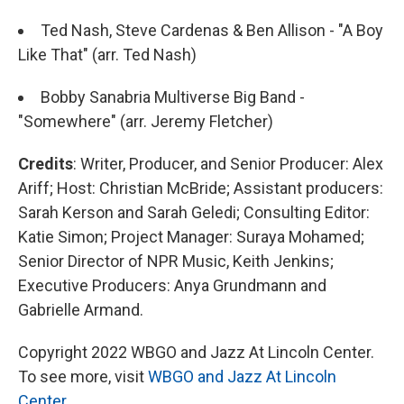
Ted Nash, Steve Cardenas & Ben Allison - "A Boy
Like That" (arr. Ted Nash)
Bobby Sanabria Multiverse Big Band -
"Somewhere" (arr. Jeremy Fletcher)
Credits
: Writer, Producer, and Senior Producer: Alex
Ariff; Host: Christian McBride; Assistant producers:
Sarah Kerson and Sarah Geledi; Consulting Editor:
Katie Simon; Project Manager: Suraya Mohamed;
Senior Director of NPR Music, Keith Jenkins;
Executive Producers: Anya Grundmann and
Gabrielle Armand.
Copyright 2022 WBGO and Jazz At Lincoln Center.
To see more, visit
WBGO and Jazz At Lincoln
Center
.