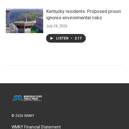
Kentucky residents: Proposed prison
ignores environmental risks
July 28, 2026
LISTEN
•
2:17
© 2026 WMKY
WMKY Financial Statement