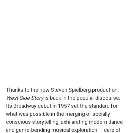
Thanks to the new Steven Spielberg production,
West Side Story
is back in the popular discourse.
Its Broadway debut in 1957 set the standard for
what was possible in the merging of socially
conscious storytelling, exhilarating modern dance
and genre-bending musical exploration — care of