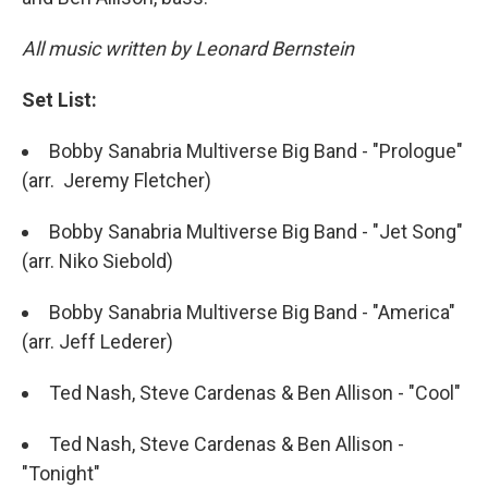
All music written by Leonard Bernstein
Set List:
Bobby Sanabria Multiverse Big Band - "Prologue"
(arr. Jeremy Fletcher)
Bobby Sanabria Multiverse Big Band - "Jet Song"
(arr. Niko Siebold)
Bobby Sanabria Multiverse Big Band - "America"
(arr. Jeff Lederer)
Ted Nash, Steve Cardenas & Ben Allison - "Cool"
Ted Nash, Steve Cardenas & Ben Allison -
"Tonight"