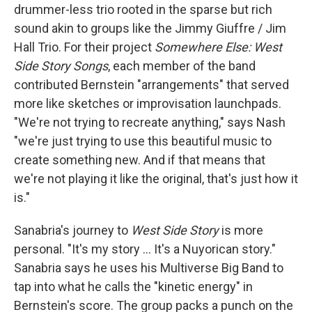
drummer-less trio rooted in the sparse but rich
sound akin to groups like the Jimmy Giuffre / Jim
Hall Trio. For their project
Somewhere Else: West
Side Story Songs
, each member of the band
contributed Bernstein "arrangements" that served
more like sketches or improvisation launchpads.
"We're not trying to recreate anything," says Nash
"we're just trying to use this beautiful music to
create something new. And if that means that
we're not playing it like the original, that's just how it
is."
Sanabria's journey to
West Side Story
is more
personal. "It's my story ... It's a Nuyorican story."
Sanabria says he uses his Multiverse Big Band to
tap into what he calls the "kinetic energy" in
Bernstein's score. The group packs a punch on the