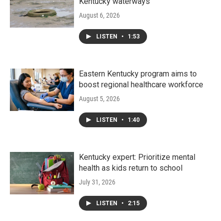
Kentucky waterways
August 6, 2026
LISTEN
•
1:53
Eastern Kentucky program aims to
boost regional healthcare workforce
August 5, 2026
LISTEN
•
1:40
Kentucky expert: Prioritize mental
health as kids return to school
July 31, 2026
LISTEN
•
2:15