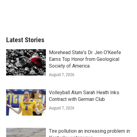
o
e
d
o
r
I
k
n
Latest Stories
Morehead State's Dr. Jen O'Keefe
Earns Top Honor from Geological
Society of America
August 7, 2026
Volleyball Alum Sarah Heath Inks
Contract with German Club
August 7, 2026
Tire pollution an increasing problem in