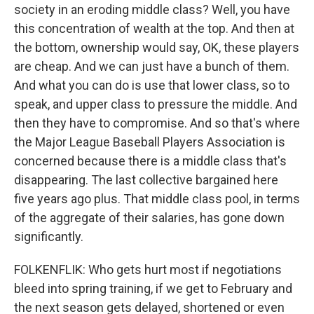
society in an eroding middle class? Well, you have
this concentration of wealth at the top. And then at
the bottom, ownership would say, OK, these players
are cheap. And we can just have a bunch of them.
And what you can do is use that lower class, so to
speak, and upper class to pressure the middle. And
then they have to compromise. And so that's where
the Major League Baseball Players Association is
concerned because there is a middle class that's
disappearing. The last collective bargained here
five years ago plus. That middle class pool, in terms
of the aggregate of their salaries, has gone down
significantly.
FOLKENFLIK: Who gets hurt most if negotiations
bleed into spring training, if we get to February and
the next season gets delayed, shortened or even