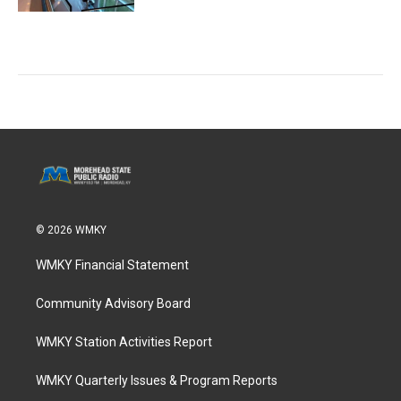
© 2026 WMKY
WMKY Financial Statement
Community Advisory Board
WMKY Station Activities Report
WMKY Quarterly Issues & Program Reports