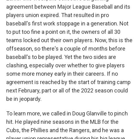
agreement between Major League Baseball and its
players union expired. That resulted in pro
baseball's first work stoppage in a generation. Not
to put too fine a point on it, the owners of all 30
teams locked out their own players. Now, this is the
offseason, so there's a couple of months before
baseball's to be played. Yet the two sides are
clashing, especially over whether to give players
some more money early in their careers. If no
agreement is reached by the start of training camp
next February, part or all of the 2022 season could
be in jeopardy.
To learn more, we called in Doug Glanville to pinch
hit. He played nine seasons in the MLB for the
Cubs, the Phillies and the Rangers, and he was a
player union representative during his big league