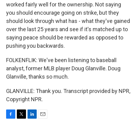
worked fairly well for the ownership. Not saying
you should encourage going on strike, but they
should look through what has - what they've gained
over the last 25 years and see if it's matched up to
saying peace should be rewarded as opposed to
pushing you backwards.
FOLKENFLIK: We've been listening to baseball
analyst, former MLB player Doug Glanville. Doug
Glanville, thanks so much.
GLANVILLE: Thank you. Transcript provided by NPR,
Copyright NPR.
F
T
L
E
a
w
i
m
c
i
n
a