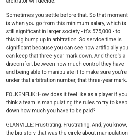
arbitrator will decide.
Sometimes you settle before that. So that moment
is when you go from this minimum salary, which is
still significant in larger society - it's 575,000 - to
this big bump up in arbitration. So service time is
significant because you can see how artificially you
can keep that three-year mark down. And there's a
discomfort between how much control they have
and being able to manipulate it to make sure you're
under that arbitration number, that three-year mark.
FOLKENFLIK: How does it feel like as a player if you
think a team is manipulating the rules to try to keep
down how much you have to be paid?
GLANVILLE: Frustrating. Frustrating. And, you know,
the big story that was the circle about manipulation