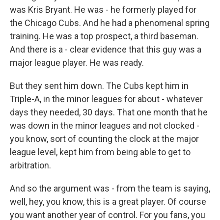
was Kris Bryant. He was - he formerly played for
the Chicago Cubs. And he had a phenomenal spring
training. He was a top prospect, a third baseman.
And there is a - clear evidence that this guy was a
major league player. He was ready.
But they sent him down. The Cubs kept him in
Triple-A, in the minor leagues for about - whatever
days they needed, 30 days. That one month that he
was down in the minor leagues and not clocked -
you know, sort of counting the clock at the major
league level, kept him from being able to get to
arbitration.
And so the argument was - from the team is saying,
well, hey, you know, this is a great player. Of course
you want another year of control. For you fans, you