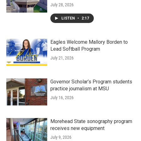
July 28, 2026
LISTEN
•
2:17
Eagles Welcome Mallory Borden to
Lead Softball Program
July 21, 2026
Governor Scholar’s Program students
practice journalism at MSU
July 16, 2026
Morehead State sonography program
receives new equipment
July 9, 2026