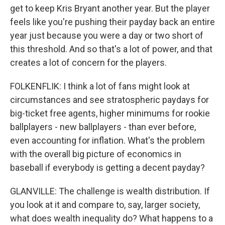
get to keep Kris Bryant another year. But the player
feels like you're pushing their payday back an entire
year just because you were a day or two short of
this threshold. And so that's a lot of power, and that
creates a lot of concern for the players.
FOLKENFLIK: I think a lot of fans might look at
circumstances and see stratospheric paydays for
big-ticket free agents, higher minimums for rookie
ballplayers - new ballplayers - than ever before,
even accounting for inflation. What's the problem
with the overall big picture of economics in
baseball if everybody is getting a decent payday?
GLANVILLE: The challenge is wealth distribution. If
you look at it and compare to, say, larger society,
what does wealth inequality do? What happens to a