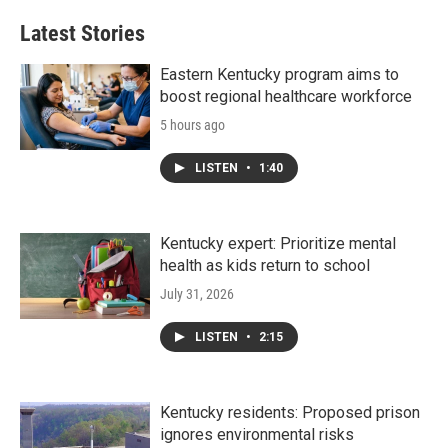
e
t
k
i
b
t
e
l
Latest Stories
o
e
d
o
r
I
k
n
Eastern Kentucky program aims to
boost regional healthcare workforce
5 hours ago
LISTEN
•
1:40
Kentucky expert: Prioritize mental
health as kids return to school
July 31, 2026
LISTEN
•
2:15
Kentucky residents: Proposed prison
ignores environmental risks