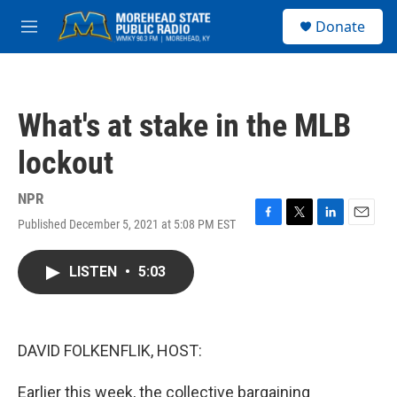
Skip to main content
S
Donate
e
M
a
e
r
n
c
u
h
What's at stake in the MLB
u
e
lockout
r
y
NPR
Published December 5, 2021 at 5:08 PM EST
F
T
L
E
a
w
i
m
c
i
n
a
LISTEN
•
5:03
e
t
k
i
b
t
e
l
o
e
d
o
r
I
k
n
DAVID FOLKENFLIK, HOST:
Earlier this week, the collective bargaining