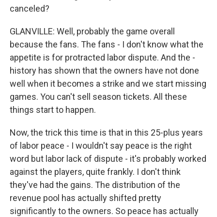
canceled?
GLANVILLE: Well, probably the game overall
because the fans. The fans - I don't know what the
appetite is for protracted labor dispute. And the -
history has shown that the owners have not done
well when it becomes a strike and we start missing
games. You can't sell season tickets. All these
things start to happen.
Now, the trick this time is that in this 25-plus years
of labor peace - I wouldn't say peace is the right
word but labor lack of dispute - it's probably worked
against the players, quite frankly. I don't think
they've had the gains. The distribution of the
revenue pool has actually shifted pretty
significantly to the owners. So peace has actually