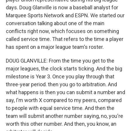
days. Doug Glanville is now a baseball analyst for
Marquee Sports Network and ESPN. We started our
conversation talking about one of the main
conflicts right now, which focuses on something
called service time. That refers to the time a player
has spent on a major league team's roster.
DOUG GLANVILLE: From the time you get to the
major leagues, the clock starts ticking. And the big
milestone is Year 3. Once you play through that
three-year period. then you go to arbitration. And
what happens is then you can submit a number and
say, I'm worth X compared to my peers, compared
to people with equal service time. And then the
team will submit another number saying, no, you're
worth this other number. And then, you know, an