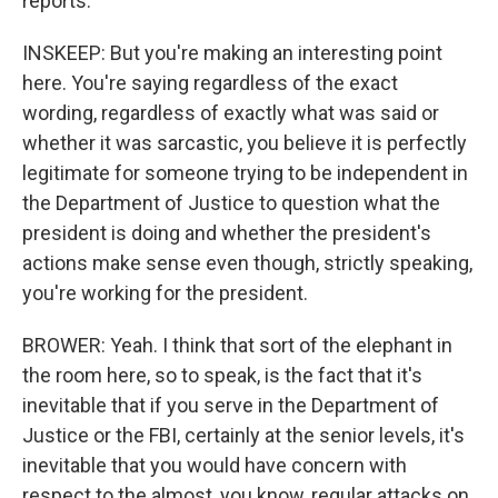
reports.
INSKEEP: But you're making an interesting point
here. You're saying regardless of the exact
wording, regardless of exactly what was said or
whether it was sarcastic, you believe it is perfectly
legitimate for someone trying to be independent in
the Department of Justice to question what the
president is doing and whether the president's
actions make sense even though, strictly speaking,
you're working for the president.
BROWER: Yeah. I think that sort of the elephant in
the room here, so to speak, is the fact that it's
inevitable that if you serve in the Department of
Justice or the FBI, certainly at the senior levels, it's
inevitable that you would have concern with
respect to the almost, you know, regular attacks on