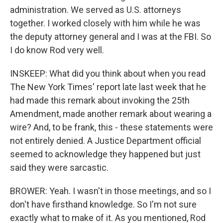
administration. We served as U.S. attorneys
together. I worked closely with him while he was
the deputy attorney general and I was at the FBI. So
I do know Rod very well.
INSKEEP: What did you think about when you read
The New York Times' report late last week that he
had made this remark about invoking the 25th
Amendment, made another remark about wearing a
wire? And, to be frank, this - these statements were
not entirely denied. A Justice Department official
seemed to acknowledge they happened but just
said they were sarcastic.
BROWER: Yeah. I wasn't in those meetings, and so I
don't have firsthand knowledge. So I'm not sure
exactly what to make of it. As you mentioned, Rod