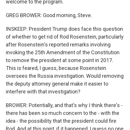
welcome to the program.
GREG BROWER: Good morning, Steve.
INSKEEP: President Trump does face this question
of whether to get rid of Rod Rosenstein, particularly
after Rosenstein's reported remarks involving
invoking the 25th Amendment of the Constitution
to remove the president at some point in 2017.
This is feared, I guess, because Rosenstein
oversees the Russia investigation. Would removing
the deputy attorney general make it easier to
interfere with that investigation?
BROWER: Potentially, and that's why I think there's -
there has been so much concern to the - with the
idea - the possibility that the president could fire
Rod. And at this point, if it happened, I guess no one