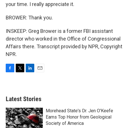
your time. I really appreciate it.
BROWER: Thank you.
INSKEEP: Greg Brower is a former FBI assistant
director who worked in the Office of Congressional
Affairs there. Transcript provided by NPR, Copyright
NPR.
F
T
L
E
a
w
i
m
c
i
n
a
e
t
k
i
b
t
e
l
Latest Stories
o
e
d
o
r
I
k
n
Morehead State's Dr. Jen O'Keefe
Earns Top Honor from Geological
Society of America