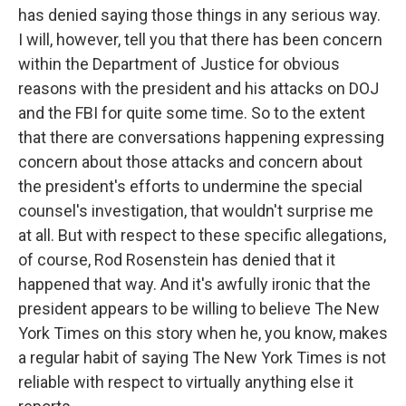
has denied saying those things in any serious way.
I will, however, tell you that there has been concern
within the Department of Justice for obvious
reasons with the president and his attacks on DOJ
and the FBI for quite some time. So to the extent
that there are conversations happening expressing
concern about those attacks and concern about
the president's efforts to undermine the special
counsel's investigation, that wouldn't surprise me
at all. But with respect to these specific allegations,
of course, Rod Rosenstein has denied that it
happened that way. And it's awfully ironic that the
president appears to be willing to believe The New
York Times on this story when he, you know, makes
a regular habit of saying The New York Times is not
reliable with respect to virtually anything else it