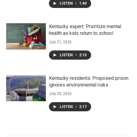
LISTEN
•
1:40
Kentucky expert: Prioritize mental
health as kids return to school
July 31, 2026
LISTEN
•
2:15
Kentucky residents: Proposed prison
ignores environmental risks
July 28, 2026
LISTEN
•
2:17