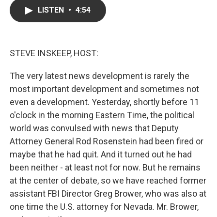
c
i
n
a
LISTEN
•
4:54
e
t
k
i
b
t
e
l
o
e
d
o
r
I
k
n
STEVE INSKEEP, HOST:
The very latest news development is rarely the
most important development and sometimes not
even a development. Yesterday, shortly before 11
o'clock in the morning Eastern Time, the political
world was convulsed with news that Deputy
Attorney General Rod Rosenstein had been fired or
maybe that he had quit. And it turned out he had
been neither - at least not for now. But he remains
at the center of debate, so we have reached former
assistant FBI Director Greg Brower, who was also at
one time the U.S. attorney for Nevada. Mr. Brower,