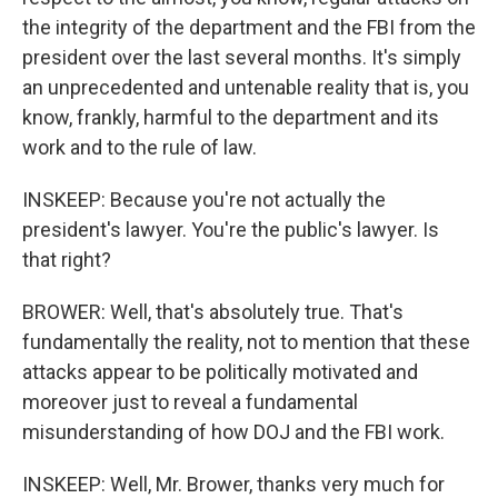
the integrity of the department and the FBI from the
president over the last several months. It's simply
an unprecedented and untenable reality that is, you
know, frankly, harmful to the department and its
work and to the rule of law.
INSKEEP: Because you're not actually the
president's lawyer. You're the public's lawyer. Is
that right?
BROWER: Well, that's absolutely true. That's
fundamentally the reality, not to mention that these
attacks appear to be politically motivated and
moreover just to reveal a fundamental
misunderstanding of how DOJ and the FBI work.
INSKEEP: Well, Mr. Brower, thanks very much for