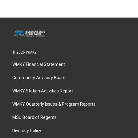
© 2026 WMKY
WMKY Financial Statement
Community Advisory Board
WMKY Station Activities Report
WMKY Quarterly Issues & Program Reports
MSU Board of Regents
Diversity Policy