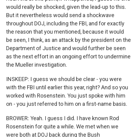
would really be shocked, given the lead-up to this.
But it nevertheless would send a shockwave
throughout DOJ, including the FBI, and for exactly
the reason that you mentioned, because it would
be seen, I think, as an attack by the president on the
Department of Justice and would further be seen
as the next effort in an ongoing effort to undermine
the Mueller investigation.
INSKEEP: I guess we should be clear - you were
with the FBI until earlier this year, right? And so you
worked with Rosenstein. You just spoke with him
on - you just referred to him on a first-name basis.
BROWER: Yeah. I guess I did. I have known Rod
Rosenstein for quite a while. We met when we
were both at DOJ back during the Bush