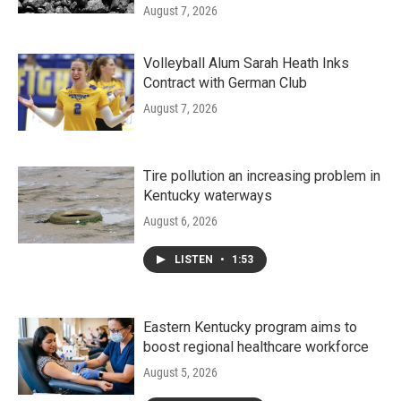
August 7, 2026
Volleyball Alum Sarah Heath Inks
Contract with German Club
August 7, 2026
Tire pollution an increasing problem in
Kentucky waterways
August 6, 2026
LISTEN
•
1:53
Eastern Kentucky program aims to
boost regional healthcare workforce
August 5, 2026