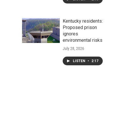
Kentucky residents:
Proposed prison
ignores
environmental risks
July 28, 2026
LISTEN
•
2:17