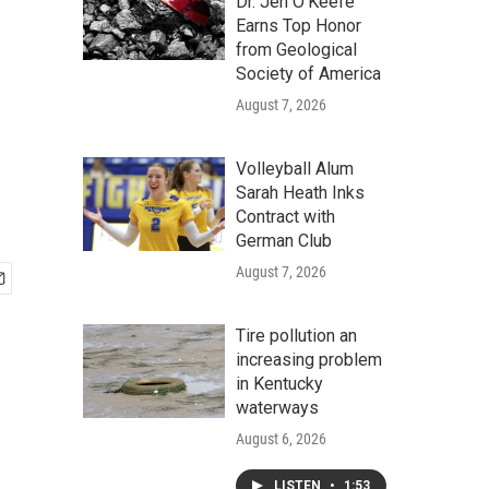
Dr. Jen O'Keefe
Earns Top Honor
from Geological
Society of America
August 7, 2026
Volleyball Alum
Sarah Heath Inks
Contract with
German Club
August 7, 2026
Tire pollution an
increasing problem
in Kentucky
waterways
August 6, 2026
LISTEN
•
1:53