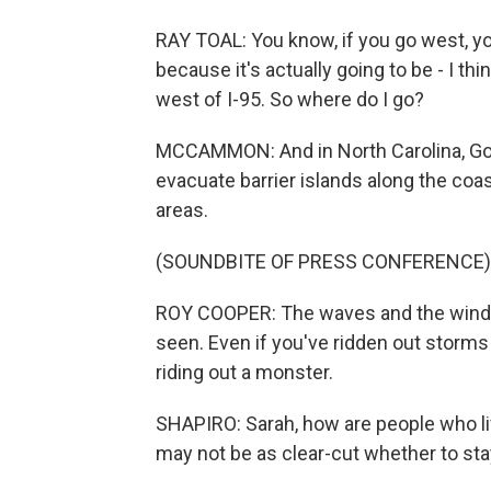
RAY TOAL: You know, if you go west, you
because it's actually going to be - I th
west of I-95. So where do I go?
MCCAMMON: And in North Carolina, Go
evacuate barrier islands along the coa
areas.
(SOUNDBITE OF PRESS CONFERENCE)
ROY COOPER: The waves and the wind th
seen. Even if you've ridden out storms b
riding out a monster.
SHAPIRO: Sarah, how are people who liv
may not be as clear-cut whether to sta