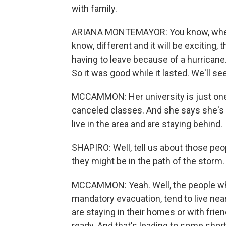
with family.
ARIANA MONTEMAYOR: You know, when t
know, different and it will be exciting, 
having to leave because of a hurricane.
So it was good while it lasted. We'll s
MCCAMMON: Her university is just one
canceled classes. And she says she's
live in the area and are staying behind.
SHAPIRO: Well, tell us about those pe
they might be in the path of the storm.
MCCAMMON: Yeah. Well, the people who
mandatory evacuation, tend to live nea
are staying in their homes or with frie
ready. And that's leading to some short