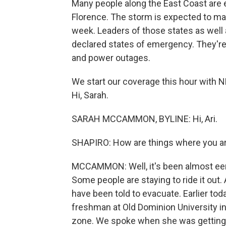
Many people along the East Coast are 
Florence. The storm is expected to make
week. Leaders of those states as well 
declared states of emergency. They're
and power outages.
We start our coverage this hour with 
Hi, Sarah.
SARAH MCCAMMON, BYLINE: Hi, Ari.
SHAPIRO: How are things where you a
MCCAMMON: Well, it's been almost eeri
Some people are staying to ride it out.
have been told to evacuate. Earlier tod
freshman at Old Dominion University in 
zone. We spoke when she was getting re