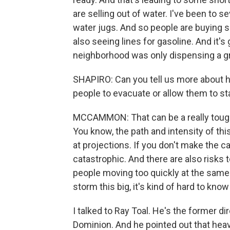
are selling out of water. I've been to se
water jugs. And so people are buying sm
also seeing lines for gasoline. And it
neighborhood was only dispensing a gra
SHAPIRO: Can you tell us more about ho
people to evacuate or allow them to s
MCCAMMON: That can be a really tough 
You know, the path and intensity of thi
at projections. If you don't make the c
catastrophic. And there are also risks
people moving too quickly at the same
storm this big, it's kind of hard to know
I talked to Ray Toal. He's the former di
Dominion. And he pointed out that heavy