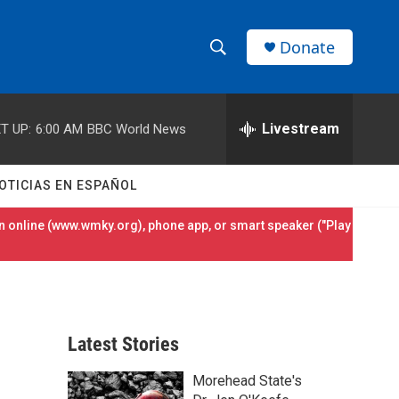
Donate
S
S
e
h
a
r
Livestream
T UP:
6:00 AM
BBC World News
o
c
h
w
Q
OTICIAS EN ESPAÑOL
u
S
e
 online (
www.wmky.org
), phone app, or smart speaker ("Play
r
e
y
a
r
Latest Stories
c
Morehead State's
h