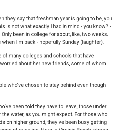
hey say that freshman year is going to be, you
this is not what exactly I had in mind - you know? -
 Only been in college for about, like, two weeks.
ee when I'm back - hopefully Sunday (laughter).
 of many colleges and schools that have
 worried about her new friends, some of whom
ople who've chosen to stay behind even though
've been told they have to leave, those under
r the water, as you might expect. For those who
nds on higher ground, they've been busy getting
ages of supplies. Here in Virginia Beach, stores