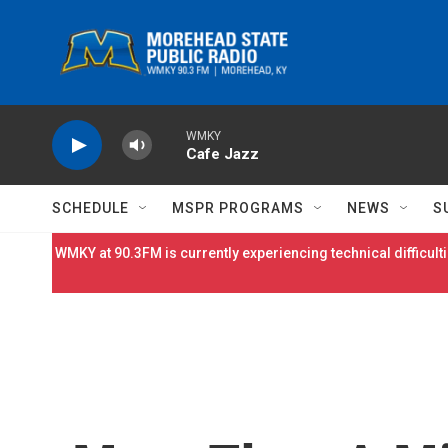
Skip to main content
WMKY
Cafe Jazz
SCHEDULE
MSPR PROGRAMS
NEWS
S
WMKY at 90.3FM is currently experiencing technical difficulti