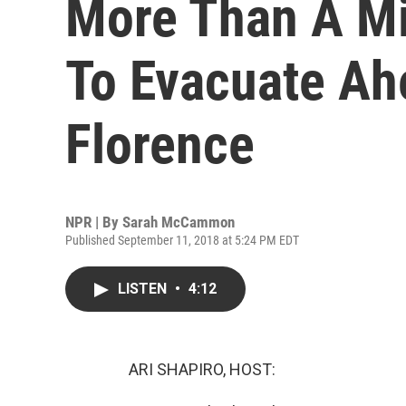
More Than A Mi
To Evacuate Ah
Florence
NPR | By
Sarah McCammon
Published September 11, 2018 at 5:24 PM EDT
LISTEN
•
4:12
ARI SHAPIRO, HOST: