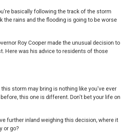
're basically following the track of the storm
ink the rains and the flooding is going to be worse
vernor Roy Cooper made the unusual decision to
st. Here was his advice to residents of those
is storm may bring is nothing like you've ever
efore, this one is different. Don't bet your life on
e further inland weighing this decision, where it
y or go?