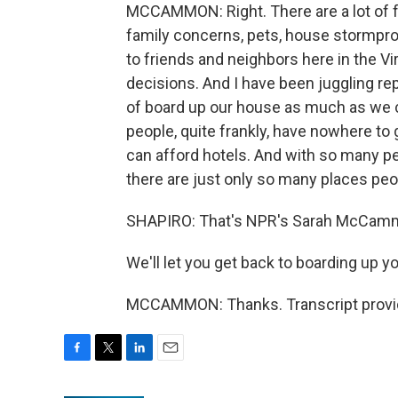
MCCAMMON: Right. There are a lot of fa
family concerns, pets, house stormproo
to friends and neighbors here in the Vir
decisions. And I have been juggling re
of board up our house as much as we c
people, quite frankly, have nowhere to
can afford hotels. And with so many peo
there are just only so many places peo
SHAPIRO: That's NPR's Sarah McCammon
We'll let you get back to boarding up y
MCCAMMON: Thanks. Transcript provid
F
T
L
E
a
w
i
m