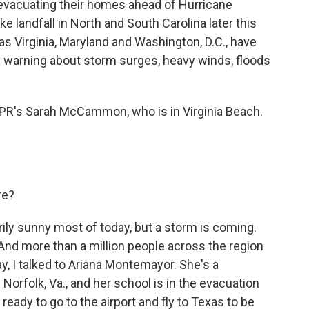
evacuating their homes ahead of Hurricane
 landfall in North and South Carolina later this
as Virginia, Maryland and Washington, D.C., have
 warning about storm surges, heavy winds, floods
NPR's Sarah McCammon, who is in Virginia Beach.
re?
ly sunny most of today, but a storm is coming.
 And more than a million people across the region
ay, I talked to Ariana Montemayor. She's a
Norfolk, Va., and her school is in the evacuation
ady to go to the airport and fly to Texas to be