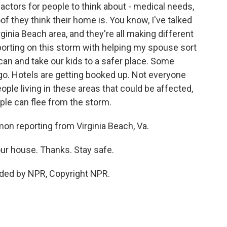
ctors for people to think about - medical needs,
f they think their home is. You know, I've talked
ginia Beach area, and they're all making different
porting on this storm with helping my spouse sort
an and take our kids to a safer place. Some
 go. Hotels are getting booked up. Not everyone
ple living in these areas that could be affected,
ple can flee from the storm.
 reporting from Virginia Beach, Va.
our house. Thanks. Stay safe.
ed by NPR, Copyright NPR.