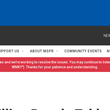
NEX
UPPORT US
ABOUT MSPR
COMMUNITY EVENTS
N
es and we're working to resolve the issues. You may continue to listen
WMKY"). Thanks for your patience and understanding.