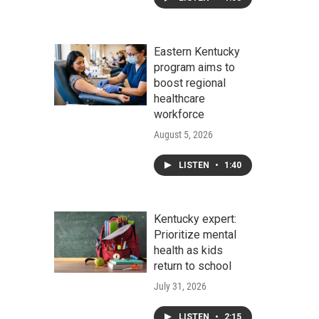
Eastern Kentucky
program aims to
boost regional
healthcare
workforce
August 5, 2026
LISTEN
•
1:40
Kentucky expert:
Prioritize mental
health as kids
return to school
July 31, 2026
LISTEN
•
2:15