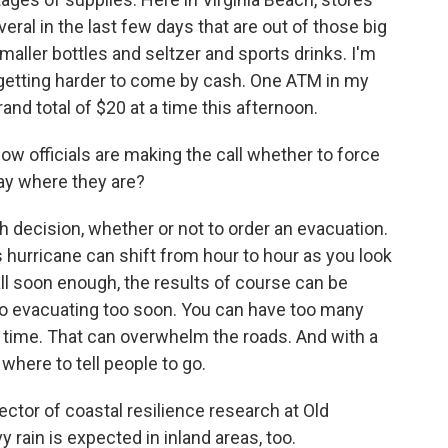
veral in the last few days that are out of those big
aller bottles and seltzer and sports drinks. I'm
's getting harder to come by cash. One ATM in my
nd total of $20 at a time this afternoon.
w officials are making the call whether to force
tay where they are?
decision, whether or not to order an evacuation.
s hurricane can shift from hour to hour as you look
all soon enough, the results of course can be
 to evacuating too soon. You can have too many
 time. That can overwhelm the roads. And with a
 where to tell people to go.
rector of coastal resilience research at Old
 rain is expected in inland areas, too.