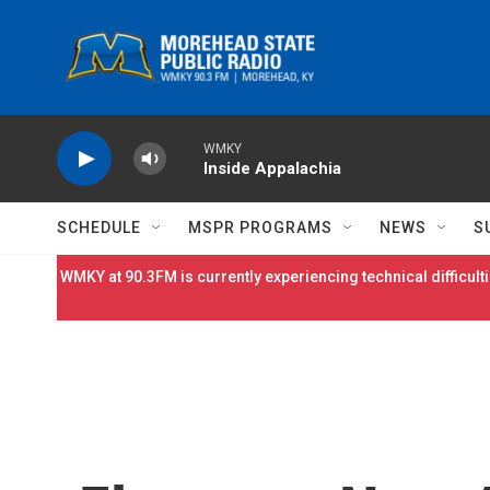
Skip to main content
WMKY
Inside Appalachia
SCHEDULE
MSPR PROGRAMS
NEWS
S
WMKY at 90.3FM is currently experiencing technical difficulti