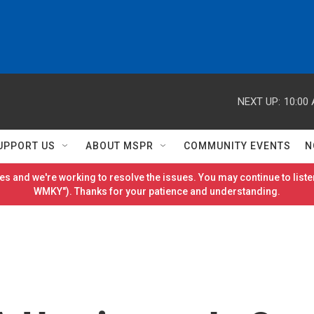
NEXT UP:
10:00
UPPORT US
ABOUT MSPR
COMMUNITY EVENTS
N
es and we're working to resolve the issues. You may continue to listen
WMKY"). Thanks for your patience and understanding.