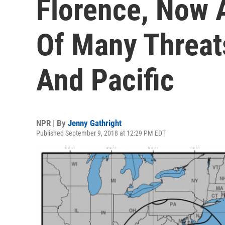
Florence, Now A
Of Many Threats
And Pacific
NPR | By
Jenny Gathright
Published September 9, 2018 at 12:29 PM EDT