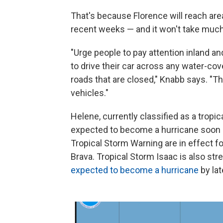
That's because Florence will reach area
recent weeks — and it won't take much f
"Urge people to pay attention inland a
to drive their car across any water-cov
roads that are closed," Knabb says. "The
vehicles."
Helene, currently classified as a tropica
expected to become a hurricane soon a
Tropical Storm Warning are in effect f
Brava. Tropical Storm Isaac is also str
expected to become a hurricane
by lat