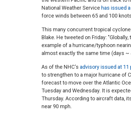
National Weather Service
has issued a
force winds between 65 and 100 knots
This many concurrent tropical cyclones
Blake. He tweeted on Friday: "Globally, t
example of a hurricane/typhoon nearin
almost exactly the same time (days ~ 4
As of the NHC's
advisory issued at 11
to strengthen to a major hurricane of 
forecast to move over the Atlantic 
Tuesday and Wednesday. It is expected
Thursday. According to aircraft data,
near 90 mph.