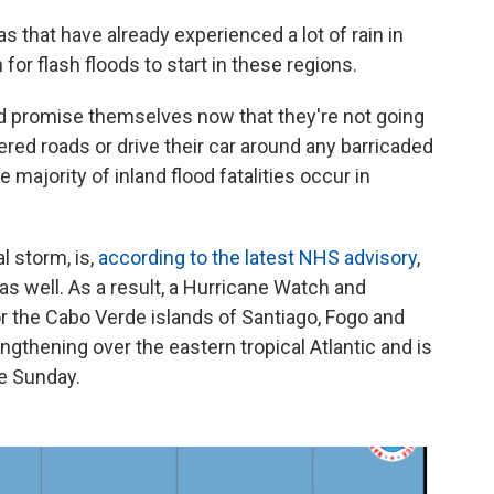
s that have already experienced a lot of rain in
or flash floods to start in these regions.
nd promise themselves now that they're not going
ered roads or drive their car around any barricaded
 majority of inland flood fatalities occur in
l storm, is,
according to the latest NHS advisory
,
s well. As a result, a Hurricane Watch and
or the Cabo Verde islands of Santiago, Fogo and
engthening over the eastern tropical Atlantic and is
e Sunday.