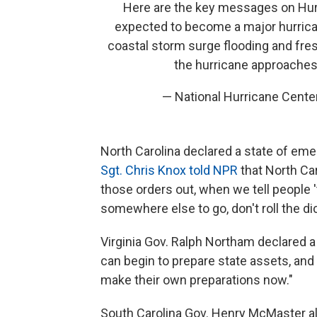
Here are the key messages on Hu
expected to become a major hurrican
coastal storm surge flooding and fre
the hurricane approaches
— National Hurricane Cent
North Carolina declared a state of eme
Sgt. Chris Knox told NPR
that North Ca
those orders out, when we tell people 't
somewhere else to go, don't roll the di
Virginia Gov. Ralph Northam declared a 
can begin to prepare state assets, and
make their own preparations now."
South Carolina Gov. Henry McMaster al