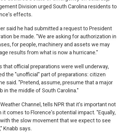
ement Division urged South Carolina residents to
ence's effects.
r said he had submitted a request to President
tion be made. "We are asking for authorization in
enses, for people, machinery and assets we may
ge results from what is now a hurricane."
 that official preparations were well underway,
the "unofficial" part of preparations: citizen
he said. "Pretend, assume, presume that a major
b in the middle of South Carolina."
 Weather Channel, tells NPR that it's important not
it comes to Florence's potential impact. "Equally,
ts with the slow movement that we expect to see
," Knabb says.