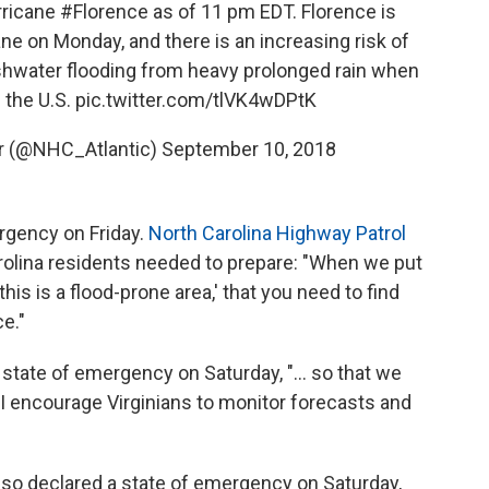
rricane
#Florence
as of 11 pm EDT. Florence is
e on Monday, and there is an increasing risk of
shwater flooding from heavy prolonged rain when
 the U.S.
pic.twitter.com/tlVK4wDPtK
er (@NHC_Atlantic)
September 10, 2018
rgency on Friday.
North Carolina Highway Patrol
rolina residents needed to prepare: "When we put
his is a flood-prone area,' that you need to find
ce."
state of emergency on Saturday, "... so that we
 I encourage Virginians to monitor forecasts and
so declared a state of emergency on Saturday,