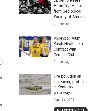
e
Dr. Jen O'Keefe
Earns Top Honor
from Geological
Society of America
21 hours ago
Volleyball Alum
Sarah Heath Inks
Contract with
German Club
21 hours ago
Tire pollution an
increasing problem
in Kentucky
waterways
August 6, 2026
LISTEN
•
1:53