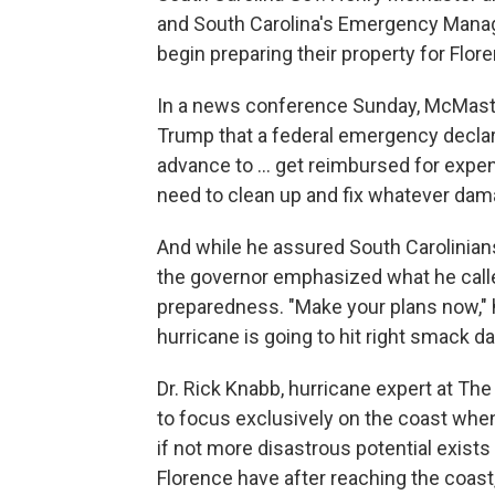
and South Carolina's Emergency Manag
begin preparing their property for Flor
In a news conference Sunday, McMaste
Trump that a federal emergency declara
advance to ... get reimbursed for exp
need to clean up and fix whatever dama
And while he assured South Carolinians
the governor emphasized what he called 
preparedness. "Make your plans now," 
hurricane is going to hit right smack da
Dr. Rick Knabb, hurricane expert at The
to focus exclusively on the coast when 
if not more disastrous potential exis
Florence have after reaching the coast