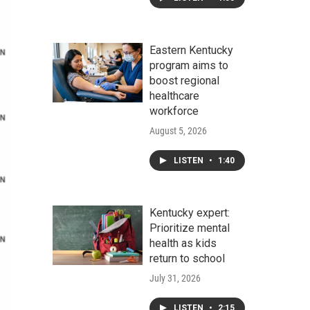
Eastern Kentucky
program aims to
boost regional
healthcare
workforce
August 5, 2026
LISTEN
•
1:40
Kentucky expert:
Prioritize mental
health as kids
return to school
July 31, 2026
LISTEN
•
2:15