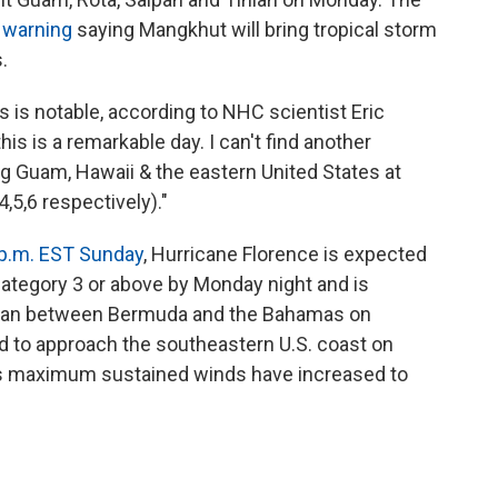
 warning
saying Mangkhut will bring tropical storm
.
 is notable, according to NHC scientist Eric
his is a remarkable day. I can't find another
g Guam, Hawaii & the eastern United States at
,5,6 respectively)."
 p.m. EST Sunday
, Hurricane Florence is expected
Category 3 or above by Monday night and is
Ocean between Bermuda and the Bahamas on
 to approach the southeastern U.S. coast on
 its maximum sustained winds have increased to