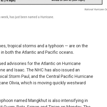
National Hurricane Ce
his week, has just been named a Hurricane.
es, tropical storms and a typhoon — are on the
in both the Atlantic and Pacific oceans.
ed advisories for the Atlantic on Hurricane
lene and Isaac. The NHC has also issued an
pical Storm Paul, and the Central Pacific Hurricane
cane Olivia, which is moving quickly westward
 typhoon named Mangkhut is also intensifying in
 hit Guam, Rota, Saipan and Tinian on Monday. The