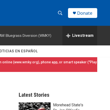
Donate
S
S
e
h
a
r
Livestream
 AM
Bluegrass Diversion (WMKY)
o
c
h
w
Q
OTICIAS EN ESPAÑOL
u
S
e
 online (
www.wmky.org
), phone app, or smart speaker ("Play
r
e
y
a
r
Latest Stories
c
Morehead State's
h