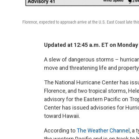
Florence, expected to approach arrive at the U.S. East Coast late t
Updated at 12:45 a.m. ET on Monday
A slew of dangerous storms – hurrican
move and threatening life and property 
The National Hurricane Center has issu
Florence, and two tropical storms, He
advisory for the Eastern Pacific on Tro
Center has issued advisories for Hurri
toward Hawaii.
According to
The Weather Channel
, a
the western Pacific and is on track to