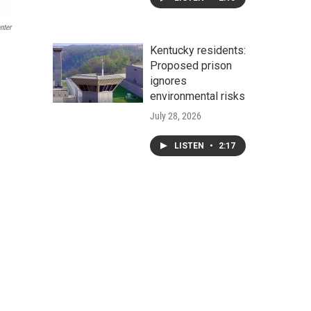
nter
Kentucky residents:
Proposed prison
ignores
environmental risks
July 28, 2026
LISTEN
•
2:17