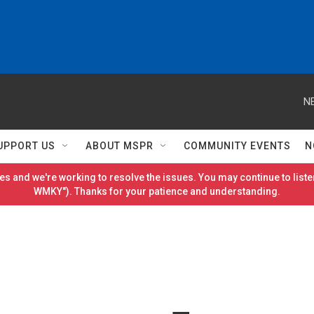
N
UPPORT US
ABOUT MSPR
COMMUNITY EVENTS
N
es and we're working to resolve the issues. You may continue to listen
WMKY"). Thanks for your patience and understanding.