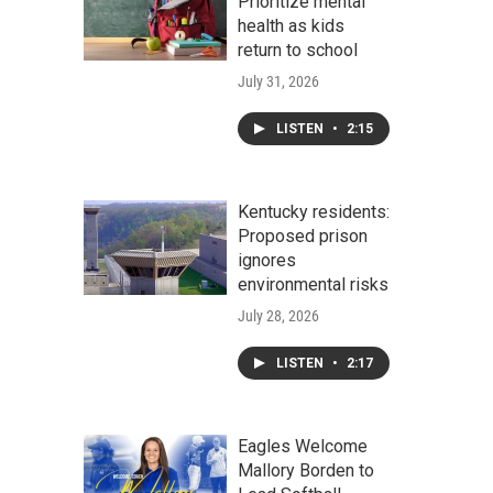
Prioritize mental
health as kids
return to school
July 31, 2026
LISTEN
•
2:15
Kentucky residents:
Proposed prison
ignores
environmental risks
July 28, 2026
LISTEN
•
2:17
Eagles Welcome
Mallory Borden to