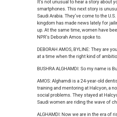
It's not unusual to hear a story about
smartphones. This next story is unus
Saudi Arabia. They've come to the U.S.
kingdom has made news lately for jail
up. At the same time, women have been
NPR's Deborah Amos spoke to.
DEBORAH AMOS, BYLINE: They are young
at a time when the right kind of ambiti
BUSHRA ALGHAMDI: So my name is Bu
AMOS: Alghamdi is a 24-year-old dentis
training and mentoring at Halcyon, a 
social problems. They stayed at Halc
Saudi women are riding the wave of c
ALGHAMDI: Now we are in the era of risk