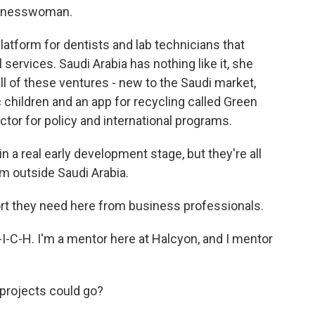
usinesswoman.
latform for dentists and lab technicians that
 services. Saudi Arabia has nothing like it, she
ll of these ventures - new to the Saudi market,
c children and an app for recycling called Green
ctor for policy and international programs.
 real early development stage, but they're all
om outside Saudi Arabia.
rt they need here from business professionals.
C-H. I'm a mentor here at Halcyon, and I mentor
projects could go?