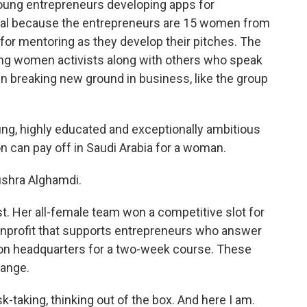
 young entrepreneurs developing apps for
ual because the entrepreneurs are 15 women from
 for mentoring as they develop their pitches. The
ing women activists along with others who speak
 breaking new ground in business, like the group
, highly educated and exceptionally ambitious
on can pay off in Saudi Arabia for a woman.
shra Alghamdi.
t. Her all-female team won a competitive slot for
nonprofit that supports entrepreneurs who answer
yon headquarters for a two-week course. These
hange.
-taking, thinking out of the box. And here I am.