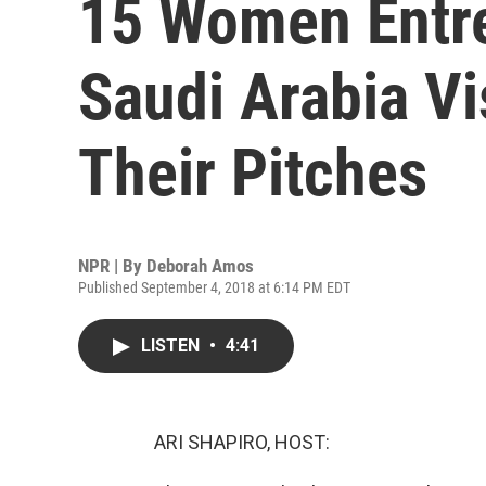
15 Women Entr
Saudi Arabia Vi
Their Pitches
NPR | By
Deborah Amos
Published September 4, 2018 at 6:14 PM EDT
LISTEN
•
4:41
ARI SHAPIRO, HOST: