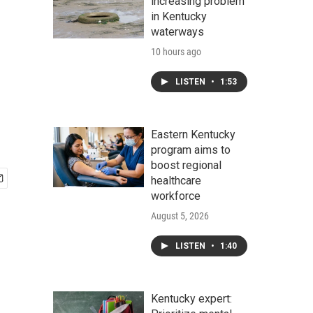
increasing problem
in Kentucky
waterways
10 hours ago
LISTEN
•
1:53
Eastern Kentucky
program aims to
boost regional
healthcare
workforce
August 5, 2026
LISTEN
•
1:40
Kentucky expert: