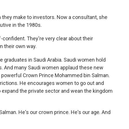
 they make to investors. Now a consultant, she
utive in the 1980s.
confident. They're very clear about their
in their own way.
graduates in Saudi Arabia. Saudi women hold
banks. And many Saudi women applaud these new
old powerful Crown Prince Mohammed bin Salman.
strictions. He encourages women to go out and
to expand the private sector and wean the kingdom
lman. He's our crown prince. He's our age. And