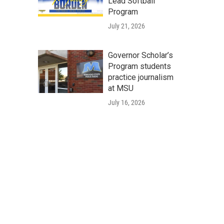
Lead Softball
Program
July 21, 2026
Governor Scholar’s
Program students
practice journalism
at MSU
July 16, 2026