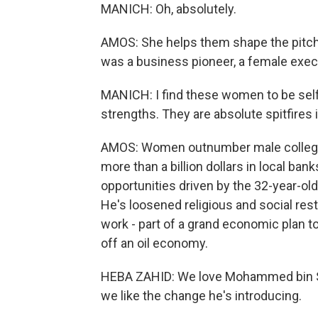
MANICH: Oh, absolutely.
AMOS: She helps them shape the pitch
was a business pioneer, a female exec
MANICH: I find these women to be self-
strengths. They are absolute spitfires 
AMOS: Women outnumber male college 
more than a billion dollars in local 
opportunities driven by the 32-year-
He's loosened religious and social re
work - part of a grand economic plan 
off an oil economy.
HEBA ZAHID: We love Mohammed bin Sa
we like the change he's introducing.