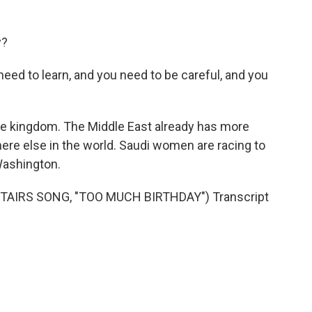
y?
u need to learn, and you need to be careful, and you
the kingdom. The Middle East already has more
re else in the world. Saudi women are racing to
ashington.
AIRS SONG, "TOO MUCH BIRTHDAY") Transcript