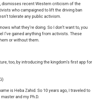
, dismisses recent Western criticism of the
vists who campaigned to lift the driving ban
esn't tolerate any public activism.
ows what they're doing. So I don't want to, you
el I've gained anything from activists. These
hem or without them.
re, too, by introducing the kingdom's first app for
G)
me is Heba Zahid. So 10 years ago, I traveled to
y master and my Ph.D.