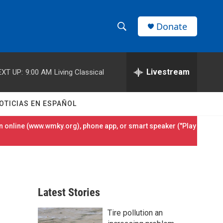
Donate
S
S
e
h
a
r
Livestream
EXT UP:
9:00 AM
Living Classical
o
c
h
w
Q
OTICIAS EN ESPAÑOL
u
S
e
 online (
www.wmky.org
), phone app, or smart speaker ("Play
r
e
y
a
r
Latest Stories
c
Tire pollution an
h