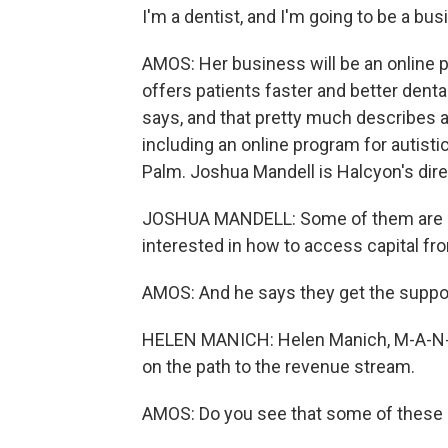
I'm a dentist, and I'm going to be a b
AMOS: Her business will be an online p
offers patients faster and better dental
says, and that pretty much describes a
including an online program for autisti
Palm. Joshua Mandell is Halcyon's dire
JOSHUA MANDELL: Some of them are in a
interested in how to access capital fr
AMOS: And he says they get the suppo
HELEN MANICH: Helen Manich, M-A-N-I-
on the path to the revenue stream.
AMOS: Do you see that some of these 