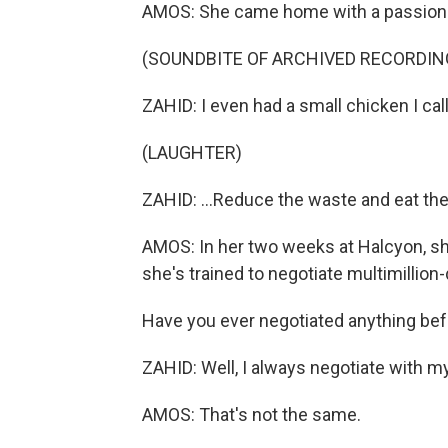
AMOS: She came home with a passion f
(SOUNDBITE OF ARCHIVED RECORDIN
ZAHID: I even had a small chicken I cal
(LAUGHTER)
ZAHID: ...Reduce the waste and eat the
AMOS: In her two weeks at Halcyon, she'
she's trained to negotiate multimillion-
Have you ever negotiated anything be
ZAHID: Well, I always negotiate with my
AMOS: That's not the same.