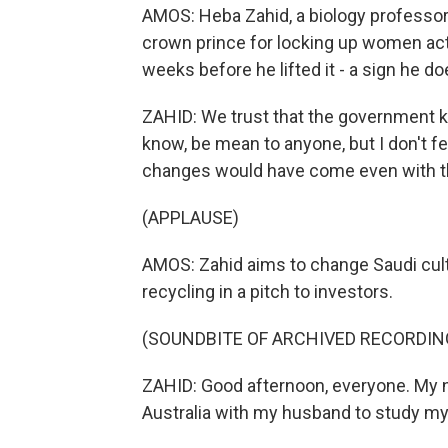
AMOS: Heba Zahid, a biology professor
crown prince for locking up women acti
weeks before he lifted it - a sign he do
ZAHID: We trust that the government kn
know, be mean to anyone, but I don't fe
changes would have come even with t
(APPLAUSE)
AMOS: Zahid aims to change Saudi cultu
recycling in a pitch to investors.
(SOUNDBITE OF ARCHIVED RECORDIN
ZAHID: Good afternoon, everyone. My na
Australia with my husband to study m