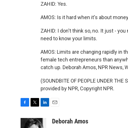
ZAHID: Yes.
AMOS: Is it hard when it's about mone
ZAHID: I don't think so, no. It just - yo
need to know your limits.
AMOS: Limits are changing rapidly in 
female tech entrepreneurs than anywhe
catch up. Deborah Amos, NPR News, W
(SOUNDBITE OF PEOPLE UNDER THE ST
provided by NPR, Copyright NPR.
F
T
L
E
a
w
i
m
c
i
n
a
Deborah Amos
e
t
k
i