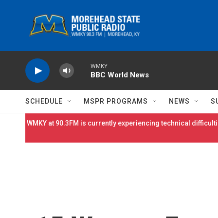
Skip to main content
WMKY
BBC World News
SCHEDULE
MSPR PROGRAMS
NEWS
S
WMKY at 90.3FM is currently experiencing technical difficulti