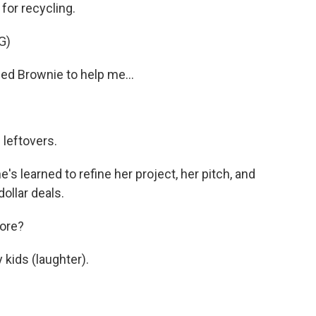
or recycling.
G)
led Brownie to help me...
 leftovers.
s learned to refine her project, her pitch, and
dollar deals.
fore?
 kids (laughter).