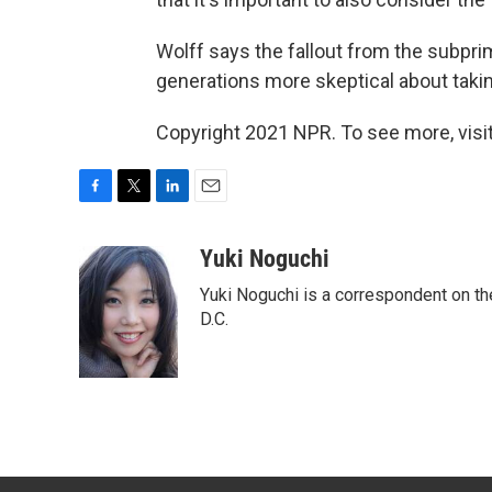
Wolff says the fallout from the subp
generations more skeptical about takin
Copyright 2021 NPR. To see more, visit
F
T
L
E
a
w
i
m
c
i
n
a
Yuki Noguchi
e
t
k
i
Yuki Noguchi is a correspondent on t
b
t
e
l
o
e
d
D.C.
o
r
I
k
n