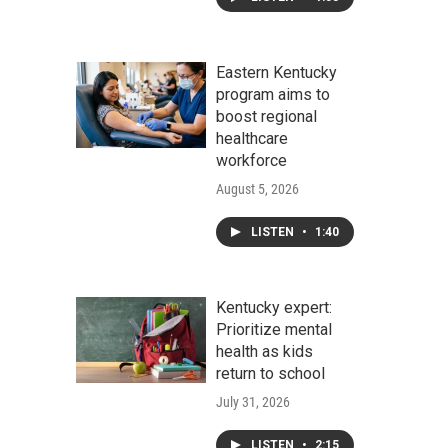
Eastern Kentucky
program aims to
boost regional
healthcare
workforce
August 5, 2026
LISTEN
•
1:40
Kentucky expert:
Prioritize mental
health as kids
return to school
July 31, 2026
LISTEN
•
2:15