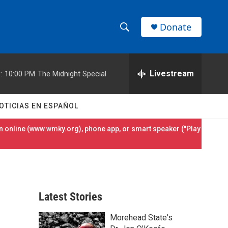
Donate
S
S
e
h
a
r
Livestream
:
10:00 PM
The Midnight Special
o
c
h
w
Q
OTICIAS EN ESPAÑOL
u
S
e
 online (
www.wmky.org
), phone app, or smart speaker ("Play
r
e
y
a
r
Latest Stories
c
Morehead State's
h