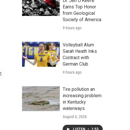
Dr. Jen O'Keefe
Earns Top Honor
from Geological
Society of America
9 hours ago
Volleyball Alum
Sarah Heath Inks
Contract with
German Club
9 hours ago
Tire pollution an
increasing problem
in Kentucky
waterways
August 6, 2026
LISTEN
•
1:53