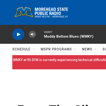
Skip to main content
WMKY
Muddy Bottom Blues (WMKY)
SCHEDULE
MSPR PROGRAMS
NEWS
S
WMKY at 90.3FM is currently experiencing technical difficulti