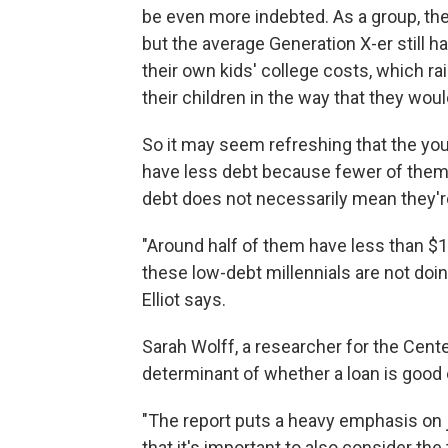
be even more indebted. As a group, the
but the average Generation X-er still ha
their own kids' college costs, which ra
their children in the way that they woul
So it may seem refreshing that the youn
have less debt because fewer of them a
debt does not necessarily mean they're
"Around half of them have less than $1,
these low-debt millennials are not doing
Elliot says.
Sarah Wolff, a researcher for the Cent
determinant of whether a loan is good 
"The report puts a heavy emphasis on j
that it's important to also consider th