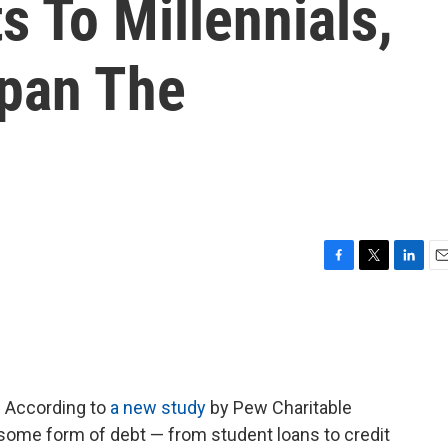
s To Millennials,
pan The
F
T
L
E
a
w
i
m
c
i
n
a
e
t
k
i
b
t
e
l
o
e
d
o
r
I
e. According to
a new study
by Pew Charitable
k
n
some form of debt — from student loans to credit