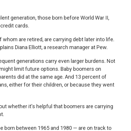
ent generation, those born before World War II,
credit cards.
 whom are retired, are carrying debt later into life.
xplains Diana Elliott, a research manager at Pew.
equent generations carry even larger burdens. Not
h might limit future options. Baby boomers on
parents did at the same age. And 13 percent of
ans, either for their children, or because they went
ut whether it's helpful that boomers are carrying
t.
se born between 1965 and 1980 — are on track to