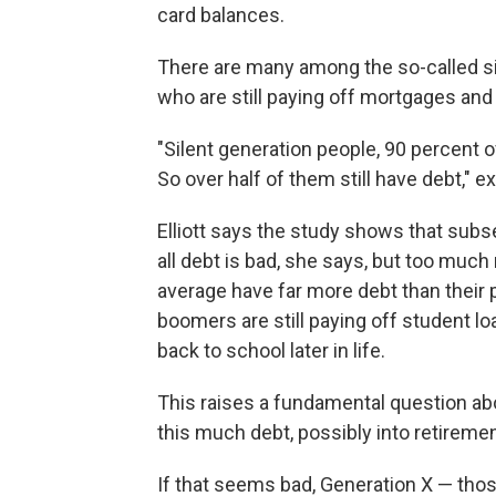
card balances.
There are many among the so-called sil
who are still paying off mortgages and 
"Silent generation people, 90 percent of
So over half of them still have debt," e
Elliott says the study shows that subs
all debt is bad, she says, but too muc
average have far more debt than their 
boomers are still paying off student lo
back to school later in life.
This raises a fundamental question abo
this much debt, possibly into retiremen
If that seems bad, Generation X — tho