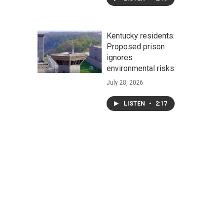
Kentucky residents:
Proposed prison
ignores
environmental risks
July 28, 2026
LISTEN
•
2:17