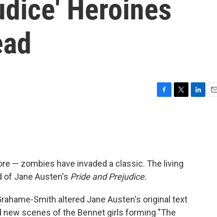
udice' Heroines
ead
F
T
L
E
a
w
i
m
c
i
n
a
e
t
k
i
b
t
e
l
o
e
d
o
r
I
ore — zombies have invaded a classic. The living
k
n
d of Jane Austen's
Pride and Prejudice.
rahame-Smith altered Jane Austen's original text
 new scenes of the Bennet girls forming "The