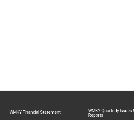
WMKY Quarterly Issues
WMKY Financial Statement
Reports
Community Advisory Board
MSU Board of Regents