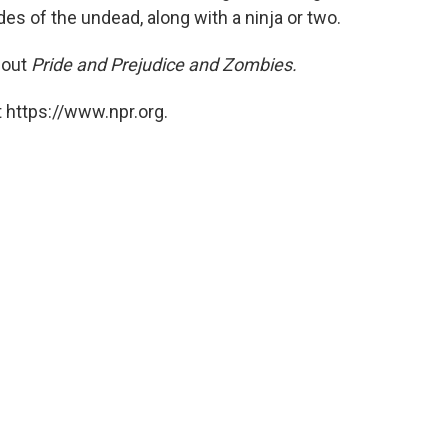
es of the undead, along with a ninja or two.
bout
Pride and Prejudice and Zombies.
 https://www.npr.org.