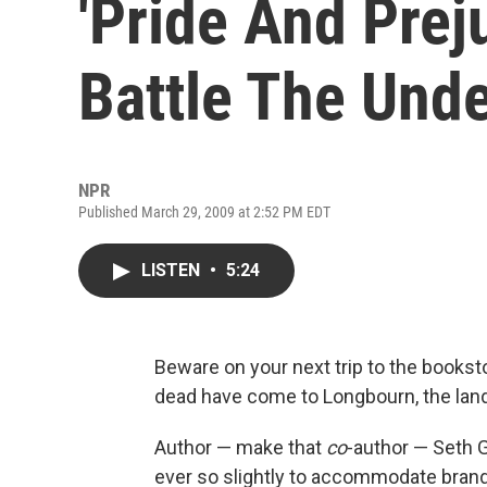
'Pride And Prej
Battle The Und
NPR
Published March 29, 2009 at 2:52 PM EDT
LISTEN
•
5:24
Beware on your next trip to the bookst
dead have come to Longbourn, the lan
Author — make that
co
-author — Seth G
ever so slightly to accommodate brand