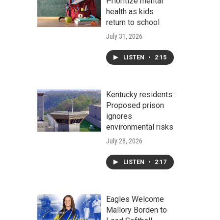
Prioritize mental
health as kids
return to school
July 31, 2026
LISTEN
•
2:15
Kentucky residents:
Proposed prison
ignores
environmental risks
July 28, 2026
LISTEN
•
2:17
Eagles Welcome
Mallory Borden to