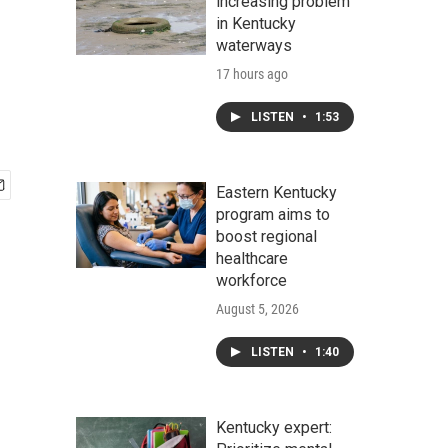
increasing problem
in Kentucky
waterways
17 hours ago
LISTEN
•
1:53
Eastern Kentucky
program aims to
boost regional
healthcare
workforce
August 5, 2026
LISTEN
•
1:40
Kentucky expert: