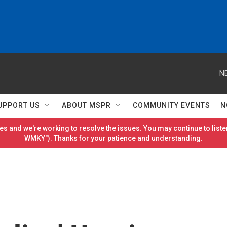
N
UPPORT US
ABOUT MSPR
COMMUNITY EVENTS
N
es and we're working to resolve the issues. You may continue to listen
WMKY"). Thanks for your patience and understanding.