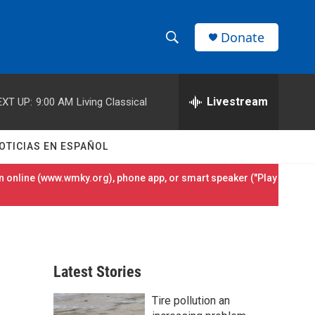
Donate
S
S
e
h
a
r
Livestream
EXT UP:
9:00 AM
Living Classical
o
c
h
w
Q
OTICIAS EN ESPAÑOL
u
S
e
 online (
www.wmky.org
), phone app, or smart speaker ("Play
r
e
y
a
r
Latest Stories
c
Tire pollution an
h