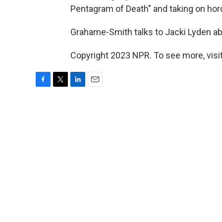
Pentagram of Death" and taking on hord
Grahame-Smith talks to Jacki Lyden a
Copyright 2023 NPR. To see more, visit
F
T
L
E
a
w
i
m
c
i
n
a
e
t
k
i
b
t
e
l
o
e
d
o
r
I
k
n