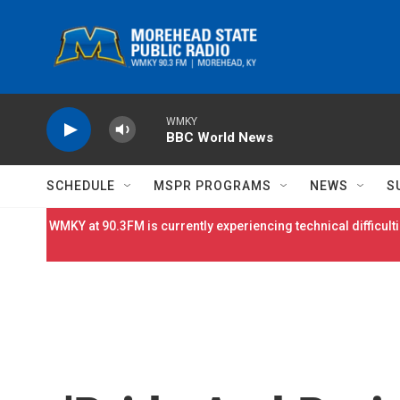
Skip to main content
WMKY
BBC World News
SCHEDULE
MSPR PROGRAMS
NEWS
S
WMKY at 90.3FM is currently experiencing technical difficulti