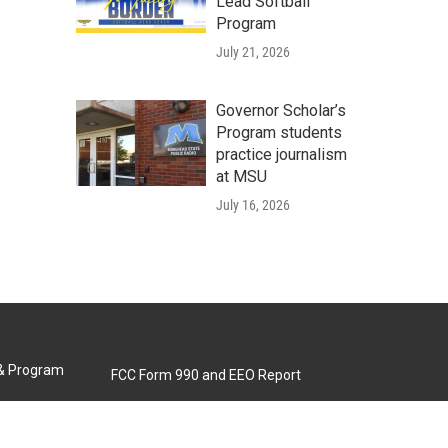
Lead Softball
Program
July 21, 2026
Governor Scholar’s
Program students
practice journalism
at MSU
July 16, 2026
 & Program
FCC Form 990 and EEO Report
Biennial Ownership Report