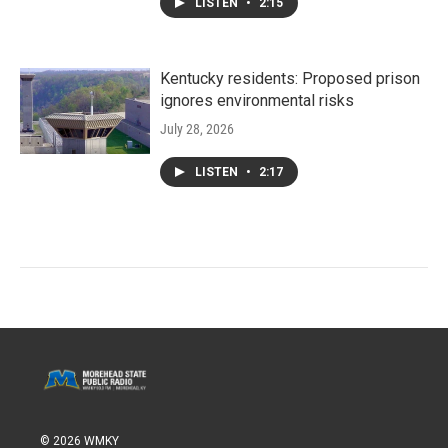
LISTEN
•
2:15
Kentucky residents: Proposed prison
ignores environmental risks
July 28, 2026
LISTEN
•
2:17
© 2026 WMKY