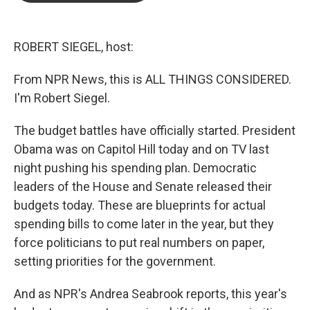
b
t
e
l
o
e
d
o
r
I
k
n
ROBERT SIEGEL, host:
From NPR News, this is ALL THINGS CONSIDERED.
I'm Robert Siegel.
The budget battles have officially started. President
Obama was on Capitol Hill today and on TV last
night pushing his spending plan. Democratic
leaders of the House and Senate released their
budgets today. These are blueprints for actual
spending bills to come later in the year, but they
force politicians to put real numbers on paper,
setting priorities for the government.
And as NPR's Andrea Seabrook reports, this year's