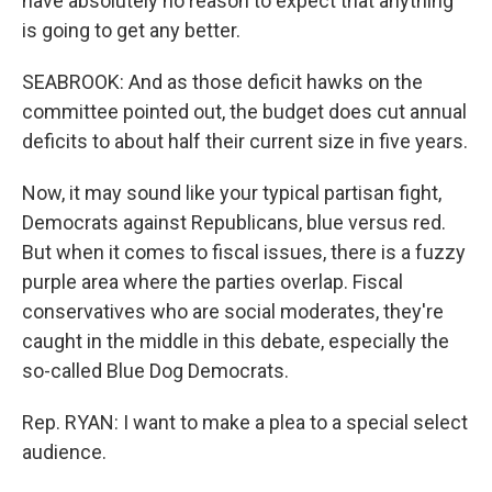
have absolutely no reason to expect that anything
is going to get any better.
SEABROOK: And as those deficit hawks on the
committee pointed out, the budget does cut annual
deficits to about half their current size in five years.
Now, it may sound like your typical partisan fight,
Democrats against Republicans, blue versus red.
But when it comes to fiscal issues, there is a fuzzy
purple area where the parties overlap. Fiscal
conservatives who are social moderates, they're
caught in the middle in this debate, especially the
so-called Blue Dog Democrats.
Rep. RYAN: I want to make a plea to a special select
audience.