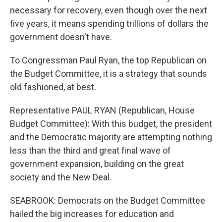
necessary for recovery, even though over the next
five years, it means spending trillions of dollars the
government doesn't have.
To Congressman Paul Ryan, the top Republican on
the Budget Committee, it is a strategy that sounds
old fashioned, at best.
Representative PAUL RYAN (Republican, House
Budget Committee): With this budget, the president
and the Democratic majority are attempting nothing
less than the third and great final wave of
government expansion, building on the great
society and the New Deal.
SEABROOK: Democrats on the Budget Committee
hailed the big increases for education and