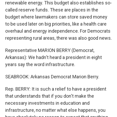
renewable energy. This budget also establishes so-
called reserve funds. These are places in the
budget where lawmakers can store saved money
to be used later on big priorities, like a health care
overhaul and energy independence. For Democrats
representing rural areas, there was also good news.
Representative MARION BERRY (Democrat,
Arkansas): We hadn't heard a president in eight
years say the word infrastructure.
SEABROOK: Arkansas Democrat Marion Berry.
Rep. BERRY: It is such a relief to have a president
that understands that if you don't make the
necessary investments in education and
infrastructure, no matter what else happens, you