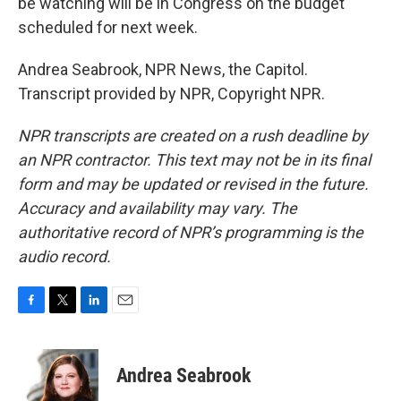
be watching will be in Congress on the budget
scheduled for next week.
Andrea Seabrook, NPR News, the Capitol.
Transcript provided by NPR, Copyright NPR.
NPR transcripts are created on a rush deadline by
an NPR contractor. This text may not be in its final
form and may be updated or revised in the future.
Accuracy and availability may vary. The
authoritative record of NPR’s programming is the
audio record.
F
T
L
E
a
w
i
m
c
i
n
a
e
t
k
i
Andrea Seabrook
b
t
e
l