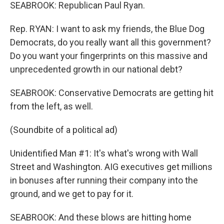
SEABROOK: Republican Paul Ryan.
Rep. RYAN: I want to ask my friends, the Blue Dog
Democrats, do you really want all this government?
Do you want your fingerprints on this massive and
unprecedented growth in our national debt?
SEABROOK: Conservative Democrats are getting hit
from the left, as well.
(Soundbite of a political ad)
Unidentified Man #1: It's what's wrong with Wall
Street and Washington. AIG executives get millions
in bonuses after running their company into the
ground, and we get to pay for it.
SEABROOK: And these blows are hitting home