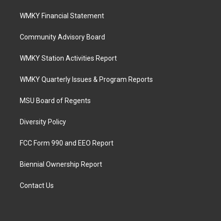
WMKY Financial Statement
Community Advisory Board
WMKY Station Activities Report
WMKY Quarterly Issues & Program Reports
MSU Board of Regents
Diversity Policy
FCC Form 990 and EEO Report
Biennial Ownership Report
Contact Us