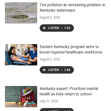
Tire pollution an increasing problem in
Kentucky waterways
August 6, 2026
LISTEN
•
1:53
Eastern Kentucky program aims to
boost regional healthcare workforce
August 5, 2026
LISTEN
•
1:40
Kentucky expert: Prioritize mental
health as kids return to school
July 31, 2026