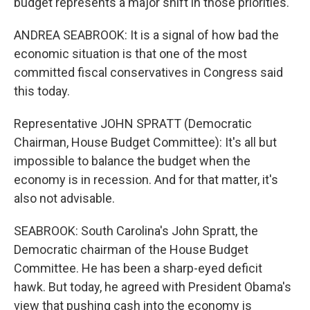
budget represents a major shift in those priorities.
ANDREA SEABROOK: It is a signal of how bad the
economic situation is that one of the most
committed fiscal conservatives in Congress said
this today.
Representative JOHN SPRATT (Democratic
Chairman, House Budget Committee): It's all but
impossible to balance the budget when the
economy is in recession. And for that matter, it's
also not advisable.
SEABROOK: South Carolina's John Spratt, the
Democratic chairman of the House Budget
Committee. He has been a sharp-eyed deficit
hawk. But today, he agreed with President Obama's
view that pushing cash into the economy is