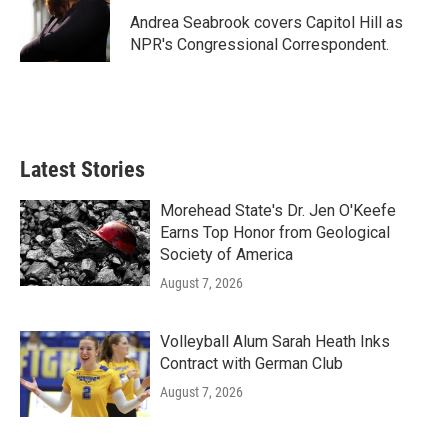
o
e
d
o
r
I
Andrea Seabrook covers Capitol Hill as
k
n
NPR's Congressional Correspondent.
Latest Stories
Morehead State's Dr. Jen O'Keefe
Earns Top Honor from Geological
Society of America
August 7, 2026
Volleyball Alum Sarah Heath Inks
Contract with German Club
August 7, 2026