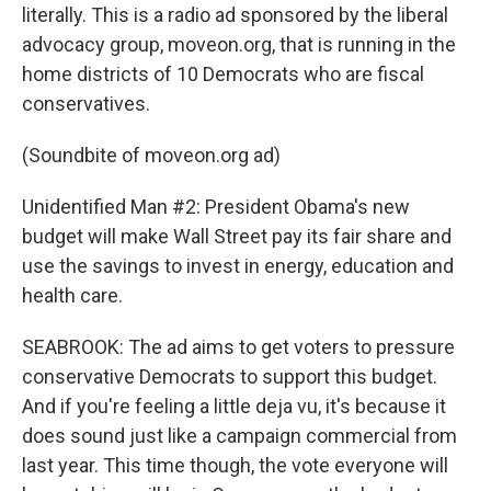
literally. This is a radio ad sponsored by the liberal
advocacy group, moveon.org, that is running in the
home districts of 10 Democrats who are fiscal
conservatives.
(Soundbite of moveon.org ad)
Unidentified Man #2: President Obama's new
budget will make Wall Street pay its fair share and
use the savings to invest in energy, education and
health care.
SEABROOK: The ad aims to get voters to pressure
conservative Democrats to support this budget.
And if you're feeling a little deja vu, it's because it
does sound just like a campaign commercial from
last year. This time though, the vote everyone will