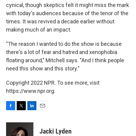
cynical, though skeptics felt it might miss the mark
with today's audiences because of the tenor of the
times. It was revived a decade earlier without
making much of an impact.
"The reason I wanted to do the show is because
there's a lot of fear and hatred and xenophobia
floating around," Mitchell says. "And I think people
need this show and this story."
Copyright 2022 NPR. To see more, visit
https://www.npr.org.
F
T
L
E
a
w
i
m
c
i
n
a
e
t
k
i
Jacki Lyden
b
t
e
l