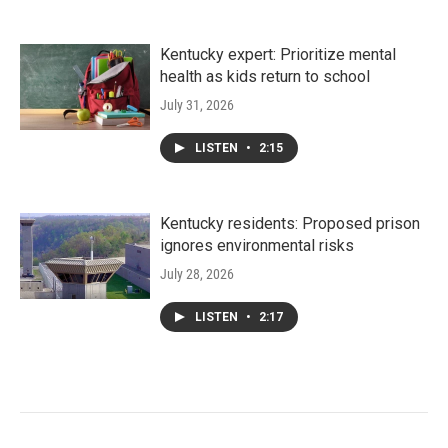
Kentucky expert: Prioritize mental
health as kids return to school
July 31, 2026
LISTEN
•
2:15
Kentucky residents: Proposed prison
ignores environmental risks
July 28, 2026
LISTEN
•
2:17