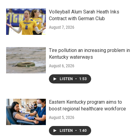
Volleyball Alum Sarah Heath Inks
Contract with German Club
August 7, 2026
Tire pollution an increasing problem in
Kentucky waterways
August 6, 2026
LISTEN
•
1:53
Eastern Kentucky program aims to
boost regional healthcare workforce
August 5, 2026
LISTEN
•
1:40