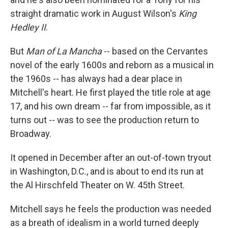
straight dramatic work in August Wilson's
King
Hedley II
.
But
Man of La Mancha
-- based on the Cervantes
novel of the early 1600s and reborn as a musical in
the 1960s -- has always had a dear place in
Mitchell's heart. He first played the title role at age
17, and his own dream -- far from impossible, as it
turns out -- was to see the production return to
Broadway.
It opened in December after an out-of-town tryout
in Washington, D.C., and is about to end its run at
the Al Hirschfeld Theater on W. 45th Street.
Mitchell says he feels the production was needed
as a breath of idealism in a world turned deeply