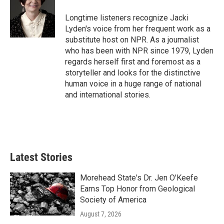
o
e
d
o
r
I
Longtime listeners recognize Jacki
k
n
Lyden's voice from her frequent work as a
substitute host on NPR. As a journalist
who has been with NPR since 1979, Lyden
regards herself first and foremost as a
storyteller and looks for the distinctive
human voice in a huge range of national
and international stories.
Latest Stories
Morehead State's Dr. Jen O'Keefe
Earns Top Honor from Geological
Society of America
August 7, 2026