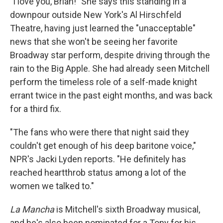
"I love you, Brian!" She says this standing in a
downpour outside New York's Al Hirschfeld
Theatre, having just learned the "unacceptable"
news that she won't be seeing her favorite
Broadway star perform, despite driving through the
rain to the Big Apple. She had already seen Mitchell
perform the timeless role of a self-made knight
errant twice in the past eight months, and was back
for a third fix.
"The fans who were there that night said they
couldn't get enough of his deep baritone voice,"
NPR's Jacki Lyden reports. "He definitely has
reached heartthrob status among a lot of the
women we talked to."
La Mancha
is Mitchell's sixth Broadway musical,
and he's also been nominated for a Tony for his