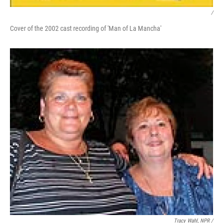
/
Cover of the 2002 cast recording of 'Man of La Mancha'
Tracy Wahl, NPR /