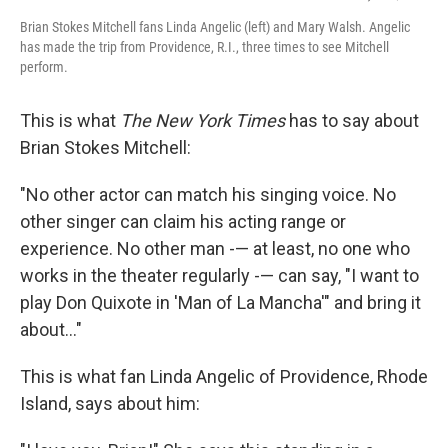
Brian Stokes Mitchell fans Linda Angelic (left) and Mary Walsh. Angelic
has made the trip from Providence, R.I., three times to see Mitchell
perform.
This is what
The New York Times
has to say about
Brian Stokes Mitchell:
"No other actor can match his singing voice. No
other singer can claim his acting range or
experience. No other man -— at least, no one who
works in the theater regularly -— can say, "I want to
play Don Quixote in 'Man of La Mancha'" and bring it
about..."
This is what fan Linda Angelic of Providence, Rhode
Island, says about him: