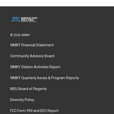
© 2026 WMKY
WMKY Financial Statement
Community Advisory Board
WMKY Station Activities Report
WMKY Quarterly Issues & Program Reports
MSU Board of Regents
Diversity Policy
FCC Form 990 and EEO Report