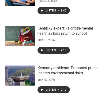
August 5, 2026
LISTEN
•
1:40
Kentucky expert: Prioritize mental
health as kids return to school
July 31, 2026
LISTEN
•
2:15
Kentucky residents: Proposed prison
ignores environmental risks
July 28, 2026
LISTEN
•
2:17