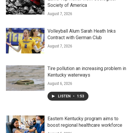
Society of America
August 7, 2026
Volleyball Alum Sarah Heath Inks
Contract with German Club
August 7, 2026
Tire pollution an increasing problem in
Kentucky waterways
August 6, 2026
LISTEN
•
1:53
Eastern Kentucky program aims to
boost regional healthcare workforce