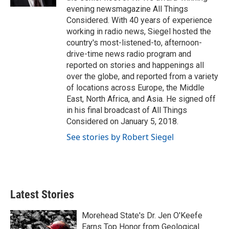
evening newsmagazine All Things
Considered. With 40 years of experience
working in radio news, Siegel hosted the
country's most-listened-to, afternoon-
drive-time news radio program and
reported on stories and happenings all
over the globe, and reported from a variety
of locations across Europe, the Middle
East, North Africa, and Asia. He signed off
in his final broadcast of All Things
Considered on January 5, 2018.
See stories by Robert Siegel
Latest Stories
Morehead State's Dr. Jen O'Keefe
Earns Top Honor from Geological