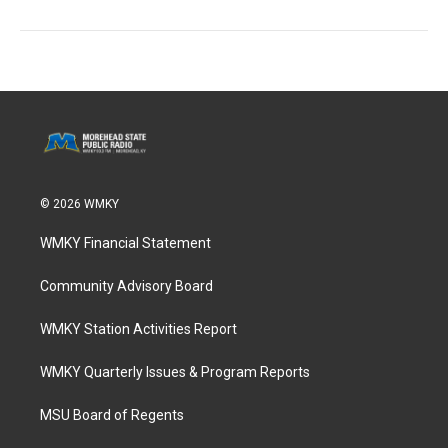
© 2026 WMKY
WMKY Financial Statement
Community Advisory Board
WMKY Station Activities Report
WMKY Quarterly Issues & Program Reports
MSU Board of Regents