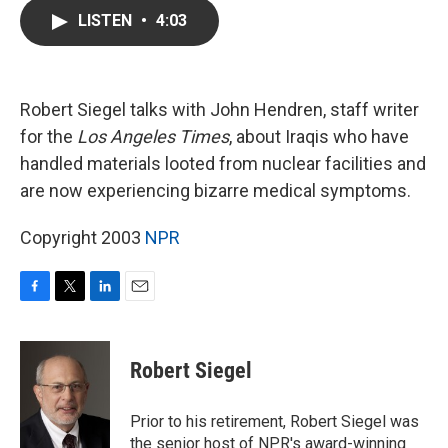
c
i
n
a
LISTEN
•
4:03
e
t
k
i
b
t
e
l
o
e
d
o
r
I
k
n
Robert Siegel talks with John Hendren, staff writer
for the
Los Angeles Times
, about Iraqis who have
handled materials looted from nuclear facilities and
are now experiencing bizarre medical symptoms.
Copyright 2003
NPR
F
T
L
E
a
w
i
m
c
i
n
a
e
t
k
i
Robert Siegel
b
t
e
l
o
e
d
o
r
I
Prior to his retirement, Robert Siegel was
k
n
the senior host of NPR's award-winning