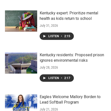
Kentucky expert: Prioritize mental
health as kids return to school
July 31, 2026
LISTEN
•
2:15
Kentucky residents: Proposed prison
ignores environmental risks
July 28, 2026
LISTEN
•
2:17
Eagles Welcome Mallory Borden to
Lead Softball Program
July 21, 2026