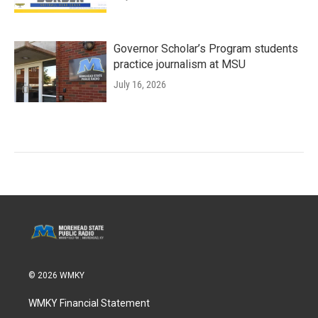
Governor Scholar’s Program students
practice journalism at MSU
July 16, 2026
© 2026 WMKY
WMKY Financial Statement