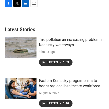
F
T
L
E
a
w
i
m
c
i
n
a
e
t
k
i
b
t
e
l
Latest Stories
o
e
d
o
r
I
k
n
Tire pollution an increasing problem in
Kentucky waterways
9 hours ago
LISTEN
•
1:53
Eastern Kentucky program aims to
boost regional healthcare workforce
August 5, 2026
LISTEN
•
1:40