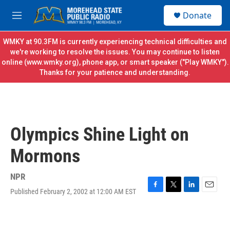
Skip to main content
S
Donate
e
M
a
e
r
n
WMKY at 90.3FM is currently experiencing technical difficulties and
c
u
we're working to resolve the issues. You may continue to listen
h
online (
www.wmky.org
), phone app, or smart speaker ("Play WMKY").
Thanks for your patience and understanding.
u
e
r
y
Olympics Shine Light on
Mormons
NPR
Published February 2, 2002 at 12:00 AM EST
F
T
L
E
a
w
i
m
c
i
n
a
e
t
k
i