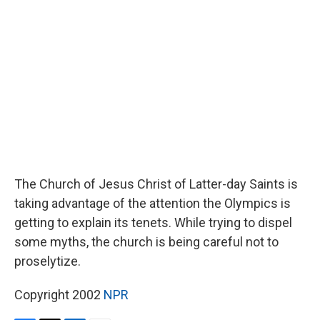
b
t
e
l
o
e
d
o
r
I
k
n
The Church of Jesus Christ of Latter-day Saints is
taking advantage of the attention the Olympics is
getting to explain its tenets. While trying to dispel
some myths, the church is being careful not to
proselytize.
Copyright 2002
NPR