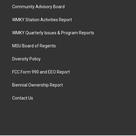
Community Advisory Board
WMKY Station Activities Report
WMKY Quarterly Issues & Program Reports
MSU Board of Regents
Diversity Policy
FCC Form 990 and EEO Report
Biennial Ownership Report
Contact Us