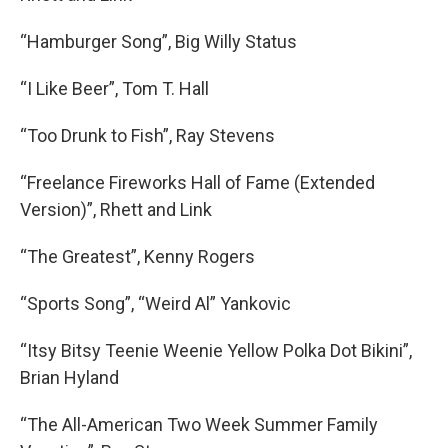
“Hamburger Song”, Big Willy Status
“I Like Beer”, Tom T. Hall
“Too Drunk to Fish”, Ray Stevens
“Freelance Fireworks Hall of Fame (Extended
Version)”, Rhett and Link
“The Greatest”, Kenny Rogers
“Sports Song”, “Weird Al” Yankovic
“Itsy Bitsy Teenie Weenie Yellow Polka Dot Bikini”,
Brian Hyland
“The All-American Two Week Summer Family