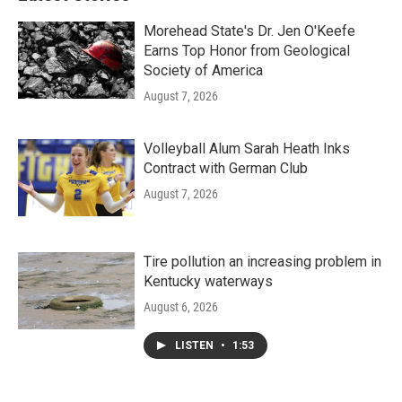
Morehead State's Dr. Jen O'Keefe
Earns Top Honor from Geological
Society of America
August 7, 2026
Volleyball Alum Sarah Heath Inks
Contract with German Club
August 7, 2026
Tire pollution an increasing problem in
Kentucky waterways
August 6, 2026
LISTEN
•
1:53