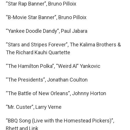
“Star Rap Banner”, Bruno Pilloix
“B-Movie Star Banner”, Bruno Pilloix
“Yankee Doodle Dandy”, Paul Jabara
“Stars and Stripes Forever”, The Kalima Brothers &
The Richard Kauhi Quartette
“The Hamilton Polka”, “Weird Al” Yankovic
“The Presidents”, Jonathan Coulton
“The Battle of New Orleans”, Johnny Horton
“Mr. Custer”, Larry Verne
“BBQ Song (Live with the Homestead Pickers)”,
Rhett and Link