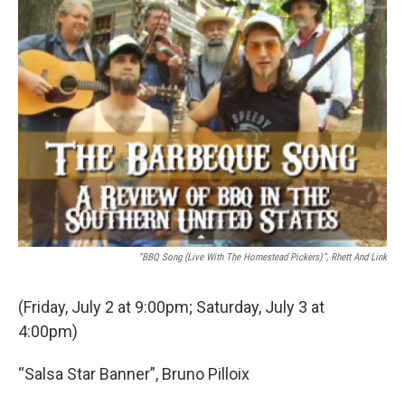
b
t
e
l
o
e
d
o
r
I
k
n
“BBQ Song (Live With The Homestead Pickers)”, Rhett And Link
(Friday, July 2 at 9:00pm; Saturday, July 3 at
4:00pm)
“Salsa Star Banner”, Bruno Pilloix