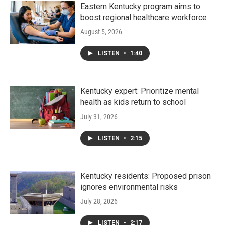
Eastern Kentucky program aims to
boost regional healthcare workforce
August 5, 2026
LISTEN
•
1:40
Kentucky expert: Prioritize mental
health as kids return to school
July 31, 2026
LISTEN
•
2:15
Kentucky residents: Proposed prison
ignores environmental risks
July 28, 2026
LISTEN
•
2:17