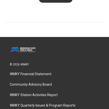
© 2026 WMKY
WMKY Financial Statement
Community Advisory Board
WMKY Station Activities Report
WMKY Quarterly Issues & Program Reports