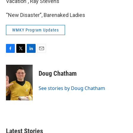
Vacation”, Ray Stevens
“New Disaster”, Barenaked Ladies
WMKY Program Updates
F
T
L
E
a
w
i
m
c
i
n
a
e
t
k
i
Doug Chatham
b
t
e
l
o
e
d
o
r
I
See stories by Doug Chatham
k
n
Latest Stories