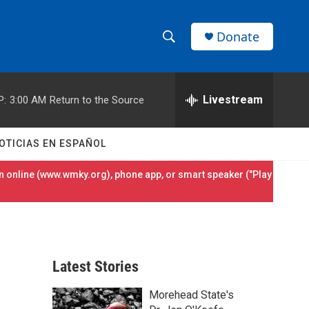
Donate
S
S
e
h
a
r
Livestream
P:
3:00 AM
Return to the Source
o
c
h
w
Q
OTICIAS EN ESPAÑOL
u
S
e
 online (
www.wmky.org
), phone app, or smart speaker ("Play
r
e
y
a
r
Latest Stories
c
Morehead State's
h