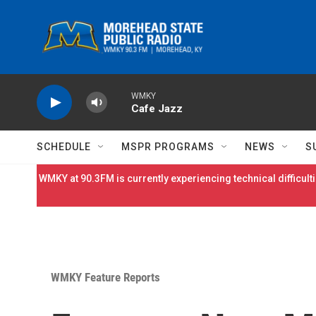
Skip to main content
WMKY
Cafe Jazz
SCHEDULE
MSPR PROGRAMS
NEWS
S
WMKY at 90.3FM is currently experiencing technical difficulti
WMKY Feature Reports