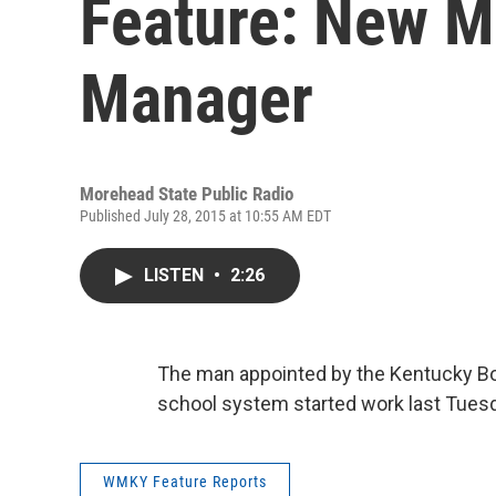
Feature: New M
Manager
Morehead State Public Radio
Published July 28, 2015 at 10:55 AM EDT
LISTEN
•
2:26
The man appointed by the Kentucky Bo
school system started work last Tuesda
WMKY Feature Reports