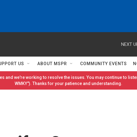
NEXT U
UPPORT US
ABOUT MSPR
COMMUNITY EVENTS
N
es and we're working to resolve the issues. You may continue to listen
WMKY"). Thanks for your patience and understanding.