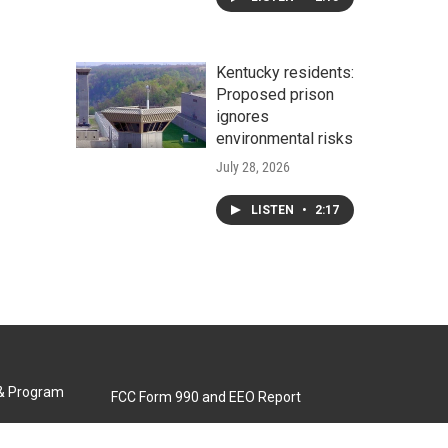
Kentucky residents:
Proposed prison
ignores
environmental risks
July 28, 2026
LISTEN
•
2:17
 & Program
FCC Form 990 and EEO Report
Biennial Ownership Report