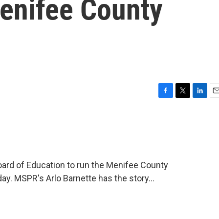
enifee County
F
T
L
E
a
w
i
m
c
i
n
a
e
t
k
i
b
t
e
l
o
e
d
o
r
I
ard of Education to run the Menifee County
k
n
y. MSPR's Arlo Barnette has the story...