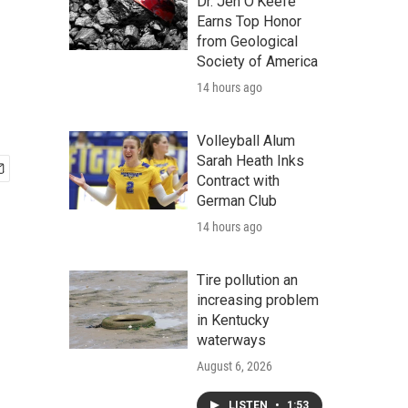
Dr. Jen O'Keefe
Earns Top Honor
from Geological
Society of America
14 hours ago
Volleyball Alum
Sarah Heath Inks
Contract with
German Club
14 hours ago
Tire pollution an
increasing problem
in Kentucky
waterways
August 6, 2026
LISTEN
•
1:53