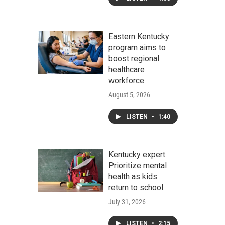
Eastern Kentucky
program aims to
boost regional
healthcare
workforce
August 5, 2026
LISTEN
•
1:40
Kentucky expert:
Prioritize mental
health as kids
return to school
July 31, 2026
LISTEN
•
2:15