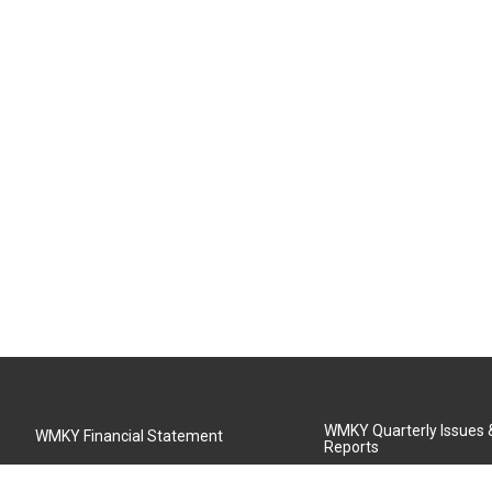
WMKY Quarterly Issues
WMKY Financial Statement
Reports
Community Advisory Board
MSU Board of Regents