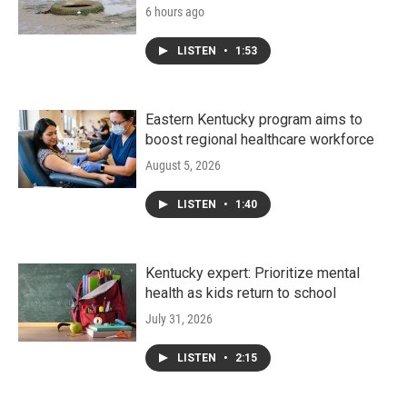
6 hours ago
LISTEN
•
1:53
Eastern Kentucky program aims to
boost regional healthcare workforce
August 5, 2026
LISTEN
•
1:40
Kentucky expert: Prioritize mental
health as kids return to school
July 31, 2026
LISTEN
•
2:15