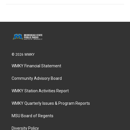
© 2026 WMKY
WMKY Financial Statement
Community Advisory Board
WMKY Station Activities Report
WMKY Quarterly Issues & Program Reports
MSU Board of Regents
Diversity Policy