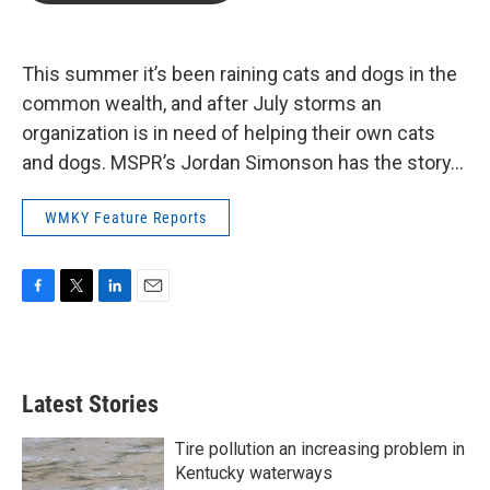
b
t
e
l
o
e
d
o
r
I
k
n
This summer it’s been raining cats and dogs in the
common wealth, and after July storms an
organization is in need of helping their own cats
and dogs. MSPR’s Jordan Simonson has the story…
WMKY Feature Reports
F
T
L
E
a
w
i
m
c
i
n
a
e
t
k
i
b
t
e
l
Latest Stories
o
e
d
o
r
I
k
n
Tire pollution an increasing problem in
Kentucky waterways