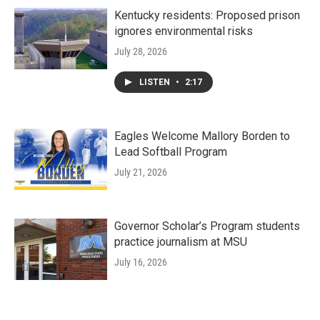
Kentucky residents: Proposed prison
ignores environmental risks
July 28, 2026
LISTEN
•
2:17
Eagles Welcome Mallory Borden to
Lead Softball Program
July 21, 2026
Governor Scholar’s Program students
practice journalism at MSU
July 16, 2026