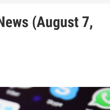
ews (August 7,