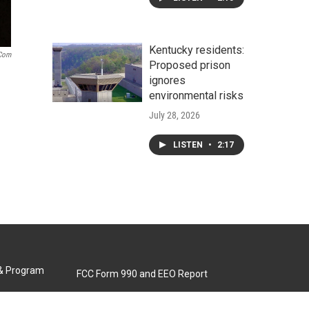
Kentucky residents:
.com
Proposed prison
ignores
environmental risks
July 28, 2026
LISTEN
•
2:17
 & Program
FCC Form 990 and EEO Report
Biennial Ownership Report