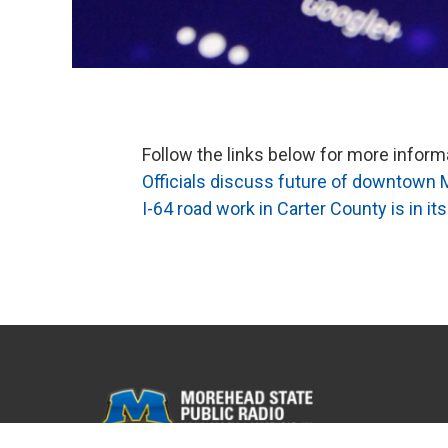
Follow the links below for more infor
Officials discuss future of downtown 
I-64 road work in Carter County is in its