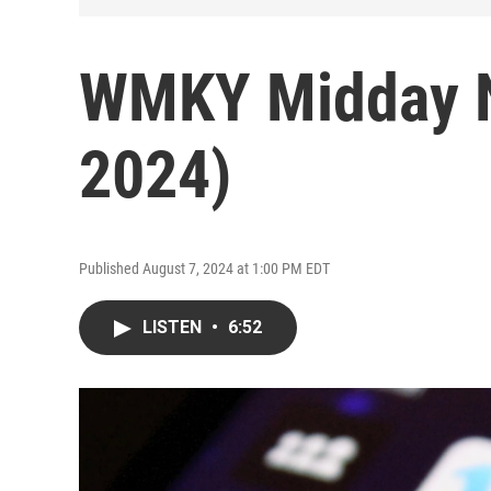
WMKY Midday N
2024)
Published August 7, 2024 at 1:00 PM EDT
LISTEN
•
6:52