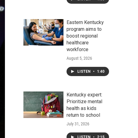
Eastern Kentucky
program aims to
boost regional
healthcare
workforce
August 5, 2026
LISTEN
•
1:40
Kentucky expert:
Prioritize mental
health as kids
return to school
July 31, 2026
LISTEN
•
2:15