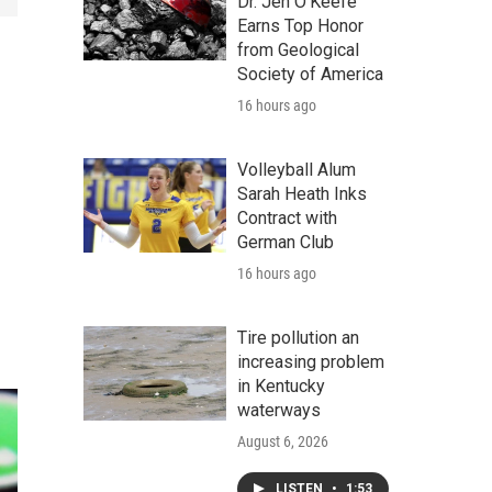
Dr. Jen O'Keefe
Earns Top Honor
from Geological
Society of America
16 hours ago
Volleyball Alum
Sarah Heath Inks
Contract with
German Club
16 hours ago
Tire pollution an
increasing problem
in Kentucky
waterways
August 6, 2026
LISTEN
•
1:53