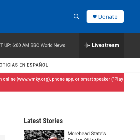
Donate
S
S
e
h
a
r
Livestream
T UP:
6:00 AM
BBC World News
o
c
h
w
Q
OTICIAS EN ESPAÑOL
u
S
e
 online (
www.wmky.org
), phone app, or smart speaker ("Play
r
e
y
a
r
Latest Stories
c
Morehead State's
h