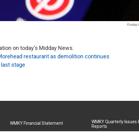
Pixabay
mation on today's Midday News.
Morehead restaurant as demolition continues
 last stage
WMKY Quarterly Issues
WMKY Financial Statement
Reports
Community Advisory Board
MSU Board of Regents