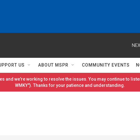
NEX
UPPORT US
ABOUT MSPR
COMMUNITY EVENTS
N
es and we're working to resolve the issues. You may continue to listen
WMKY"). Thanks for your patience and understanding.