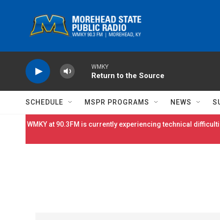
Skip to main content
WMKY
Return to the Source
SCHEDULE
MSPR PROGRAMS
NEWS
S
WMKY at 90.3FM is currently experiencing technical difficulti