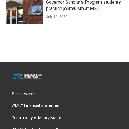
Governor Scholar’s Program students
practice journalism at MSU
July 16, 2026
© 2026 WMKY
WMKY Financial Statement
Community Advisory Board