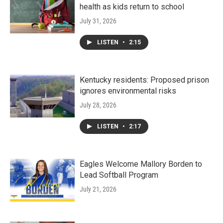
health as kids return to school
July 31, 2026
LISTEN
•
2:15
Kentucky residents: Proposed prison
ignores environmental risks
July 28, 2026
LISTEN
•
2:17
Eagles Welcome Mallory Borden to
Lead Softball Program
July 21, 2026