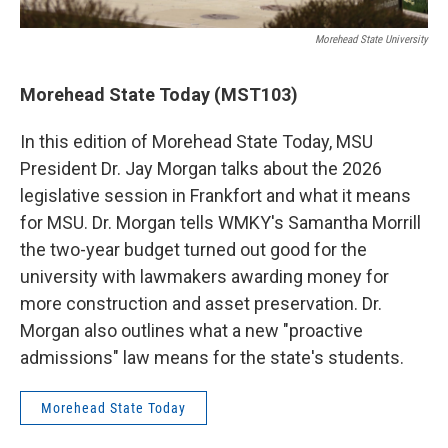
Morehead State University
Morehead State Today (MST103)
In this edition of Morehead State Today, MSU
President Dr. Jay Morgan talks about the 2026
legislative session in Frankfort and what it means
for MSU. Dr. Morgan tells WMKY's Samantha Morrill
the two-year budget turned out good for the
university with lawmakers awarding money for
more construction and asset preservation. Dr.
Morgan also outlines what a new "proactive
admissions" law means for the state's students.
Morehead State Today