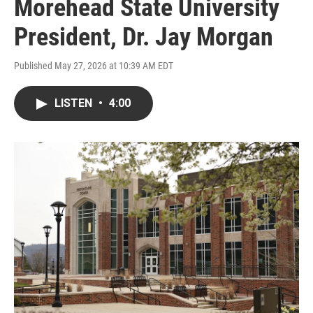
Morehead State University
President, Dr. Jay Morgan
Published May 27, 2026 at 10:39 AM EDT
LISTEN
•
4:00