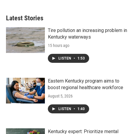
Latest Stories
Tire pollution an increasing problem in
Kentucky waterways
15 hours ago
LISTEN
•
1:53
Eastern Kentucky program aims to
boost regional healthcare workforce
August 5, 2026
LISTEN
•
1:40
Kentucky expert: Prioritize mental