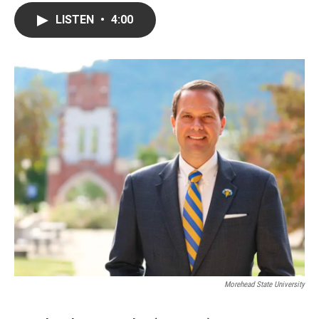
LISTEN
•
4:00
Morehead State University