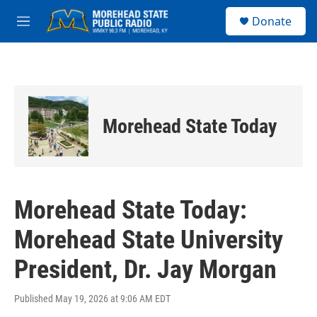
Skip to main content
S
Donate
e
M
a
e
r
n
c
u
h
u
e
Morehead State Today
r
y
Morehead State Today:
Morehead State University
President, Dr. Jay Morgan
Published May 19, 2026 at 9:06 AM EDT