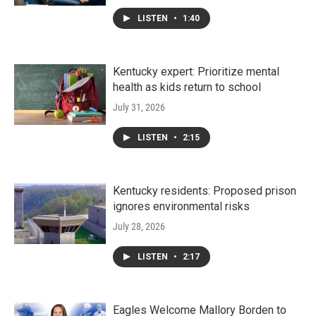
LISTEN
•
1:40
Kentucky expert: Prioritize mental
health as kids return to school
July 31, 2026
LISTEN
•
2:15
Kentucky residents: Proposed prison
ignores environmental risks
July 28, 2026
LISTEN
•
2:17
Eagles Welcome Mallory Borden to