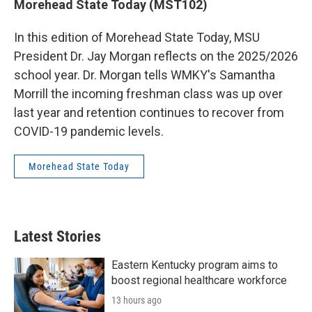
Morehead State Today (MST102)
In this edition of Morehead State Today, MSU
President Dr. Jay Morgan reflects on the 2025/2026
school year. Dr. Morgan tells WMKY's Samantha
Morrill the incoming freshman class was up over
last year and retention continues to recover from
COVID-19 pandemic levels.
Morehead State Today
Latest Stories
Eastern Kentucky program aims to
boost regional healthcare workforce
13 hours ago