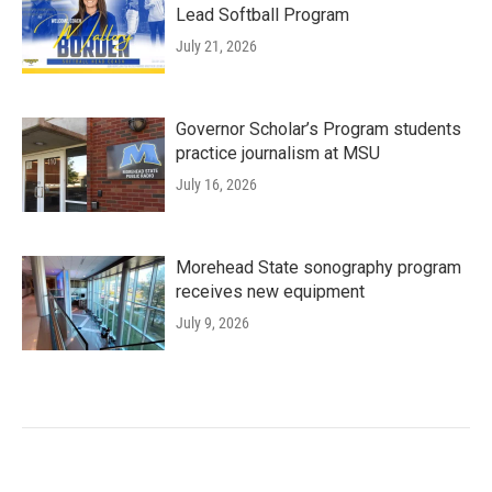
Lead Softball Program
July 21, 2026
Governor Scholar’s Program students
practice journalism at MSU
July 16, 2026
Morehead State sonography program
receives new equipment
July 9, 2026