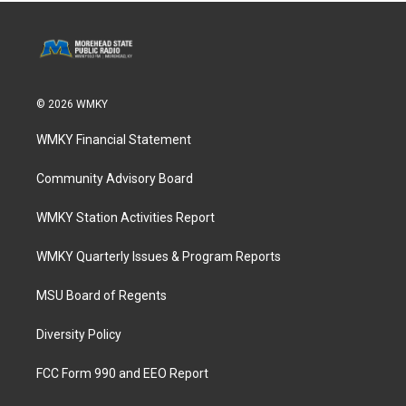
© 2026 WMKY
WMKY Financial Statement
Community Advisory Board
WMKY Station Activities Report
WMKY Quarterly Issues & Program Reports
MSU Board of Regents
Diversity Policy
FCC Form 990 and EEO Report