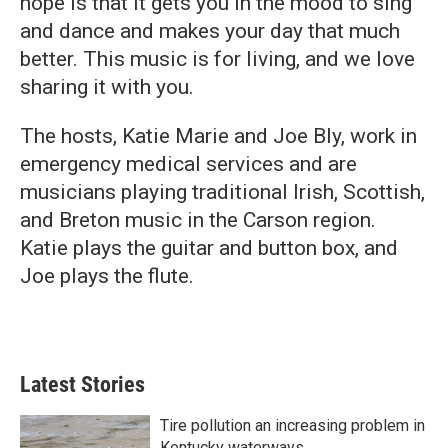
hope is that it gets you in the mood to sing
and dance and makes your day that much
better. This music is for living, and we love
sharing it with you.
The hosts, Katie Marie and Joe Bly, work in
emergency medical services and are
musicians playing traditional Irish, Scottish,
and Breton music in the Carson region.
Katie plays the guitar and button box, and
Joe plays the flute.
Latest Stories
Tire pollution an increasing problem in
Kentucky waterways