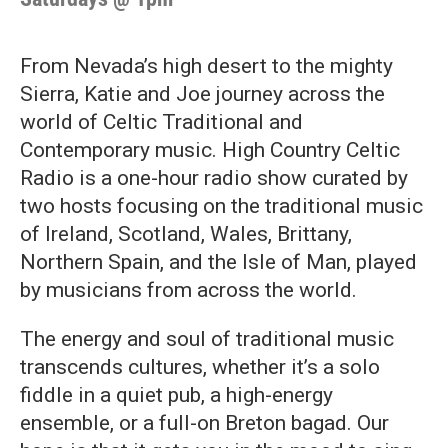
From Nevada’s high desert to the mighty
Sierra, Katie and Joe journey across the
world of Celtic Traditional and
Contemporary music. High Country Celtic
Radio is a one-hour radio show curated by
two hosts focusing on the traditional music
of Ireland, Scotland, Wales, Brittany,
Northern Spain, and the Isle of Man, played
by musicians from across the world.
The energy and soul of traditional music
transcends cultures, whether it’s a solo
fiddle in a quiet pub, a high-energy
ensemble, or a full-on Breton bagad. Our