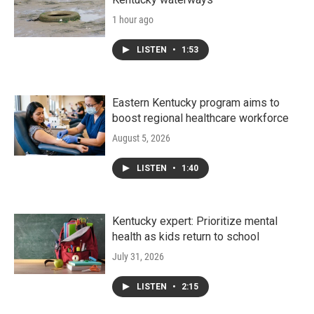
1 hour ago
LISTEN
•
1:53
Eastern Kentucky program aims to
boost regional healthcare workforce
August 5, 2026
LISTEN
•
1:40
Kentucky expert: Prioritize mental
health as kids return to school
July 31, 2026
LISTEN
•
2:15