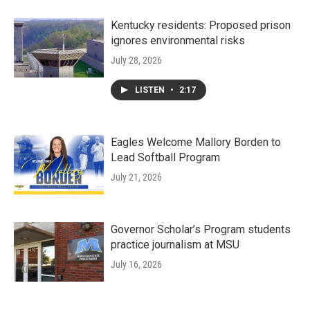
Kentucky residents: Proposed prison
ignores environmental risks
July 28, 2026
LISTEN
•
2:17
Eagles Welcome Mallory Borden to
Lead Softball Program
July 21, 2026
Governor Scholar’s Program students
practice journalism at MSU
July 16, 2026