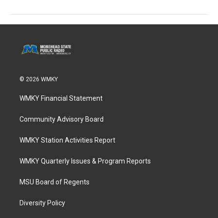
© 2026 WMKY
WMKY Financial Statement
Community Advisory Board
WMKY Station Activities Report
WMKY Quarterly Issues & Program Reports
MSU Board of Regents
Diversity Policy