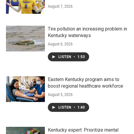
August 7, 2026
Tire pollution an increasing problem in
Kentucky waterways
August 6, 2026
LISTEN
•
1:53
Eastern Kentucky program aims to
boost regional healthcare workforce
August 5, 2026
LISTEN
•
1:40
Kentucky expert: Prioritize mental