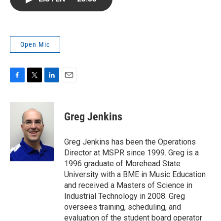
b
t
e
l
o
e
d
o
r
I
k
n
Open Mic
F
T
L
E
a
w
i
m
c
i
n
a
e
t
k
i
Greg Jenkins
b
t
e
l
o
e
d
o
r
I
Greg Jenkins has been the Operations
k
n
Director at MSPR since 1999. Greg is a
1996 graduate of Morehead State
University with a BME in Music Education
and received a Masters of Science in
Industrial Technology in 2008. Greg
oversees training, scheduling, and
evaluation of the student board operator