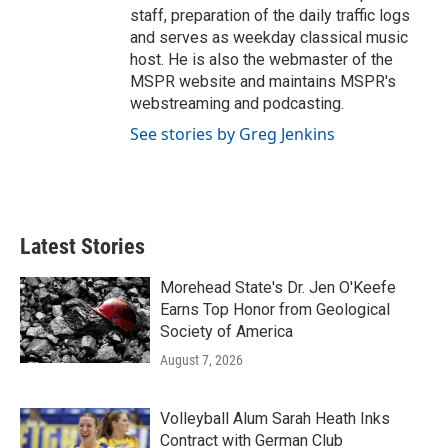
staff, preparation of the daily traffic logs
and serves as weekday classical music
host. He is also the webmaster of the
MSPR website and maintains MSPR's
webstreaming and podcasting.
See stories by Greg Jenkins
Latest Stories
Morehead State's Dr. Jen O'Keefe
Earns Top Honor from Geological
Society of America
August 7, 2026
Volleyball Alum Sarah Heath Inks
Contract with German Club