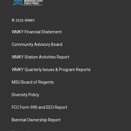
© 2026 WMKY
WMKY Financial Statement
Community Advisory Board
WMKY Station Activities Report
WMKY Quarterly Issues & Program Reports
MSU Board of Regents
Diversity Policy
FCC Form 990 and EEO Report
Biennial Ownership Report