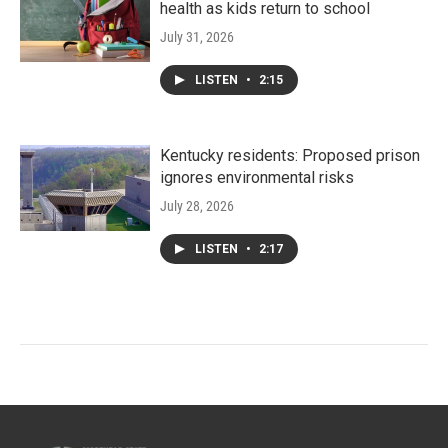
health as kids return to school
July 31, 2026
LISTEN
•
2:15
Kentucky residents: Proposed prison
ignores environmental risks
July 28, 2026
LISTEN
•
2:17