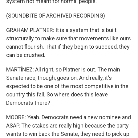
system not meant for normal people.
(SOUNDBITE OF ARCHIVED RECORDING)
GRAHAM PLATNER: It is a system that is built
structurally to make sure that movements like ours
cannot flourish. That if they begin to succeed, they
can be crushed.
MARTÍNEZ: All right, so Platner is out. The main
Senate race, though, goes on. And really, it's
expected to be one of the most competitive in the
country this fall. So where does this leave
Democrats there?
MOORE: Yeah. Democrats need a new nominee and
ASAP. The stakes are really high because the party
wants to win back the Senate, they need to pick up