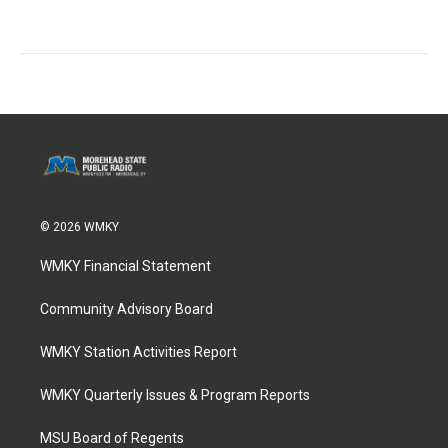
© 2026 WMKY
WMKY Financial Statement
Community Advisory Board
WMKY Station Activities Report
WMKY Quarterly Issues & Program Reports
MSU Board of Regents