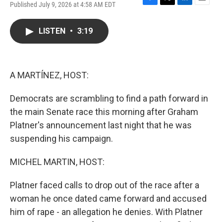
Published July 9, 2026 at 4:58 AM EDT
F
T
L
E
a
w
i
m
c
i
n
a
LISTEN
•
3:19
e
t
k
i
b
t
e
l
o
e
d
o
r
I
k
n
A MARTÍNEZ, HOST:
Democrats are scrambling to find a path forward in
the main Senate race this morning after Graham
Platner's announcement last night that he was
suspending his campaign.
MICHEL MARTIN, HOST:
Platner faced calls to drop out of the race after a
woman he once dated came forward and accused
him of rape - an allegation he denies. With Platner