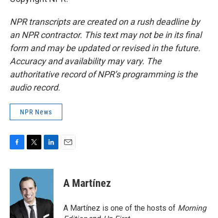
NPR transcripts are created on a rush deadline by
an NPR contractor. This text may not be in its final
form and may be updated or revised in the future.
Accuracy and availability may vary. The
authoritative record of NPR’s programming is the
audio record.
NPR News
F
T
L
E
a
w
i
m
c
i
n
a
e
t
k
i
A Martínez
b
t
e
l
o
e
d
o
r
I
A Martínez is one of the hosts of
Morning
k
n