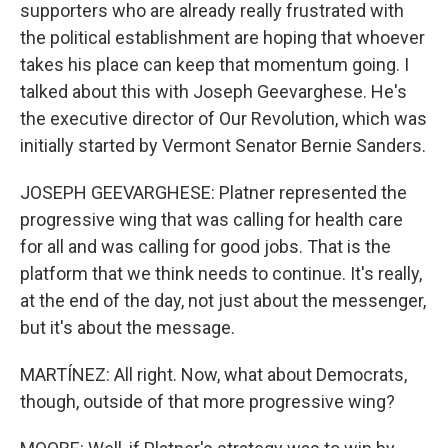
supporters who are already really frustrated with
the political establishment are hoping that whoever
takes his place can keep that momentum going. I
talked about this with Joseph Geevarghese. He's
the executive director of Our Revolution, which was
initially started by Vermont Senator Bernie Sanders.
JOSEPH GEEVARGHESE: Platner represented the
progressive wing that was calling for health care
for all and was calling for good jobs. That is the
platform that we think needs to continue. It's really,
at the end of the day, not just about the messenger,
but it's about the message.
MARTÍNEZ: All right. Now, what about Democrats,
though, outside of that more progressive wing?