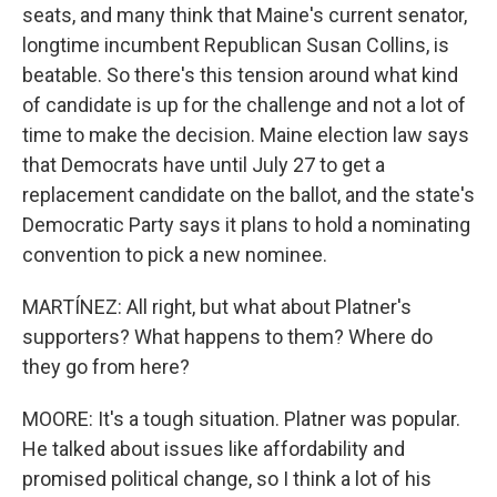
seats, and many think that Maine's current senator,
longtime incumbent Republican Susan Collins, is
beatable. So there's this tension around what kind
of candidate is up for the challenge and not a lot of
time to make the decision. Maine election law says
that Democrats have until July 27 to get a
replacement candidate on the ballot, and the state's
Democratic Party says it plans to hold a nominating
convention to pick a new nominee.
MARTÍNEZ: All right, but what about Platner's
supporters? What happens to them? Where do
they go from here?
MOORE: It's a tough situation. Platner was popular.
He talked about issues like affordability and
promised political change, so I think a lot of his