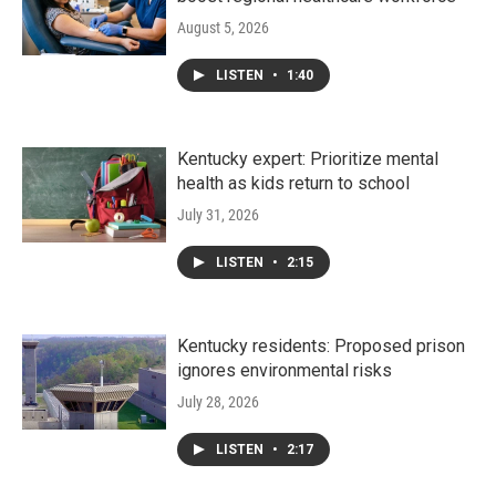
August 5, 2026
LISTEN
•
1:40
Kentucky expert: Prioritize mental
health as kids return to school
July 31, 2026
LISTEN
•
2:15
Kentucky residents: Proposed prison
ignores environmental risks
July 28, 2026
LISTEN
•
2:17