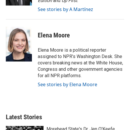
Edition
and
Up First
.
See stories by A Martínez
Elena Moore
Elena Moore is a political reporter
assigned to NPR’s Washington Desk. She
covers breaking news at the White House,
Congress and other government agencies
for all NPR platforms.
See stories by Elena Moore
Latest Stories
Morehead State's Dr. Jen O'Keefe