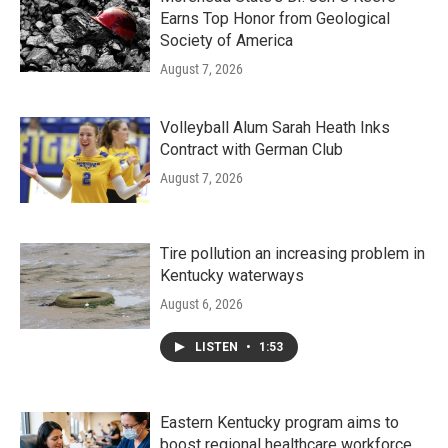
Earns Top Honor from Geological
Society of America
August 7, 2026
Volleyball Alum Sarah Heath Inks
Contract with German Club
August 7, 2026
Tire pollution an increasing problem in
Kentucky waterways
August 6, 2026
LISTEN
•
1:53
Eastern Kentucky program aims to
boost regional healthcare workforce