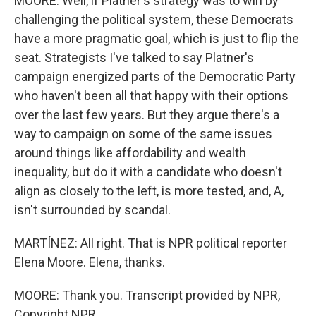
MOORE: Well, if Platner's strategy was to win by
challenging the political system, these Democrats
have a more pragmatic goal, which is just to flip the
seat. Strategists I've talked to say Platner's
campaign energized parts of the Democratic Party
who haven't been all that happy with their options
over the last few years. But they argue there's a
way to campaign on some of the same issues
around things like affordability and wealth
inequality, but do it with a candidate who doesn't
align as closely to the left, is more tested, and, A,
isn't surrounded by scandal.
MARTÍNEZ: All right. That is NPR political reporter
Elena Moore. Elena, thanks.
MOORE: Thank you. Transcript provided by NPR,
Copyright NPR.