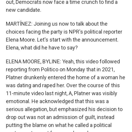
out, Democrats now face a time crunch to find a
new candidate.
MARTÍNEZ: Joining us now to talk about the
choices facing the party is NPR's political reporter
Elena Moore. Let's start with the announcement.
Elena, what did he have to say?
ELENA MOORE, BYLINE: Yeah, this video followed
reporting from Politico on Monday that in 2021,
Platner drunkenly entered the home of a woman he
was dating and raped her. Over the course of this
11-minute video last night, A, Platner was visibly
emotional. He acknowledged that this was a
serious allegation, but emphasized his decision to
drop out was not an admission of guilt, instead
putting the blame on what he called a political