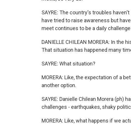
SAYRE: The country's troubles haven't
have tried to raise awareness but hav
meet continues to be a daily challenge
DANIELLE CHILEAN MORERA: In the histor
That situation has happened many tim
SAYRE: What situation?
MORERA: Like, the expectation of a bett
another option.
SAYRE: Danielle Chilean Morera (ph) 
challenges - earthquakes, shaky politic
MORERA: Like, what happens if we actua