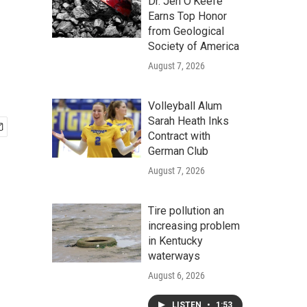
Dr. Jen O'Keefe
Earns Top Honor
from Geological
Society of America
August 7, 2026
Volleyball Alum
Sarah Heath Inks
Contract with
German Club
August 7, 2026
Tire pollution an
increasing problem
in Kentucky
waterways
August 6, 2026
LISTEN
•
1:53