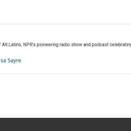
 Alt.Latino, NPR's pioneering radio show and podcast celebratin
isa Sayre