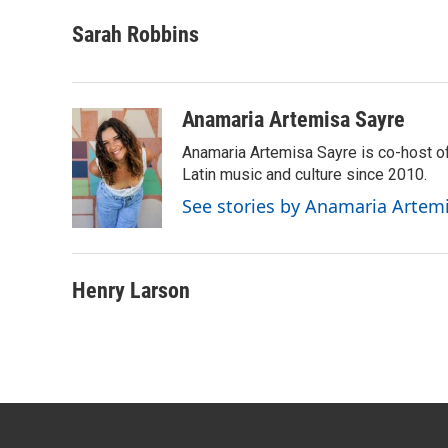
a
w
i
m
c
i
n
a
Sarah Robbins
e
t
k
i
b
t
e
l
o
e
d
o
r
I
Anamaria Artemisa Sayre
k
n
Anamaria Artemisa Sayre is co-host of
Latin music and culture since 2010.
See stories by Anamaria Artem
Henry Larson