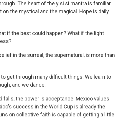
ugh. The heart of the y si si mantra is familiar.
t on the mystical and the magical. Hope is daily
what if the best could happen? What if the light
ness?
lief in the surreal, the supernatural, is more than
o get through many difficult things. We learn to
laugh, and we dance.
d falls, the power is acceptance. Mexico values
xico's success in the World Cup is already the
uns on collective faith is capable of getting a little