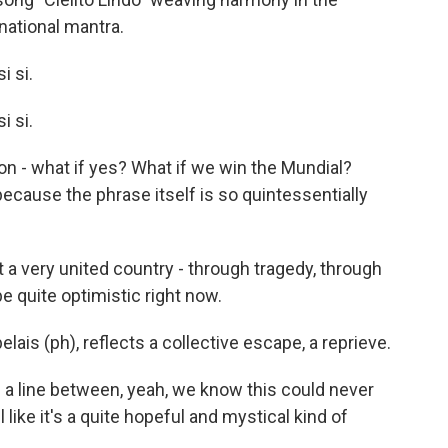
ational mantra.
i si.
i si.
ation - what if yes? What if we win the Mundial?
ecause the phrase itself is so quintessentially
a very united country - through tragedy, through
 be quite optimistic right now.
lais (ph), reflects a collective escape, a reprieve.
n a line between, yeah, we know this could never
 like it's a quite hopeful and mystical kind of