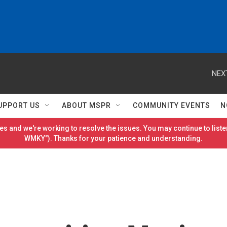
NEX
UPPORT US
ABOUT MSPR
COMMUNITY EVENTS
N
es and we're working to resolve the issues. You may continue to listen
WMKY"). Thanks for your patience and understanding.