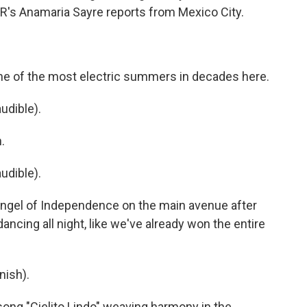
R's Anamaria Sayre reports from Mexico City.
e of the most electric summers in decades here.
udible).
.
udible).
 Angel of Independence on the main avenue after
 dancing all night, like we've already won the entire
nish).
 song "Cielito Lindo" weaving harmony in the