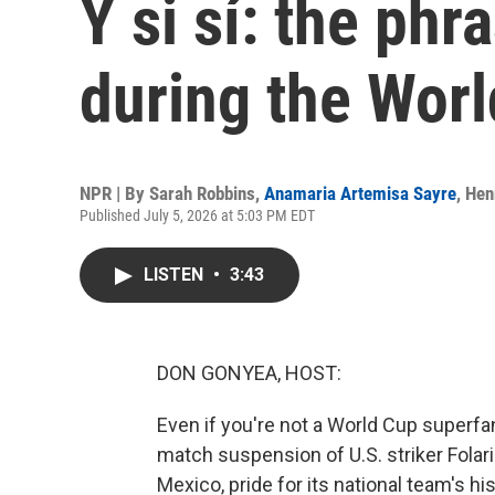
Y si sí: the ph
during the Wor
NPR | By
Sarah Robbins
,
Anamaria Artemisa Sayre
,
Hen
Published July 5, 2026 at 5:03 PM EDT
LISTEN
•
3:43
DON GONYEA, HOST:
Even if you're not a World Cup superfa
match suspension of U.S. striker Folari
Mexico, pride for its national team's hi