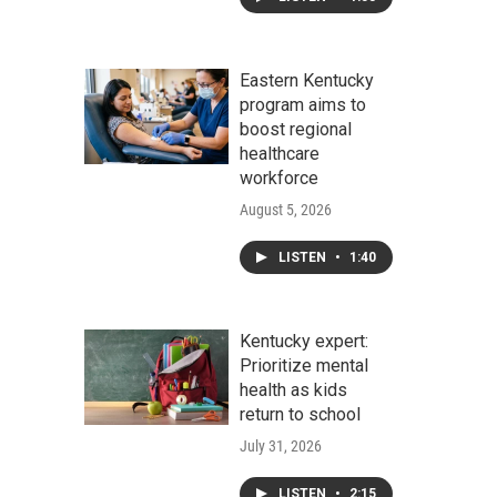
Eastern Kentucky
program aims to
boost regional
healthcare
workforce
August 5, 2026
LISTEN
•
1:40
Kentucky expert:
Prioritize mental
health as kids
return to school
July 31, 2026
LISTEN
•
2:15