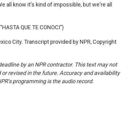
e all know it's kind of impossible, but we're all
 "HASTA QUE TE CONOCI")
co City. Transcript provided by NPR, Copyright
deadline by an NPR contractor. This text may not
or revised in the future. Accuracy and availability
NPR’s programming is the audio record.