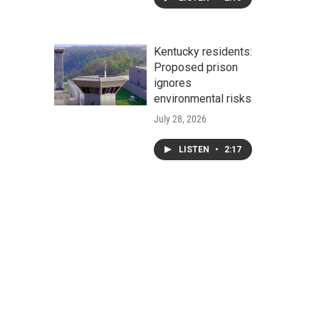
Kentucky residents:
Proposed prison
ignores
environmental risks
July 28, 2026
LISTEN
•
2:17