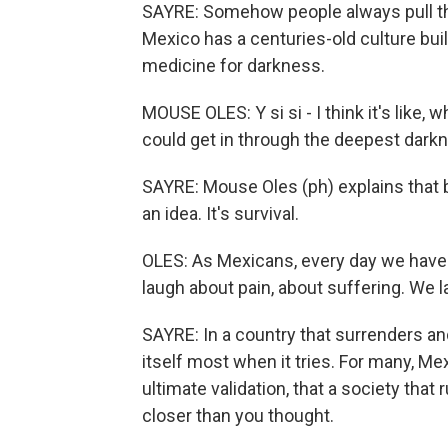
SAYRE: Somehow people always pull thro
Mexico has a centuries-old culture buil
medicine for darkness.
MOUSE OLES: Y si si - I think it's like, 
could get in through the deepest dark
SAYRE: Mouse Oles (ph) explains that be
an idea. It's survival.
OLES: As Mexicans, every day we have t
laugh about pain, about suffering. We 
SAYRE: In a country that surrenders an
itself most when it tries. For many, Me
ultimate validation, that a society that r
closer than you thought.