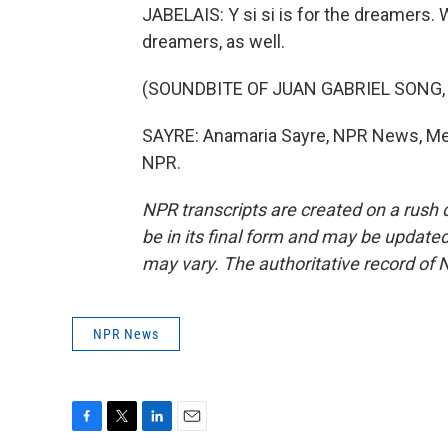
JABELAIS: Y si si is for the dreamers. W
dreamers, as well.
(SOUNDBITE OF JUAN GABRIEL SONG,
SAYRE: Anamaria Sayre, NPR News, Mexi
NPR.
NPR transcripts are created on a rush 
be in its final form and may be updated 
may vary. The authoritative record of 
NPR News
F
T
L
E