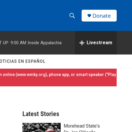
Donate
S
S
e
h
a
r
Livestream
T UP:
9:00 AM
Inside Appalachia
o
c
h
w
Q
OTICIAS EN ESPAÑOL
u
S
e
 online (
www.wmky.org
), phone app, or smart speaker ("Play
r
e
y
a
r
Latest Stories
c
Morehead State's
h