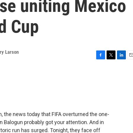
rase uniting Mexico
ld Cup
ry Larson
F
T
L
E
a
w
i
m
c
i
n
a
e
t
k
i
b
t
e
l
o
e
d
o
r
I
k
n
n, the news today that FIFA overturned the one-
n Balogun probably got your attention. And in
storic run has surged. Tonight, they face off