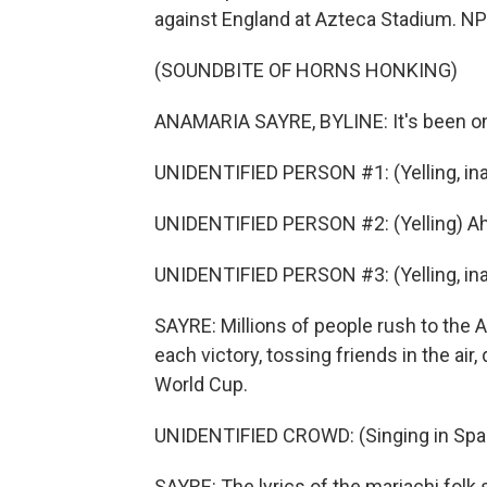
against England at Azteca Stadium. NP
(SOUNDBITE OF HORNS HONKING)
ANAMARIA SAYRE, BYLINE: It's been on
UNIDENTIFIED PERSON #1: (Yelling, ina
UNIDENTIFIED PERSON #2: (Yelling) Ah
UNIDENTIFIED PERSON #3: (Yelling, ina
SAYRE: Millions of people rush to the
each victory, tossing friends in the air,
World Cup.
UNIDENTIFIED CROWD: (Singing in Spa
SAYRE: The lyrics of the mariachi folk