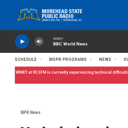
Skip to main content
WMKY
BBC World News
SCHEDULE
MSPR PROGRAMS
NEWS
S
WMKY at 90.3FM is currently experiencing technical difficulti
NPR News