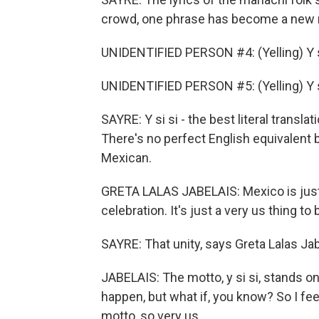
crowd, one phrase has become a new n
UNIDENTIFIED PERSON #4: (Yelling) Y s
UNIDENTIFIED PERSON #5: (Yelling) Y s
SAYRE: Y si si - the best literal transl
There's no perfect English equivalent b
Mexican.
GRETA LALAS JABELAIS: Mexico is just 
celebration. It's just a very us thing to
SAYRE: That unity, says Greta Lalas Jabe
JABELAIS: The motto, y si si, stands o
happen, but what if, you know? So I feel
motto, so very us.