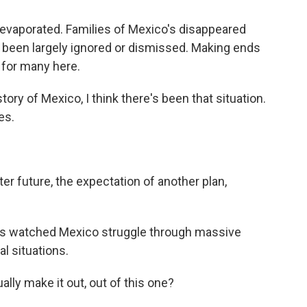
 evaporated. Families of Mexico's disappeared
e been largely ignored or dismissed. Making ends
 for many here.
y of Mexico, I think there's been that situation.
es.
er future, the expectation of another plan,
has watched Mexico struggle through massive
al situations.
lly make it out, out of this one?