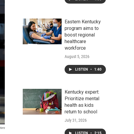
Eastern Kentucky
program aims to
boost regional
healthcare
workforce
August 5, 2026
LISTEN
•
1:40
Kentucky expert:
Prioritize mental
health as kids
return to school
July 31, 2026
ters
LISTEN
•
2:15