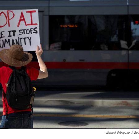
Manuel Orbegozo
/
Reu