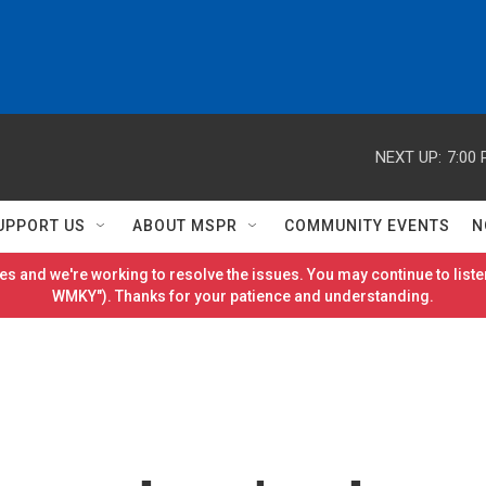
NEXT UP:
7:00
UPPORT US
ABOUT MSPR
COMMUNITY EVENTS
N
es and we're working to resolve the issues. You may continue to listen
WMKY"). Thanks for your patience and understanding.