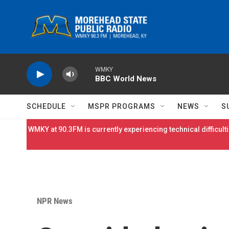
Skip to main content
WMKY
BBC World News
SCHEDULE
MSPR PROGRAMS
NEWS
S
WMKY at 90.3FM is currently experiencing technical difficulti
NPR News