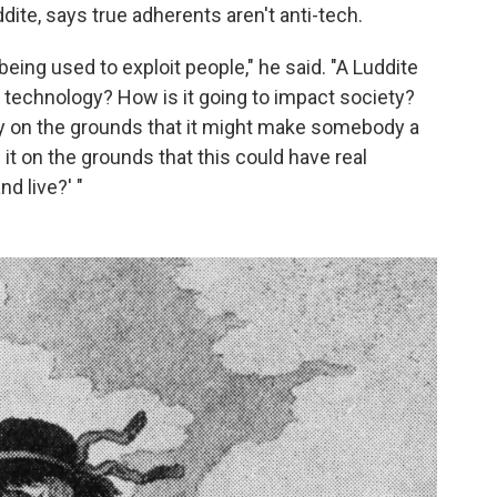
dite, says true adherents aren't anti-tech.
being used to exploit people," he said. "A Luddite
s technology? How is it going to impact society?
y on the grounds that it might make somebody a
it on the grounds that this could have real
d live?' "