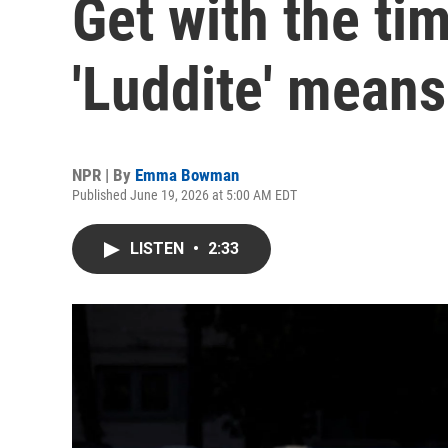
Get with the ti
'Luddite' means
NPR | By
Emma Bowman
Published June 19, 2026 at 5:00 AM EDT
LISTEN
•
2:33