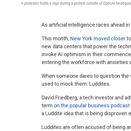
A protester holds a sign during a protest outside of OpenAI headqua
As artificial intelligence races ahead i
This month,
New York moved closer
to
new data centers that power the techn
invoke AI optimism in their commen
entering the workforce with anxieties 
When someone dares to question the w
used to mock them: Luddites.
David Friedberg, a tech investor and a
term
on the popular business podcast
a Luddite idea that is being disproven e
Luddites are often accused of being an