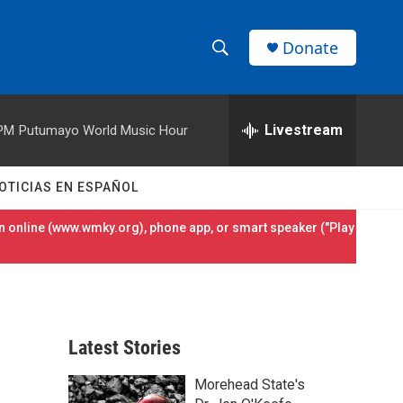
Donate
S
S
e
h
a
r
Livestream
 PM
Putumayo World Music Hour
o
c
h
w
Q
OTICIAS EN ESPAÑOL
u
S
e
 online (
www.wmky.org
), phone app, or smart speaker ("Play
r
e
y
a
r
Latest Stories
c
Morehead State's
h