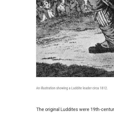
An illustration showing a Luddite leader circa 1812.
The original Luddites were 19th-centu