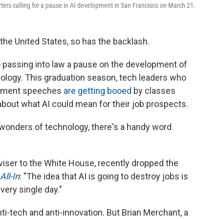
rters calling for a pause in AI development in San Francisco on March 21.
n the United States, so has the backlash.
 passing into law a pause on the development of
ology. This graduation season, tech leaders who
cement speeches
are getting booed
by classes
about what AI could mean for their job prospects.
onders of technology, there's a handy word
dviser to the White House, recently dropped the
All-In
: "The idea that AI is going to destroy jobs is
very single day."
ti-tech and anti-innovation. But Brian Merchant, a