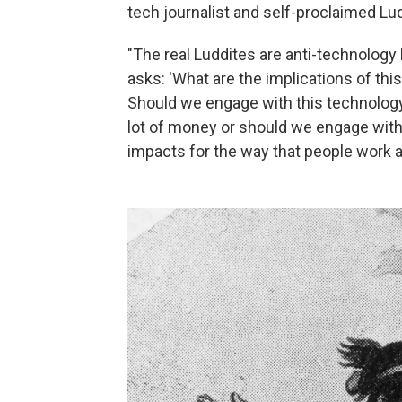
tech journalist and self-proclaimed Lud
"The real Luddites are anti-technology 
asks: 'What are the implications of thi
Should we engage with this technolog
lot of money or should we engage with 
impacts for the way that people work an