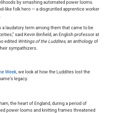
ivelihoods by smashing automated power looms.
-like folk hero — a disgruntled apprentice worker
.
 was a laudatory term among them that came to be
ities," said Kevin Binfield, an English professor at
ho edited
Writings of the Luddites,
an anthology of
 their sympathizers.
the Week
, we look at how the Luddites lost the
 name's legacy.
ham, the heart of England, during a period of
mated power looms and knitting frames threatened