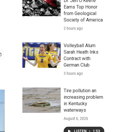
Dr. Jen O'Keefe
Earns Top Honor
from Geological
Society of America
2 hours ago
Volleyball Alum
Sarah Heath Inks
Contract with
German Club
3 hours ago
Tire pollution an
increasing problem
in Kentucky
waterways
August 6, 2026
LISTEN
•
1:53