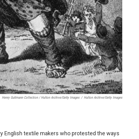
Henry Guttmann Collection / Hulton Archive/Getty Images
/
Hulton Archive/Getty Images
ry English textile makers who protested the ways