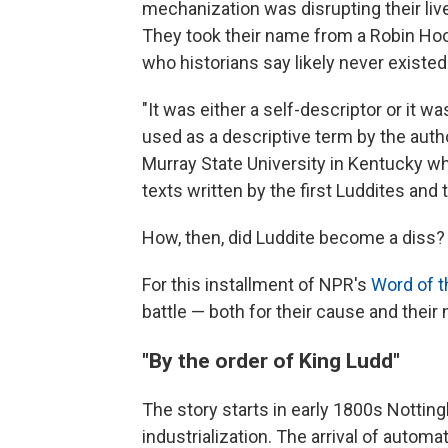
mechanization was disrupting their l
They took their name from a Robin Hood
who historians say likely never existed
"It was either a self-descriptor or it
used as a descriptive term by the author
Murray State University in Kentucky w
texts written by the first Luddites and
How, then, did Luddite become a diss?
For this installment of NPR's
Word of 
battle — both for their cause and their
"By the order of King Ludd"
The story starts in early 1800s Notting
industrialization. The arrival of auto