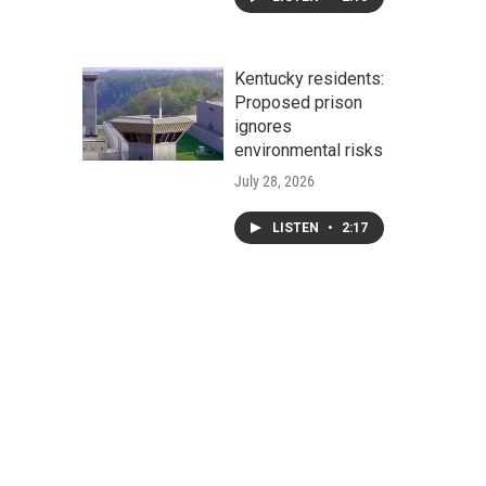
Kentucky residents:
Proposed prison
ignores
environmental risks
July 28, 2026
LISTEN
•
2:17