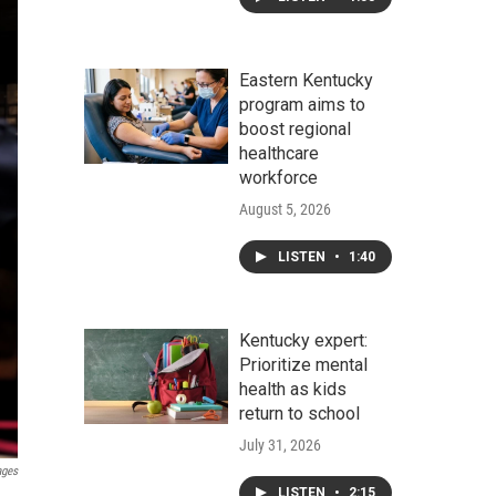
Eastern Kentucky
program aims to
boost regional
healthcare
workforce
August 5, 2026
LISTEN
•
1:40
Kentucky expert:
Prioritize mental
health as kids
return to school
July 31, 2026
ages
LISTEN
•
2:15