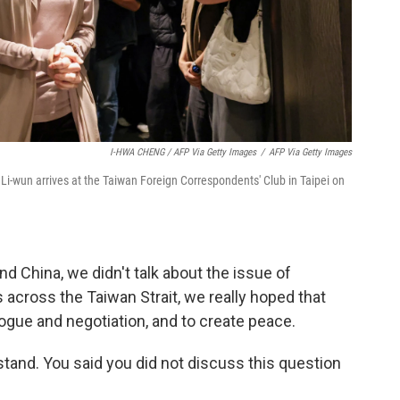
I-HWA CHENG / AFP Via Getty Images
/
AFP Via Getty Images
i-wun arrives at the Taiwan Foreign Correspondents' Club in Taipei on
and China, we didn't talk about the issue of
s across the Taiwan Strait, we really hoped that
alogue and negotiation, and to create peace.
stand. You said you did not discuss this question