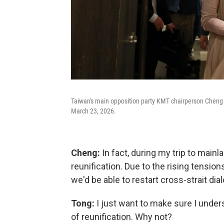
Taiwan's main opposition party KMT chairperson Cheng L
March 23, 2026.
Cheng:
In fact, during my trip to mainl
reunification. Due to the rising tension
we'd be able to restart cross-strait di
Tong:
I just want to make sure I under
of reunification. Why not?