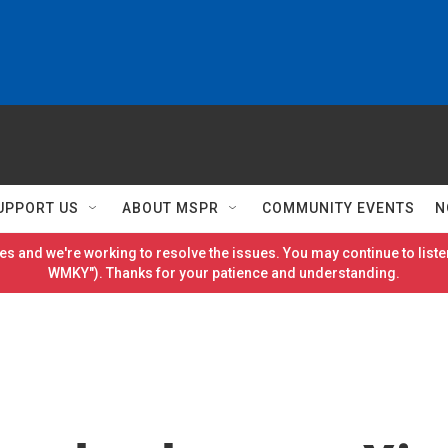
UPPORT US
ABOUT MSPR
COMMUNITY EVENTS
N
es and we're working to resolve the issues. You may continue to listen
WMKY"). Thanks for your patience and understanding.