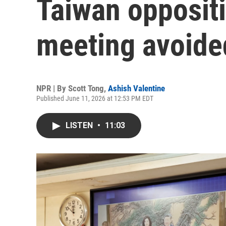
Taiwan oppositi
meeting avoided 
NPR | By
Scott Tong
,
Ashish Valentine
Published June 11, 2026 at 12:53 PM EDT
LISTEN
•
11:03