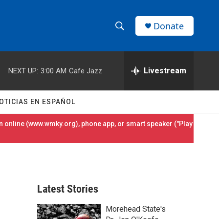
Donate
S
S
e
h
a
r
Livestream
NEXT UP:
3:00 AM
Cafe Jazz
o
c
h
w
Q
OTICIAS EN ESPAÑOL
u
S
e
 online (
www.wmky.org
), phone app, or smart speaker ("Play
r
e
y
a
r
Latest Stories
c
Morehead State's
h