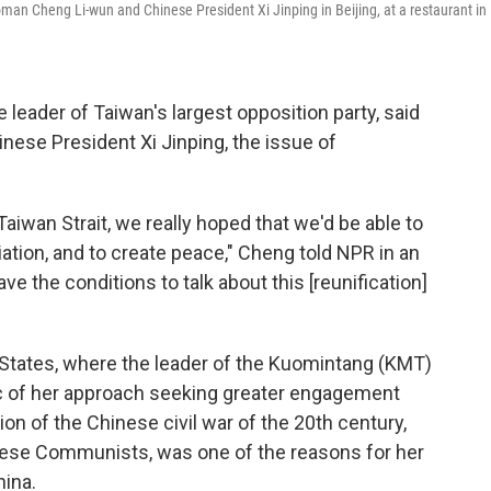
n Cheng Li-wun and Chinese President Xi Jinping in Beijing, at a restaurant in
eader of Taiwan's largest opposition party, said
inese President Xi Jinping, the issue of
Taiwan Strait, we really hoped that we'd be able to
iation, and to create peace," Cheng told NPR in an
e the conditions to talk about this [reunification]
d States, where the leader of the Kuomintang (KMT)
c of her approach seeking greater engagement
ion of the Chinese civil war of the 20th century,
nese Communists, was one of the reasons for her
hina.