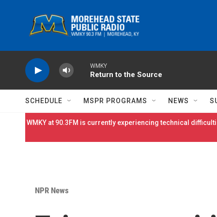
Skip to main content
WMKY
Return to the Source
SCHEDULE
MSPR PROGRAMS
NEWS
S
WMKY at 90.3FM is currently experiencing technical difficulti
NPR News