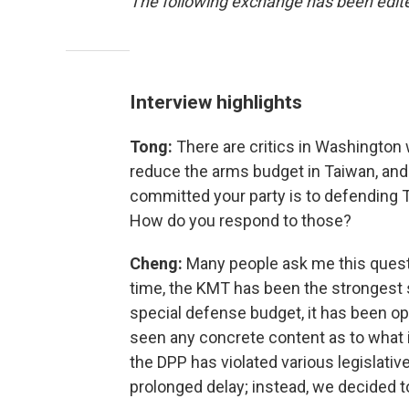
The following exchange has been edited
Interview highlights
Tong:
There are critics in Washington 
reduce the arms budget in Taiwan, and
committed your party is to defending 
How do you respond to those?
Cheng:
Many people ask me this questio
time, the KMT has been the strongest 
special defense budget, it has been op
seen any concrete content as to what 
the DPP has violated various legislative
prolonged delay; instead, we decided to