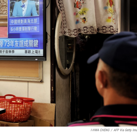
I-HWA CHENG
/
AFP Via Getty Im