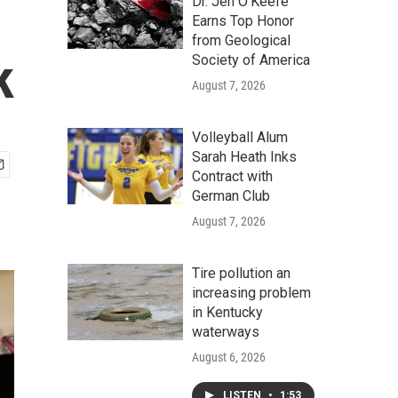
Dr. Jen O'Keefe
Earns Top Honor
from Geological
k
Society of America
August 7, 2026
Volleyball Alum
Sarah Heath Inks
Contract with
German Club
August 7, 2026
Tire pollution an
increasing problem
in Kentucky
waterways
August 6, 2026
LISTEN
•
1:53