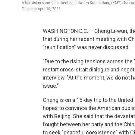
A television shows the meeting between Kuomintang (KMT) chairwoma
Taipei on April 10, 2026.
WASHINGTON D.C. – Cheng Li-wun, the l
that during her recent meeting with Ch
"reunification" was never discussed.
"Due to the rising tensions across the 
restart cross-strait dialogue and negot
interview. "At the moment, we do not hav
issue."
Cheng is on a 15-day trip to the Unite
hopes to convince the American publi
with Beijing. She said that the devastat
fought between her party and the Chi
to seek "peaceful coexistence" with C