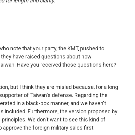
 for length and clarity.
who note that your party, the KMT, pushed to
 they have raised questions about how
Taiwan. Have you received those questions here?
n, but I think they are misled because, for a long
supporter of Taiwan's defense. Regarding the
erated in a black-box manner, and we haven't
is included. Furthermore, the version proposed by
 principles. We don't want to see this kind of
 approve the foreign military sales first.