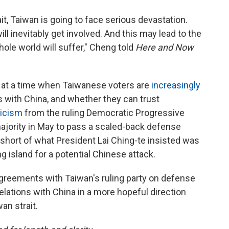
t, Taiwan is going to face serious devastation.
ll inevitably get involved. And this may lead to the
hole world will suffer," Cheng told
Here and Now
 at a time when Taiwanese voters are
increasingly
 with China, and whether they can trust
ticism
from the ruling Democratic Progressive
 majority in May to pass a scaled-back defense
r short of what President Lai Ching-te insisted was
 island for a potential Chinese attack.
greements with Taiwan's ruling party on defense
lations with China in a more hopeful direction
an strait.