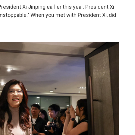
sident Xi Jinping earlier this year. President Xi
"unstoppable." When you met with President Xi, did