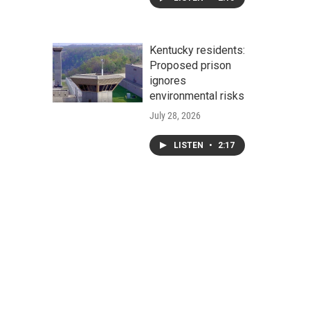
Kentucky residents:
Proposed prison
ignores
environmental risks
July 28, 2026
LISTEN
•
2:17