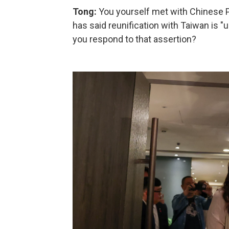
Tong:
You yourself met with Chinese Pre
has said reunification with Taiwan is 
you respond to that assertion?