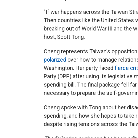
"If war happens across the Taiwan Strai
Then countries like the United States wi
breaking out of World War III and the w
host, Scott Tong.
Cheng represents Taiwan's opposition
polarized
over how to manage relations
Washington. Her party faced
fierce cri
Party (DPP) after using its legislative
spending bill. The final package fell fa
necessary to prepare the self-governing
Cheng spoke with Tong about her disa
spending, and how she hopes to take re
despite rising tensions across the Taiw