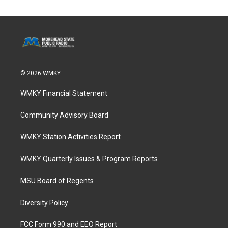
© 2026 WMKY
WMKY Financial Statement
Community Advisory Board
WMKY Station Activities Report
WMKY Quarterly Issues & Program Reports
MSU Board of Regents
Diversity Policy
FCC Form 990 and EEO Report