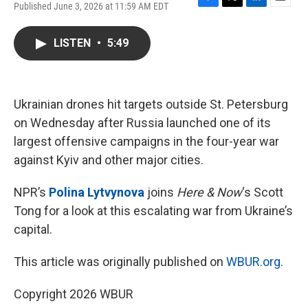
Published June 3, 2026 at 11:59 AM EDT
F
T
L
E
a
w
i
m
c
i
n
a
LISTEN
•
5:49
e
t
k
i
b
t
e
l
o
e
d
o
r
I
k
n
Ukrainian drones hit targets outside St. Petersburg
on Wednesday after Russia launched one of its
largest offensive campaigns in the four-year war
against Kyiv and other major cities.
NPR’s
Polina Lytvynova
joins
Here & Now
‘s Scott
Tong for a look at this escalating war from Ukraine’s
capital.
This article was originally published on
WBUR.org.
Copyright 2026 WBUR