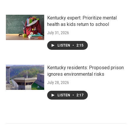
Kentucky expert: Prioritize mental
health as kids return to school
July 31, 2026
LISTEN
•
2:15
Kentucky residents: Proposed prison
ignores environmental risks
July 28, 2026
LISTEN
•
2:17