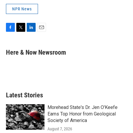
NPR News
F
T
L
E
a
w
i
m
c
i
n
a
e
t
k
i
Here & Now Newsroom
b
t
e
l
o
e
d
o
r
I
k
n
Latest Stories
Morehead State's Dr. Jen O'Keefe
Earns Top Honor from Geological
Society of America
August 7, 2026