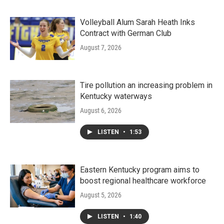
Volleyball Alum Sarah Heath Inks
Contract with German Club
August 7, 2026
Tire pollution an increasing problem in
Kentucky waterways
August 6, 2026
LISTEN
•
1:53
Eastern Kentucky program aims to
boost regional healthcare workforce
August 5, 2026
LISTEN
•
1:40