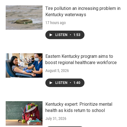
Tire pollution an increasing problem in
Kentucky waterways
17 hours ago
LISTEN
•
1:53
Eastern Kentucky program aims to
boost regional healthcare workforce
August 5, 2026
LISTEN
•
1:40
Kentucky expert: Prioritize mental
health as kids return to school
July 31, 2026