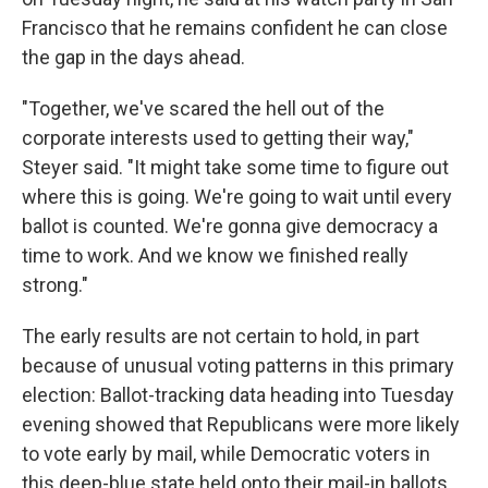
Francisco that he remains confident he can close
the gap in the days ahead.
"Together, we've scared the hell out of the
corporate interests used to getting their way,"
Steyer said. "It might take some time to figure out
where this is going. We're going to wait until every
ballot is counted. We're gonna give democracy a
time to work. And we know we finished really
strong."
The early results are not certain to hold, in part
because of unusual voting patterns in this primary
election: Ballot-tracking data heading into Tuesday
evening showed that Republicans were more likely
to vote early by mail, while Democratic voters in
this deep-blue state held onto their mail-in ballots