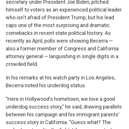
secretary under President Joe Biden, pitched
himself to voters as an experienced political leader
who isn't afraid of President Trump, but his lead
caps one of the most surprising and dramatic
comebacks in recent state political history. As
recently as April, polls were showing Becerra —
also a former member of Congress and California
attorney general — languishing in single digits in a
crowded field.
In his remarks at his watch party in Los Angeles,
Becerra noted his underdog status.
"Here in Hollywood's hometown, we love a good
underdog success story," he said, drawing parallels
between his campaign and his immigrant parents'
success story in California. "Guess what? The