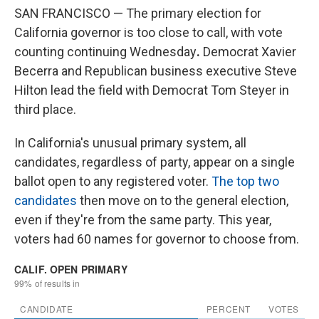
SAN FRANCISCO — The primary election for
California governor is too close to call, with vote
counting continuing Wednesday
.
Democrat Xavier
Becerra and Republican business executive Steve
Hilton lead the field with Democrat Tom Steyer in
third place.
In California's unusual primary system, all
candidates, regardless of party, appear on a single
ballot open to any registered voter.
The top two
candidates
then move on to the general election,
even if they're from the same party. This year,
voters had 60 names for governor to choose from.