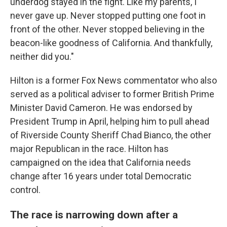
underdog stayed in the fight. Like my parents, I
never gave up. Never stopped putting one foot in
front of the other. Never stopped believing in the
beacon-like goodness of California. And thankfully,
neither did you."
Hilton is a former Fox News commentator who also
served as a political adviser to former British Prime
Minister David Cameron. He was endorsed by
President Trump in April, helping him to pull ahead
of Riverside County Sheriff Chad Bianco, the other
major Republican in the race. Hilton has
campaigned on the idea that California needs
change after 16 years under total Democratic
control.
The race is narrowing down after a