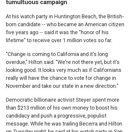
tumultuous campaign
At his watch party in Huntington Beach, the British-
born candidate -- who became an American citizen
five years ago -- said it was the "honor of his
lifetime" to receive over 1 million votes so far.
"Change is coming to California and it's long
overdue," Hilton said. "We're not there yet, but it's
looking good. It looks very much as if Californians
really will have the chance to vote for change in
November and take our state in a new direction."
Democratic billionaire activist Steyer spent more
than $213 million of his own money to boost his
candidacy and push a progressive, populist
message. While he was trailing Becerra and Hilton
on Tuesday night, he said at his watch party in San