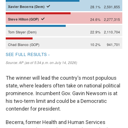
The winner will lead the country's most populous
state, where leaders often take on national political
prominence. Incumbent Gov. Gavin Newsom is at
his two-term limit and could be a Democratic
contender for president.
Becerra, former Health and Human Services