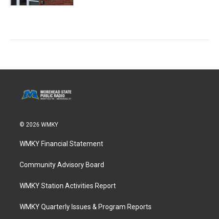
© 2026 WMKY
WMKY Financial Statement
Community Advisory Board
WMKY Station Activities Report
WMKY Quarterly Issues & Program Reports