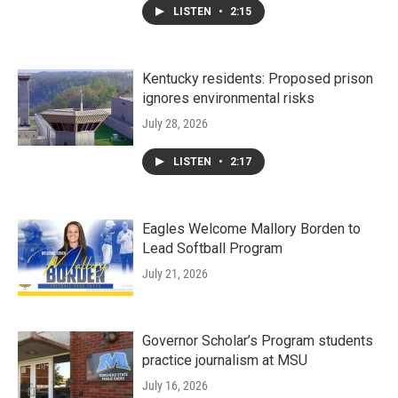
LISTEN
•
2:15
Kentucky residents: Proposed prison
ignores environmental risks
July 28, 2026
LISTEN
•
2:17
Eagles Welcome Mallory Borden to
Lead Softball Program
July 21, 2026
Governor Scholar’s Program students
practice journalism at MSU
July 16, 2026