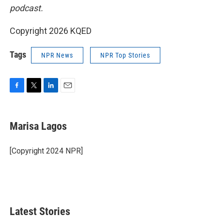
podcast.
Copyright 2026 KQED
Tags
NPR News
NPR Top Stories
F
T
L
E
a
w
i
m
c
i
n
a
e
t
k
i
Marisa Lagos
b
t
e
l
o
e
d
o
r
I
[Copyright 2024 NPR]
k
n
Latest Stories