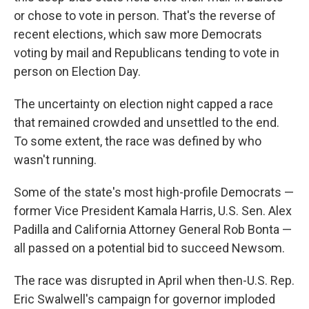
or chose to vote in person. That's the reverse of
recent elections, which saw more Democrats
voting by mail and Republicans tending to vote in
person on Election Day.
The uncertainty on election night capped a race
that remained crowded and unsettled to the end.
To some extent, the race was defined by who
wasn't running.
Some of the state's most high-profile Democrats —
former Vice President Kamala Harris, U.S. Sen. Alex
Padilla and California Attorney General Rob Bonta —
all passed on a potential bid to succeed Newsom.
The race was disrupted in April when then-U.S. Rep.
Eric Swalwell's campaign for governor imploded