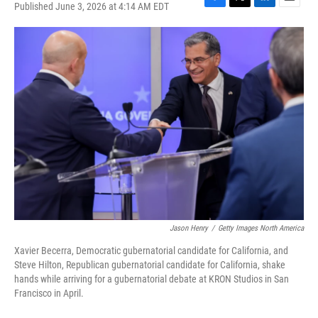
Published June 3, 2026 at 4:14 AM EDT
F
T
L
E
a
w
i
m
c
i
n
a
e
t
k
i
b
t
e
l
o
e
d
o
r
I
k
n
Jason Henry
/
Getty Images North America
Xavier Becerra, Democratic gubernatorial candidate for California, and
Steve Hilton, Republican gubernatorial candidate for California, shake
hands while arriving for a gubernatorial debate at KRON Studios in San
Francisco in April.