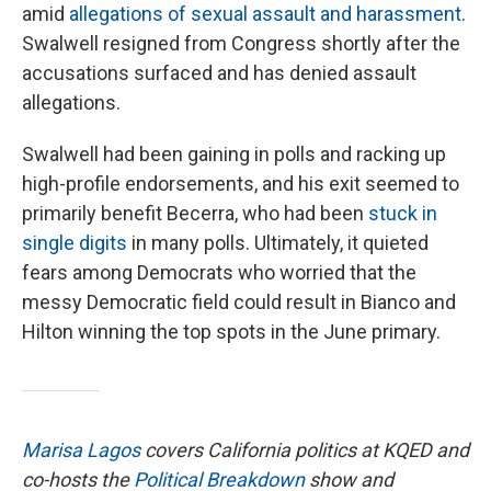
amid
allegations of sexual assault and harassment
.
Swalwell resigned from Congress shortly after the
accusations surfaced and has denied assault
allegations.
Swalwell had been gaining in polls and racking up
high-profile endorsements, and his exit seemed to
primarily benefit Becerra, who had been
stuck in
single digits
in many polls. Ultimately, it quieted
fears among Democrats who worried that the
messy Democratic field could result in Bianco and
Hilton winning the top spots in the June primary.
Marisa Lagos
covers California politics at KQED and
co-hosts the
Political Breakdown
show and