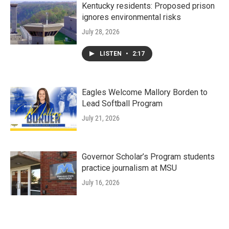
Kentucky residents: Proposed prison
ignores environmental risks
July 28, 2026
LISTEN
•
2:17
Eagles Welcome Mallory Borden to
Lead Softball Program
July 21, 2026
Governor Scholar’s Program students
practice journalism at MSU
July 16, 2026