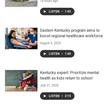
18 hours ago
LISTEN
•
1:53
Eastern Kentucky program aims to
boost regional healthcare workforce
August 5, 2026
LISTEN
•
1:40
Kentucky expert: Prioritize mental
health as kids return to school
July 31, 2026
LISTEN
•
2:15