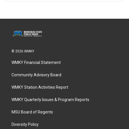
© 2026 WMKY
WMKY Financial Statement
Community Advisory Board
WMKY Station Activities Report
WMKY Quarterly Issues & Program Reports
MSU Board of Regents
Diversity Policy