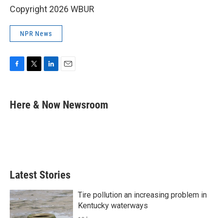
Copyright 2026 WBUR
NPR News
F
T
L
E
a
w
i
m
c
i
n
a
e
t
k
i
Here & Now Newsroom
b
t
e
l
o
e
d
o
r
I
k
n
Latest Stories
Tire pollution an increasing problem in
Kentucky waterways