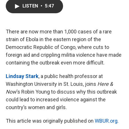
c
i
n
a
LISTEN
•
5:47
e
t
k
i
b
t
e
l
o
e
d
o
r
I
k
n
There are now more than 1,000 cases of a rare
strain of Ebola in the eastern region of the
Democratic Republic of Congo, where cuts to
foreign aid and crippling militia violence have made
containing the outbreak even more difficult.
Lindsay Stark
, a public health professor at
Washington University in St. Louis, joins
Here &
Now
‘s Robin Young to discuss why this outbreak
could lead to increased violence against the
country’s women and girls.
This article was originally published on
WBUR.org.