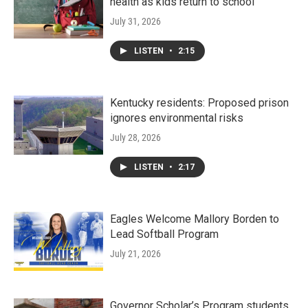
health as kids return to school
July 31, 2026
LISTEN
•
2:15
Kentucky residents: Proposed prison
ignores environmental risks
July 28, 2026
LISTEN
•
2:17
Eagles Welcome Mallory Borden to
Lead Softball Program
July 21, 2026
Governor Scholar’s Program students