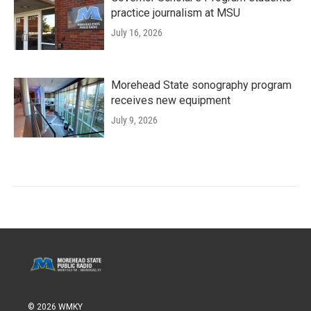
practice journalism at MSU
July 16, 2026
Morehead State sonography program
receives new equipment
July 9, 2026
© 2026 WMKY