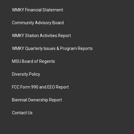
WMKY Financial Statement
Community Advisory Board
WMKY Station Activities Report
WMKY Quarterly Issues & Program Reports
MSU Board of Regents
Diversity Policy
FCC Form 990 and EEO Report
Biennial Ownership Report
Contact Us