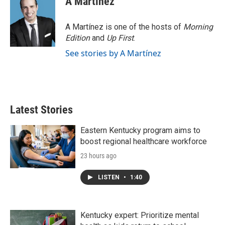
A Martínez
A Martínez is one of the hosts of
Morning
Edition
and
Up First
.
See stories by A Martínez
Latest Stories
Eastern Kentucky program aims to
boost regional healthcare workforce
23 hours ago
LISTEN
•
1:40
Kentucky expert: Prioritize mental