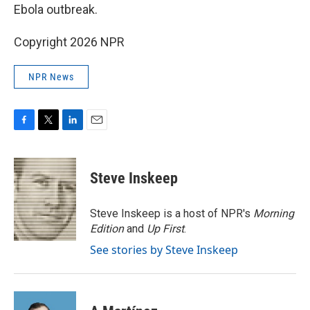
Ebola outbreak.
Copyright 2026 NPR
NPR News
F
T
L
E
a
w
i
m
c
i
n
a
e
t
k
i
Steve Inskeep
b
t
e
l
o
e
d
o
r
I
Steve Inskeep is a host of NPR's
Morning
k
n
Edition
and
Up First
.
See stories by Steve Inskeep