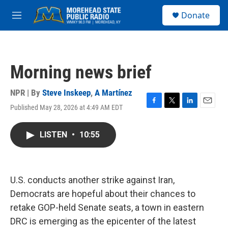
Skip to main content
S
Donate
e
M
a
e
r
n
c
u
h
Morning news brief
u
e
r
NPR | By
Steve Inskeep
,
A Martínez
y
Published May 28, 2026 at 4:49 AM EDT
F
T
L
E
a
w
i
m
c
i
n
a
LISTEN
•
10:55
e
t
k
i
b
t
e
l
o
e
d
o
r
I
k
n
U.S. conducts another strike against Iran,
Democrats are hopeful about their chances to
retake GOP-held Senate seats, a town in eastern
DRC is emerging as the epicenter of the latest