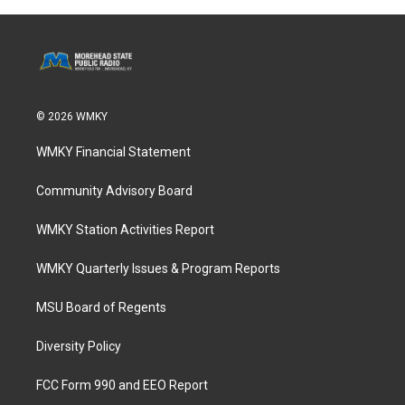
© 2026 WMKY
WMKY Financial Statement
Community Advisory Board
WMKY Station Activities Report
WMKY Quarterly Issues & Program Reports
MSU Board of Regents
Diversity Policy
FCC Form 990 and EEO Report