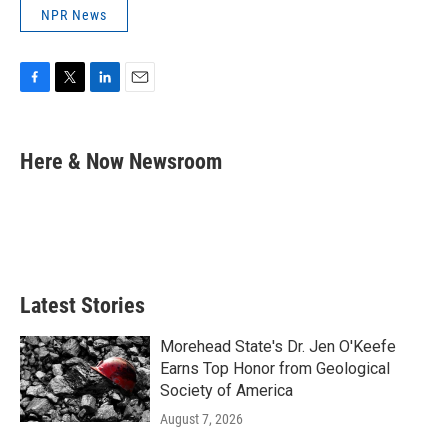
NPR News
F
T
L
E
a
w
i
m
c
i
n
a
e
t
k
i
Here & Now Newsroom
b
t
e
l
o
e
d
o
r
I
k
n
Latest Stories
Morehead State's Dr. Jen O'Keefe
Earns Top Honor from Geological
Society of America
August 7, 2026