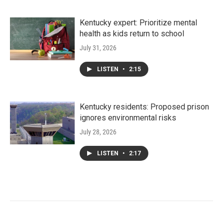
Kentucky expert: Prioritize mental
health as kids return to school
July 31, 2026
LISTEN
•
2:15
Kentucky residents: Proposed prison
ignores environmental risks
July 28, 2026
LISTEN
•
2:17