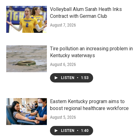
Volleyball Alum Sarah Heath Inks
Contract with German Club
August 7, 2026
Tire pollution an increasing problem in
Kentucky waterways
August 6, 2026
LISTEN
•
1:53
Eastern Kentucky program aims to
boost regional healthcare workforce
August 5, 2026
LISTEN
•
1:40