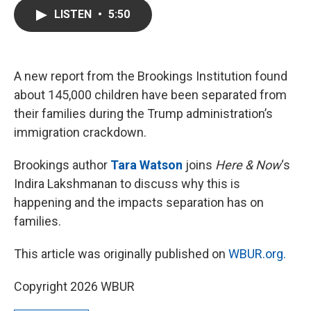
c
i
n
a
LISTEN
•
5:50
e
t
k
i
b
t
e
l
o
e
d
o
r
I
k
n
A new report from the Brookings Institution found
about 145,000 children have been separated from
their families during the Trump administration’s
immigration crackdown.
Brookings author
Tara Watson
joins
Here & Now
‘s
Indira Lakshmanan to discuss why this is
happening and the impacts separation has on
families.
This article was originally published on
WBUR.org.
Copyright 2026 WBUR