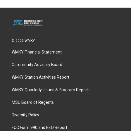
© 2026 WMKY
WMKY Financial Statement
Community Advisory Board
WMKY Station Activities Report
WMKY Quarterly Issues & Program Reports
MSU Board of Regents
Diversity Policy
FCC Form 990 and EEO Report