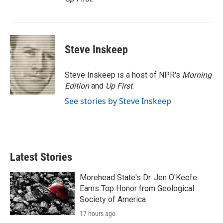
Steve Inskeep
Steve Inskeep is a host of NPR's
Morning
Edition
and
Up First
.
See stories by Steve Inskeep
Latest Stories
Morehead State's Dr. Jen O'Keefe
Earns Top Honor from Geological
Society of America
17 hours ago