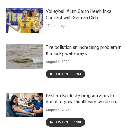
Volleyball Alum Sarah Heath Inks
Contract with German Club
17 hours ago
Tire pollution an increasing problem in
Kentucky waterways
August 6, 2026
LISTEN
•
1:53
Eastern Kentucky program aims to
boost regional healthcare workforce
August 5, 2026
LISTEN
•
1:40