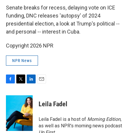
k
n
Senate breaks for recess, delaying vote on ICE
funding, DNC releases 'autopsy' of 2024
presidential election, a look at Trump's political --
and personal -- interest in Cuba.
Copyright 2026 NPR
NPR News
F
T
L
E
a
w
i
m
c
i
n
a
e
t
k
i
Leila Fadel
b
t
e
l
o
e
d
o
r
I
Leila Fadel is a host of
Morning Edition
,
k
n
as well as NPR's morning news podcast
Up First
.