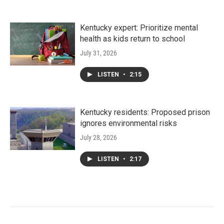
Kentucky expert: Prioritize mental
health as kids return to school
July 31, 2026
LISTEN
•
2:15
Kentucky residents: Proposed prison
ignores environmental risks
July 28, 2026
LISTEN
•
2:17