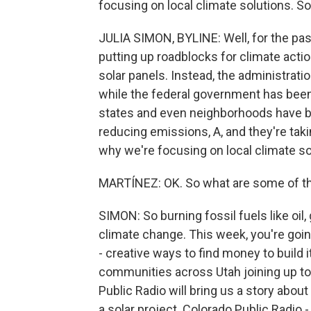
focusing on local climate solutions. S
JULIA SIMON, BYLINE: Well, for the pa
putting up roadblocks for climate action
solar panels. Instead, the administratio
while the federal government has been 
states and even neighborhoods have be
reducing emissions, A, and they're taki
why we're focusing on local climate so
MARTÍNEZ: OK. So what are some of th
SIMON: So burning fossil fuels like oil, 
climate change. This week, you're goin
- creative ways to find money to build
communities across Utah joining up to 
Public Radio will bring us a story about
a solar project. Colorado Public Radio