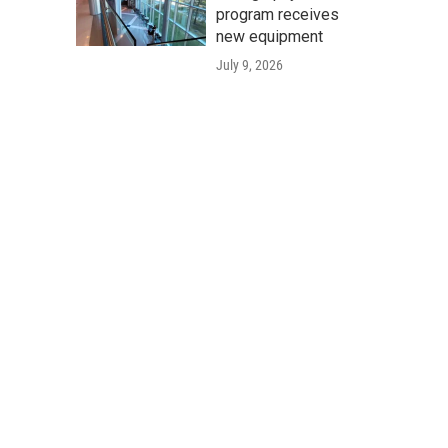
program receives
new equipment
July 9, 2026