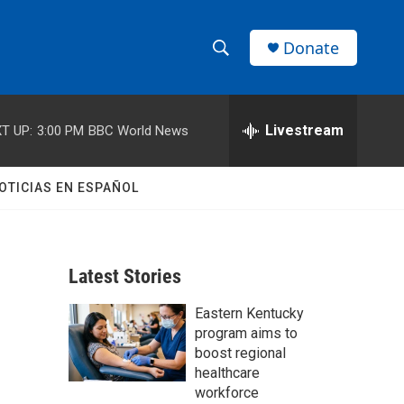
Donate
S
S
e
h
a
r
Livestream
T UP:
3:00 PM
BBC World News
o
c
h
w
Q
OTICIAS EN ESPAÑOL
u
S
e
r
e
y
Latest Stories
a
Eastern Kentucky
r
program aims to
c
boost regional
healthcare
h
workforce