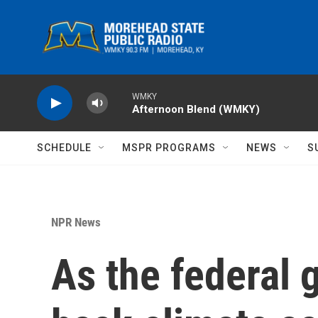
Skip to main content
WMKY
Afternoon Blend (WMKY)
SCHEDULE
MSPR PROGRAMS
NEWS
S
NPR News
As the federal 