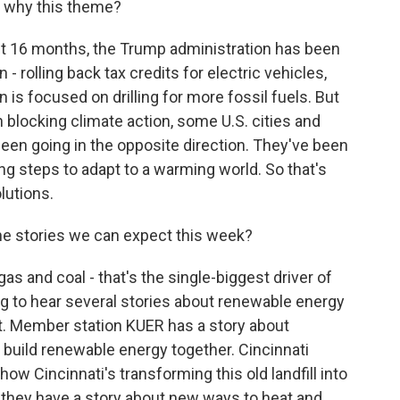
o why this theme?
st 16 months, the Trump administration has been
 - rolling back tax credits for electric vehicles,
n is focused on drilling for more fossil fuels. But
blocking climate action, some U.S. cities and
en going in the opposite direction. They've been
ng steps to adapt to a warming world. So that's
lutions.
e stories we can expect this week?
gas and coal - that's the single-biggest driver of
g to hear several stories about renewable energy
 it. Member station KUER has a story about
build renewable energy together. Cincinnati
 how Cincinnati's transforming this old landfill into
 - they have a story about new ways to heat and