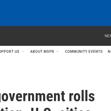
NEX
UPPORT US
ABOUT MSPR
COMMUNITY EVENTS
N
government rolls