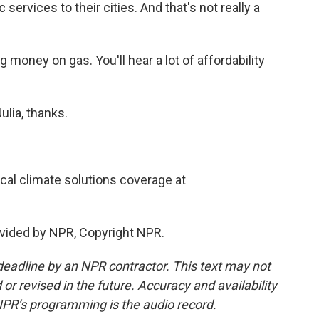
services to their cities. And that's not really a
g money on gas. You'll hear a lot of affordability
lia, thanks.
cal climate solutions coverage at
vided by NPR, Copyright NPR.
deadline by an NPR contractor. This text may not
or revised in the future. Accuracy and availability
NPR’s programming is the audio record.