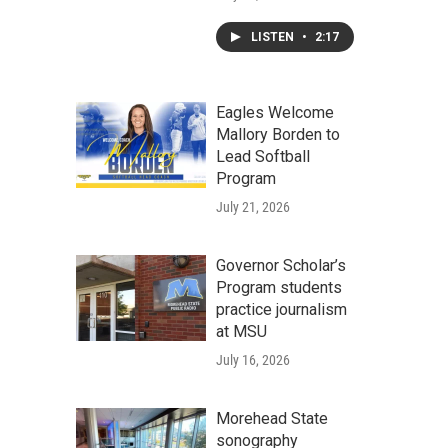
LISTEN
•
2:17
Eagles Welcome
Mallory Borden to
Lead Softball
Program
July 21, 2026
Governor Scholar’s
Program students
practice journalism
at MSU
July 16, 2026
Morehead State
sonography