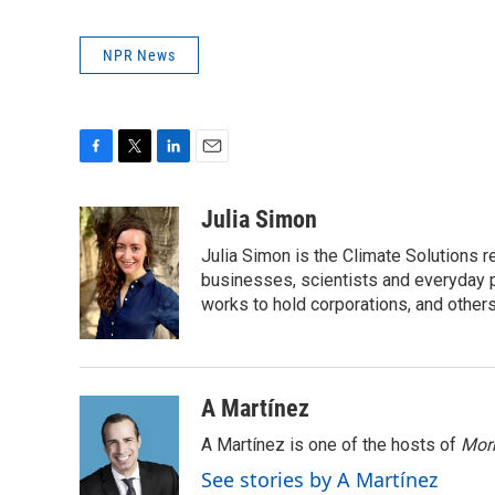
NPR News
F
T
L
E
a
w
i
m
c
i
n
a
Julia Simon
e
t
k
i
Julia Simon is the Climate Solutions
b
t
e
l
o
e
d
businesses, scientists and everyday 
o
r
I
works to hold corporations, and other
k
n
A Martínez
A Martínez is one of the hosts of
Morn
See stories by A Martínez