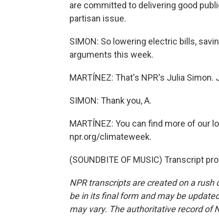
are committed to delivering good public 
partisan issue.
SIMON: So lowering electric bills, savin
arguments this week.
MARTÍNEZ: That's NPR's Julia Simon. Ju
SIMON: Thank you, A.
MARTÍNEZ: You can find more of our lo
npr.org/climateweek.
(SOUNDBITE OF MUSIC) Transcript pro
NPR transcripts are created on a rush 
be in its final form and may be updated 
may vary. The authoritative record of 