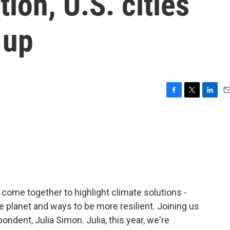
ion, U.S. cities
 up
F
T
L
E
a
w
i
m
c
i
n
a
e
t
k
i
b
t
e
l
o
e
d
o
r
I
k
n
come together to highlight climate solutions -
 planet and ways to be more resilient. Joining us
ndent, Julia Simon. Julia, this year, we're