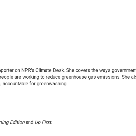
 reporter on NPR's Climate Desk. She covers the ways governmen
people are working to reduce greenhouse gas emissions. She al
s, accountable for greenwashing.
ing Edition
and
Up First
.