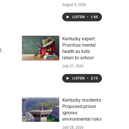
August 5, 2026
LISTEN
•
1:40
Kentucky expert:
Prioritize mental
health as kids
return to school
July 31, 2026
LISTEN
•
2:15
Kentucky residents:
Proposed prison
ignores
environmental risks
July 28, 2026