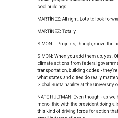
cool buildings.
MARTÍNEZ: All right. Lots to look forwar
MARTÍNEZ: Totally.
SIMON: ...Projects, though, move the 
SIMON: When you add them up, yes. Obvi
climate actions from federal government
transportation, building codes - they'r
what states and cities do really matte
Global Sustainability at the University 
NATE HULTMAN: Even though - as we hav
monolithic with the president doing a lo
this kind of driving force for action tha