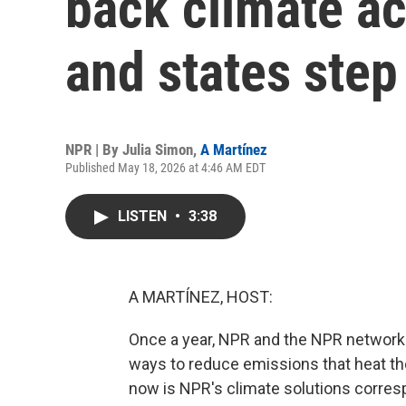
back climate act
and states step
NPR | By
Julia Simon
,
A Martínez
Published May 18, 2026 at 4:46 AM EDT
LISTEN
•
3:38
A MARTÍNEZ, HOST:
Once a year, NPR and the NPR network 
ways to reduce emissions that heat the
now is NPR's climate solutions correspo