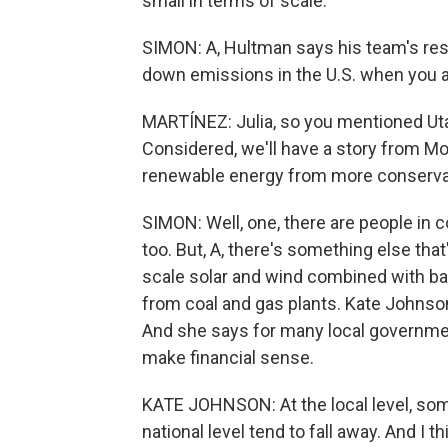
small in terms of scale.
SIMON: A, Hultman says his team's rese
down emissions in the U.S. when you 
MARTÍNEZ: Julia, so you mentioned Utah
Considered, we'll have a story from Mo
renewable energy from more conservati
SIMON: Well, one, there are people in 
too. But, A, there's something else that'
scale solar and wind combined with ba
from coal and gas plants. Kate Johnson 
And she says for many local government
make financial sense.
KATE JOHNSON: At the local level, some
national level tend to fall away. And I 