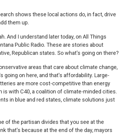
arch shows these local actions do, in fact, drive
add them up.
. And I understand later today, on All Things
ntana Public Radio. These are stories about
ve, Republican states. So what's going on there?
conservative areas that care about climate change,
s going on here, and that's affordability. Large-
tteries are more cost-competitive than energy
is with C40, a coalition of climate-minded cities.
s in blue and red states, climate solutions just
 of the partisan divides that you see at the
think that's because at the end of the day, mayors