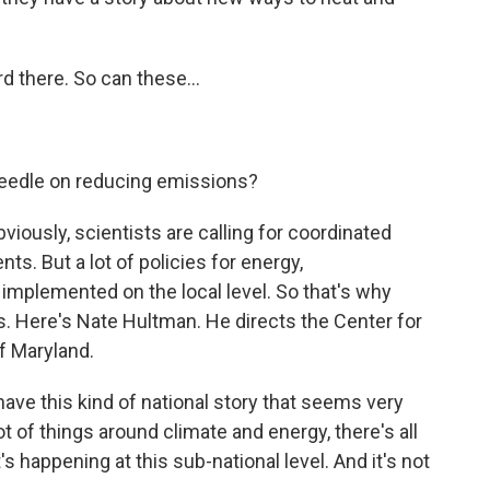
d there. So can these...
needle on reducing emissions?
ously, scientists are calling for coordinated
s. But a lot of policies for energy,
e implemented on the local level. So that's why
rs. Here's Nate Hultman. He directs the Center for
of Maryland.
e this kind of national story that seems very
t of things around climate and energy, there's all
t's happening at this sub-national level. And it's not