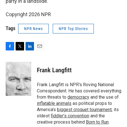
party in a landslide.
Copyright 2026 NPR
Tags
NPR News
NPR Top Stories
F
T
L
E
a
w
i
m
c
i
n
a
e
t
k
i
Frank Langfitt
b
t
e
l
o
e
d
o
r
I
Frank Langfitt is NPR's Roving National
k
n
Correspondent. He has covered everything
from threats to
democracy
and the use of
inflatable animals
as political props to
America’s
biggest croquet tournament
, its
oldest
fiddler’s convention
and the
creative process behind
Born to Run
.