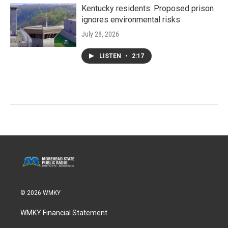
Kentucky residents: Proposed prison
ignores environmental risks
July 28, 2026
LISTEN
•
2:17
© 2026 WMKY
WMKY Financial Statement