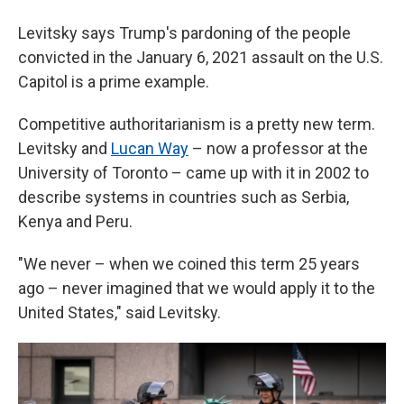
Levitsky says Trump's pardoning of the people
convicted in the January 6, 2021 assault on the U.S.
Capitol is a prime example.
Competitive authoritarianism is a pretty new term.
Levitsky and
Lucan Way
– now a professor at the
University of Toronto – came up with it in 2002 to
describe systems in countries such as Serbia,
Kenya and Peru.
"We never – when we coined this term 25 years
ago – never imagined that we would apply it to the
United States," said Levitsky.