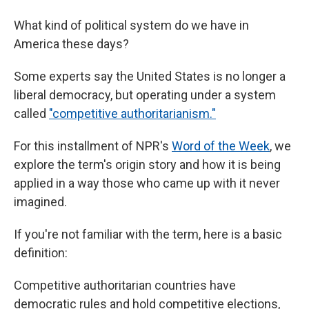
What kind of political system do we have in
America these days?
Some experts say the United States is no longer a
liberal democracy, but operating under a system
called
"competitive authoritarianism."
For this installment of NPR's
Word of the Week
, we
explore the term's origin story and how it is being
applied in a way those who came up with it never
imagined.
If you're not familiar with the term, here is a basic
definition:
Competitive authoritarian countries have
democratic rules and hold competitive elections,