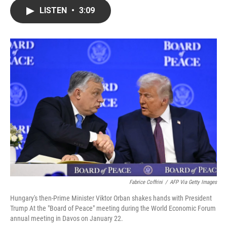
c
i
n
a
LISTEN
•
3:09
e
t
k
i
b
t
e
l
o
e
d
o
r
I
k
n
Fabrice Coffrini
/
AFP Via Getty Images
Hungary's then-Prime Minister Viktor Orban shakes hands with President
Trump At the "Board of Peace" meeting during the World Economic Forum
annual meeting in Davos on January 22.