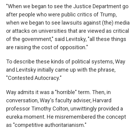
"When we began to see the Justice Department go
after people who were public critics of Trump,
when we began to see lawsuits against (the) media
or attacks on universities that are viewed as critical
of the government," said Levitsky, "all these things
are raising the cost of opposition."
To describe these kinds of political systems, Way
and Levitsky initially came up with the phrase,
"Contested Autocracy."
Way admits it was a "horrible" term. Then, in
conversation, Way's faculty adviser, Harvard
professor Timothy Colton, unwittingly provided a
eureka moment. He misremembered the concept
as "competitive authoritarianism."