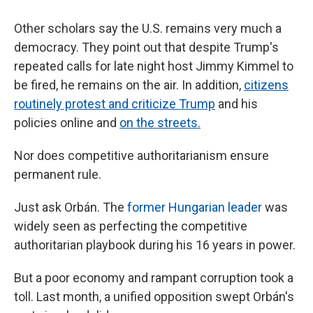
Other scholars say the U.S. remains very much a
democracy. They point out that despite Trump's
repeated calls for late night host Jimmy Kimmel to
be fired, he remains on the air. In addition,
citizens
routinely protest and criticize Trump
and his
policies online and
on the streets.
Nor does competitive authoritarianism ensure
permanent rule.
Just ask Orbán. The
former Hungarian leader
was
widely seen as perfecting the competitive
authoritarian playbook during his 16 years in power.
But a poor economy and rampant corruption took a
toll. Last month, a unified opposition swept Orbán's