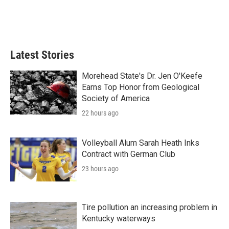
Latest Stories
Morehead State's Dr. Jen O'Keefe
Earns Top Honor from Geological
Society of America
22 hours ago
Volleyball Alum Sarah Heath Inks
Contract with German Club
23 hours ago
Tire pollution an increasing problem in
Kentucky waterways