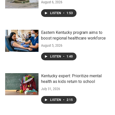
August 6, 2026
LISTEN
•
1:53
Eastern Kentucky program aims to
boost regional healthcare workforce
August 5, 2026
LISTEN
•
1:40
Kentucky expert: Prioritize mental
health as kids return to school
July 31, 2026
LISTEN
•
2:15