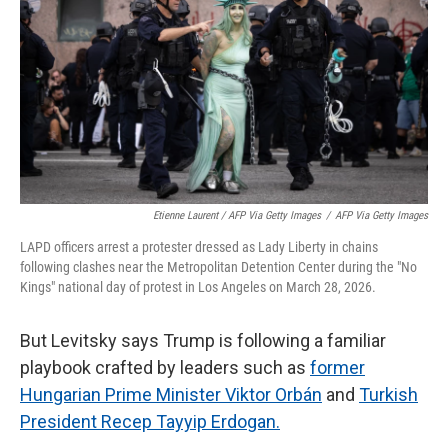
Etienne Laurent / AFP Via Getty Images
/
AFP Via Getty Images
LAPD officers arrest a protester dressed as Lady Liberty in chains
following clashes near the Metropolitan Detention Center during the "No
Kings" national day of protest in Los Angeles on March 28, 2026.
But Levitsky says Trump is following a familiar
playbook crafted by leaders such as
former
Hungarian Prime Minister Viktor Orbán
and
Turkish
President Recep Tayyip Erdogan.