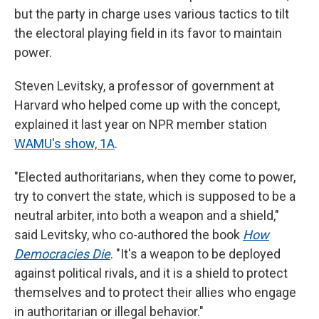
but the party in charge uses various tactics to tilt
the electoral playing field in its favor to maintain
power.
Steven Levitsky, a professor of government at
Harvard who helped come up with the concept,
explained it last year on NPR member station
WAMU's show, 1A
.
"Elected authoritarians, when they come to power,
try to convert the state, which is supposed to be a
neutral arbiter, into both a weapon and a shield,"
said Levitsky, who co-authored the book
How
Democracies Die
. "It's a weapon to be deployed
against political rivals, and it is a shield to protect
themselves and to protect their allies who engage
in authoritarian or illegal behavior."