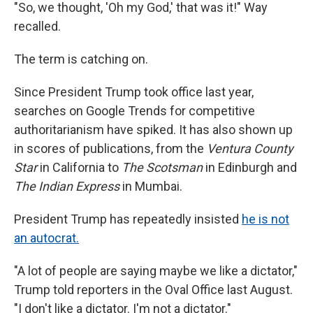
"So, we thought, 'Oh my God,' that was it!" Way
recalled.
The term is catching on.
Since President Trump took office last year,
searches on Google Trends for competitive
authoritarianism have spiked. It has also shown up
in scores of publications, from the
Ventura County
Star
in California to
The Scotsman
in Edinburgh and
The Indian Express
in Mumbai.
President Trump has repeatedly insisted
he is not
an autocrat.
"A lot of people are saying maybe we like a dictator,"
Trump told reporters in the Oval Office last August.
"I don't like a dictator. I'm not a dictator."