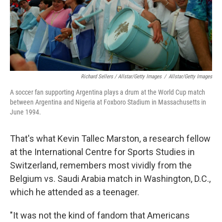
Richard Sellers / Allstar/Getty Images
/
Allstar/Getty Images
A soccer fan supporting Argentina plays a drum at the World Cup match
between Argentina and Nigeria at Foxboro Stadium in Massachusetts in
June 1994.
That's what Kevin Tallec Marston, a research fellow
at the International Centre for Sports Studies in
Switzerland, remembers most vividly from the
Belgium vs. Saudi Arabia match in Washington, D.C.,
which he attended as a teenager.
"It was not the kind of fandom that Americans