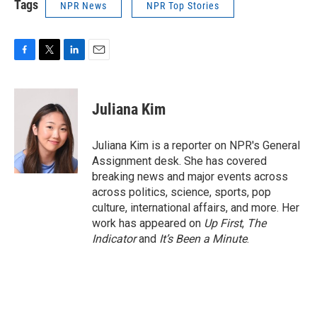
Tags
NPR News
NPR Top Stories
F
T
L
E
a
w
i
m
c
i
n
a
e
t
k
i
Juliana Kim
b
t
e
l
o
e
d
o
r
I
Juliana Kim is a reporter on NPR's General
k
n
Assignment desk. She has covered
breaking news and major events across
across politics, science, sports, pop
culture, international affairs, and more. Her
work has appeared on
Up First
,
The
Indicator
and
It’s Been a Minute
.