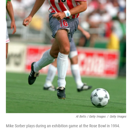
Al Bello / Getty Images
/
Getty Images
Mike Sorber plays during an exhibition game at the Rose Bowl in 1994.