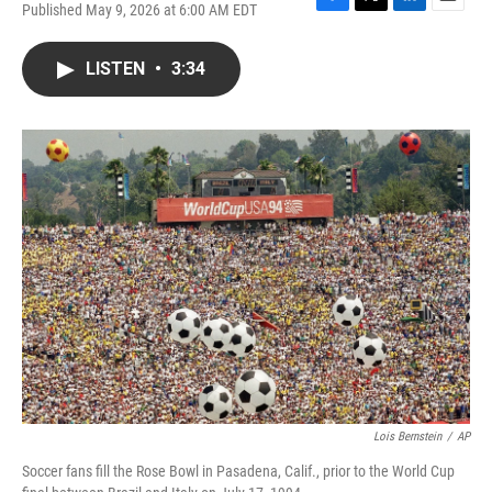
Published May 9, 2026 at 6:00 AM EDT
F
T
L
E
a
w
i
m
c
i
n
a
LISTEN
•
3:34
e
t
k
i
b
t
e
l
o
e
d
o
r
I
k
n
Lois Bernstein
/
AP
Soccer fans fill the Rose Bowl in Pasadena, Calif., prior to the World Cup