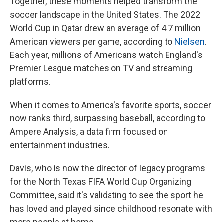
Together, these moments helped transform the
soccer landscape in the United States. The 2022
World Cup in Qatar drew an average of 4.7 million
American viewers per game, according to
Nielsen
.
Each year, millions of Americans watch England's
Premier League matches on TV and streaming
platforms.
When it comes to America's favorite sports, soccer
now ranks third, surpassing baseball, according to
Ampere Analysis, a data firm focused on
entertainment industries.
Davis, who is now the director of legacy programs
for the North Texas FIFA World Cup Organizing
Committee, said it's validating to see the sport he
has loved and played since childhood resonate with
more people at home.