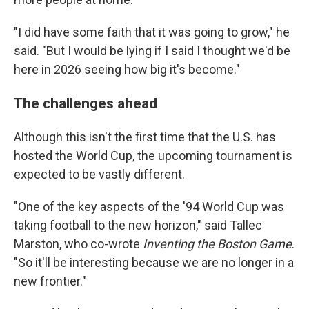
"I did have some faith that it was going to grow," he
said. "But I would be lying if I said I thought we'd be
here in 2026 seeing how big it's become."
The challenges ahead
Although this isn't the first time that the U.S. has
hosted the World Cup, the upcoming tournament is
expected to be vastly different.
"One of the key aspects of the '94 World Cup was
taking football to the new horizon," said Tallec
Marston, who co-wrote
Inventing the Boston Game
.
"So it'll be interesting because we are no longer in a
new frontier."