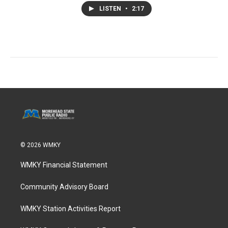
LISTEN
•
2:17
© 2026 WMKY
WMKY Financial Statement
Community Advisory Board
WMKY Station Activities Report