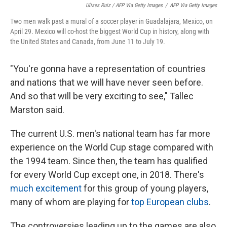
Ulises Ruiz / AFP Via Getty Images
/
AFP Via Getty Images
Two men walk past a mural of a soccer player in Guadalajara, Mexico, on
April 29. Mexico will co-host the biggest World Cup in history, along with
the United States and Canada, from June 11 to July 19.
"You're gonna have a representation of countries
and nations that we will have never seen before.
And so that will be very exciting to see," Tallec
Marston said.
The current U.S. men's national team has far more
experience on the World Cup stage compared with
the 1994 team. Since then, the team has qualified
for every World Cup except one, in 2018. There's
much excitement
for this group of young players,
many of whom are playing for
top European clubs
.
The controversies leading up to the games are also