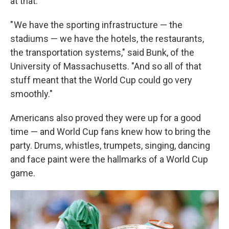
at that.
" We have the sporting infrastructure — the
stadiums — we have the hotels, the restaurants,
the transportation systems," said Bunk, of the
University of Massachusetts. "And so all of that
stuff meant that the World Cup could go very
smoothly."
Americans also proved they were up for a good
time — and World Cup fans knew how to bring the
party. Drums, whistles, trumpets, singing, dancing
and face paint were the hallmarks of a World Cup
game.