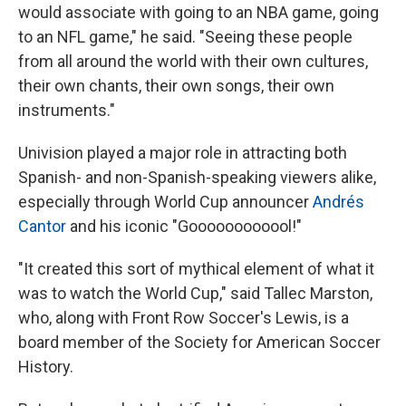
would associate with going to an NBA game, going
to an NFL game," he said. "Seeing these people
from all around the world with their own cultures,
their own chants, their own songs, their own
instruments."
Univision played a major role in attracting both
Spanish- and non-Spanish-speaking viewers alike,
especially through World Cup announcer
Andrés
Cantor
and his iconic "Goooooooooool!"
"It created this sort of mythical element of what it
was to watch the World Cup," said Tallec Marston,
who, along with Front Row Soccer's Lewis, is a
board member of the Society for American Soccer
History.