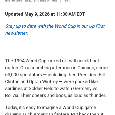
final between Brazil and Italy on July 17, 1994.
Updated May 9, 2026 at 11:38 AM EDT
Stay up to date with the World Cup in our Up First
newsletter
.
The 1994 World Cup kicked off with a sold-out
match.
On a scorching afternoon in Chicago, some
63,000 spectators — including then-President Bill
Clinton and Oprah Winfrey —
were packed like
sardines at Soldier Field to watch Germany vs.
Bolivia. Their cheers and boos, as loud as thunder.
Today, it's easy to imagine a World Cup game
drawing such American fanfare. But back then, it