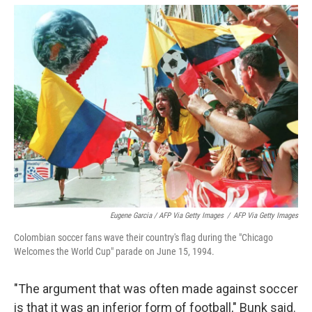
Eugene Garcia / AFP Via Getty Images
/
AFP Via Getty Images
Colombian soccer fans wave their country's flag during the "Chicago
Welcomes the World Cup" parade on June 15, 1994.
"The argument that was often made against soccer
is that it was an inferior form of football," Bunk said.