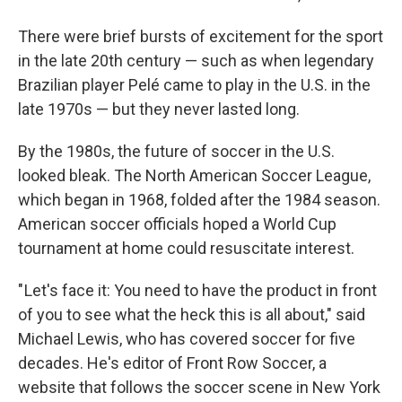
There were brief bursts of excitement for the sport
in the late 20th century — such as when legendary
Brazilian player Pelé came to play in the U.S. in the
late 1970s — but they never lasted long.
By the 1980s, the future of soccer in the U.S.
looked bleak. The North American Soccer League,
which began in 1968, folded after the 1984 season.
American soccer officials hoped a World Cup
tournament at home could resuscitate interest.
" Let's face it: You need to have the product in front
of you to see what the heck this is all about," said
Michael Lewis, who has covered soccer for five
decades. He's editor of Front Row Soccer, a
website that follows the soccer scene in New York