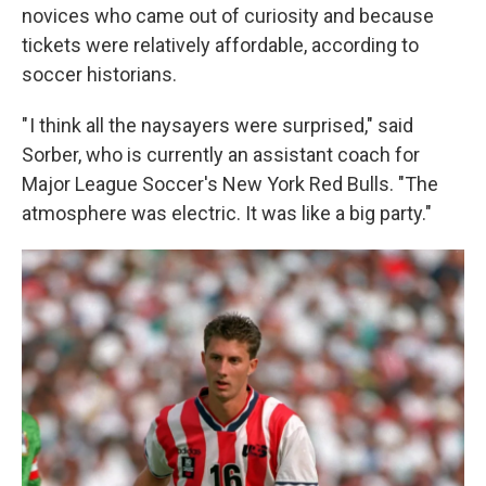
novices who came out of curiosity and because
tickets were relatively affordable, according to
soccer historians.
" I think all the naysayers were surprised," said
Sorber, who is currently an assistant coach for
Major League Soccer's New York Red Bulls. "The
atmosphere was electric. It was like a big party."