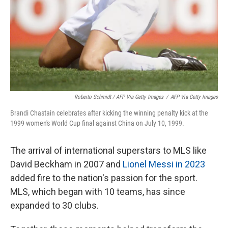
Roberto Schmidt / AFP Via Getty Images
/
AFP Via Getty Images
Brandi Chastain celebrates after kicking the winning penalty kick at the
1999 women's World Cup final against China on July 10, 1999.
The arrival of international superstars to MLS like
David Beckham in 2007 and
Lionel Messi in 2023
added fire to the nation's passion for the sport.
MLS, which began with 10 teams, has since
expanded to 30 clubs.