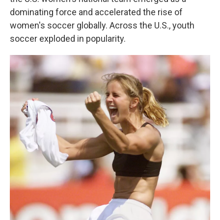
dominating force and accelerated the rise of
women's soccer globally.
Across the U.S., youth
soccer exploded in popularity.