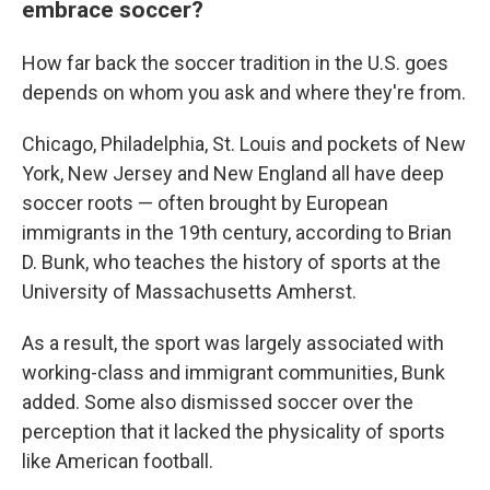
embrace soccer?
How far back the soccer tradition in the U.S. goes
depends on whom you ask and where they're from.
Chicago, Philadelphia, St. Louis and pockets of New
York, New Jersey and New England all have deep
soccer roots — often brought by European
immigrants in the 19th century, according to Brian
D. Bunk, who teaches the history of sports at the
University of Massachusetts Amherst.
As a result, the sport was largely associated with
working-class and immigrant communities, Bunk
added. Some also dismissed soccer over the
perception that it lacked the physicality of sports
like American football.