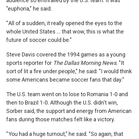
audience so enthralled by the U.S. team. It was
"euphoria," he said.
" All of a sudden, it really opened the eyes to the
whole United States … that wow, this is what the
future of soccer could be."
Steve Davis covered the 1994 games as a young
sports reporter for
The
Dallas Morning News
. "It
sort of lit a fire under people," he said. "I would think
some Americans became soccer fans that day."
The U.S. team went on to lose to Romania 1-0 and
then to Brazil 1-0. Although the U.S. didn't win,
Sorber said, the support and energy from American
fans during those matches felt like a victory.
" You had a huge turnout," he said. "So again, that