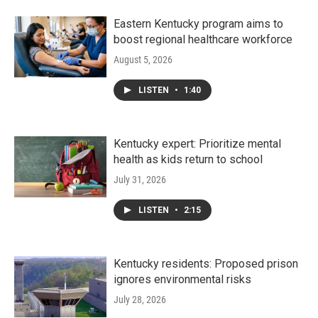
Eastern Kentucky program aims to
boost regional healthcare workforce
August 5, 2026
LISTEN
•
1:40
Kentucky expert: Prioritize mental
health as kids return to school
July 31, 2026
LISTEN
•
2:15
Kentucky residents: Proposed prison
ignores environmental risks
July 28, 2026