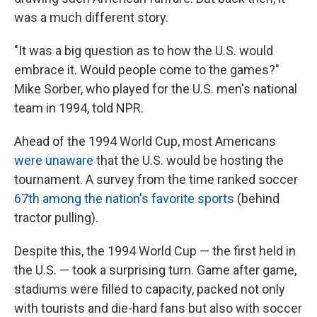
was a much different story.
"It was a big question as to how the U.S. would
embrace it. Would people come to the games?"
Mike Sorber, who played for the U.S. men's national
team in 1994, told NPR.
Ahead of the 1994 World Cup, most Americans
were unaware
that the U.S. would be hosting the
tournament. A survey from the time ranked soccer
67th among the nation's favorite sports
(behind
tractor pulling).
Despite this, the 1994 World Cup — the first held in
the U.S. — took a surprising turn. Game after game,
stadiums were filled to capacity, packed not only
with tourists and die-hard fans but also with soccer