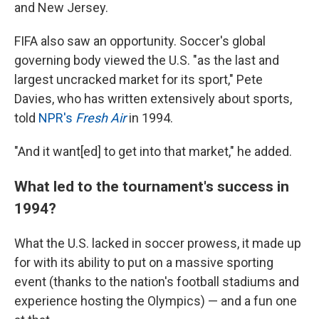
and New Jersey.
FIFA also saw an opportunity. Soccer's global
governing body viewed the U.S. "as the last and
largest uncracked market for its sport," Pete
Davies, who has written extensively about sports,
told
NPR's
Fresh Air
in 1994.
"And it want[ed] to get into that market," he added.
What led to the tournament's success in
1994?
What the U.S. lacked in soccer prowess, it made up
for with its ability to put on a massive sporting
event (thanks to the nation's football stadiums and
experience hosting the Olympics) — and a fun one