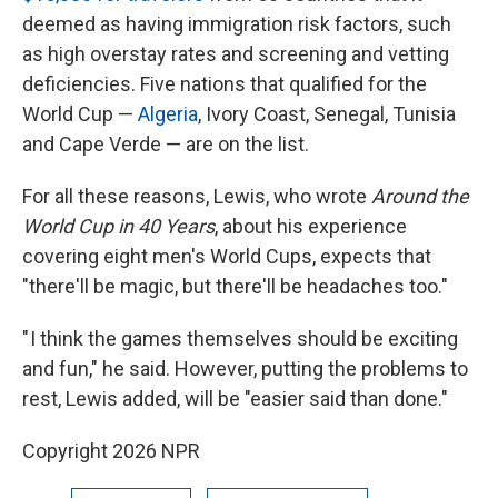
deemed as having immigration risk factors, such
as high overstay rates and screening and vetting
deficiencies. Five nations that qualified for the
World Cup —
Algeria
, Ivory Coast, Senegal, Tunisia
and Cape Verde — are on the list.
For all these reasons, Lewis, who wrote
Around the
World Cup in 40 Years
, about his experience
covering eight men's World Cups, expects that
"there'll be magic, but there'll be headaches too."
" I think the games themselves should be exciting
and fun," he said. However, putting the problems to
rest, Lewis added, will be "easier said than done."
Copyright 2026 NPR