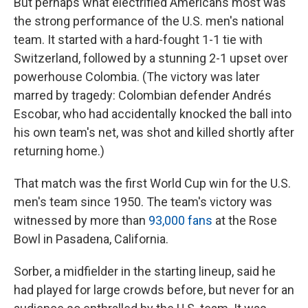
But perhaps what electrified Americans most was
the strong performance of the U.S. men's national
team. It started with a hard-fought 1-1 tie with
Switzerland, followed by a stunning 2-1 upset over
powerhouse Colombia. (The victory was later
marred by tragedy: Colombian defender Andrés
Escobar, who had accidentally knocked the ball into
his own team's net, was shot and killed shortly after
returning home.)
That match was the first World Cup win for the U.S.
men's team since 1950. The team's victory was
witnessed by more than
93,000 fans
at the Rose
Bowl in Pasadena, California.
Sorber, a midfielder in the starting lineup, said he
had played for large crowds before, but never for an