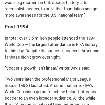
was a big moment in U.S. soccer history … to
reestablish soccer, to build that foundation and get
more awareness for the U.S. national team."
Post-1994
In total, over 3.5 million people attended the 1994
World Cup — the largest attendance in FIFA history
to this day. Despite its success, soccer's American
fanbase didn't grow overnight.
"Soccer's growth isn't linear," writer Davis said.
Two years later, the professional Major League
Soccer (MLS) launched. Around that time, FIFA's
World Cup video game franchise helped introduce
soccer to an even broader audience. All the while,
the U.S. women's national team emerged as a