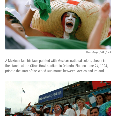
Hans Deryk / AP
/
AP
A Mexican fan, his face painted with Mexico's national colors, cheers in
the stands at the Citrus Bowl stadium in Orlando, Fla., on June 24, 1994,
prior to the start of the World Cup match between Mexico and Ireland.