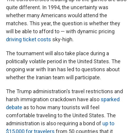
quite different. In 1994, the uncertainty was
whether many Americans would attend the
matches. This year, the question is whether they
will be able to afford to — with dynamic pricing
driving ticket costs
sky-high.
The tournament will also take place during a
politically volatile period in the United States. The
ongoing war with Iran has led to questions about
whether the Iranian team will participate.
The Trump administration's travel restrictions and
harsh immigration crackdown have also
sparked
debate
as to how many tourists will feel
comfortable traveling to the United States. The
administration is also requiring a bond of
up to
$15,000 for travelers
from 50 countries that it