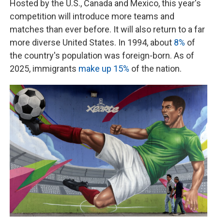
Hosted by the U.S., Canada and Mexico, this year's
competition will introduce more teams and
matches than ever before. It will also return to a far
more diverse United States. In 1994, about
8%
of
the country's population was foreign-born. As of
2025, immigrants
make up 15%
of the nation.