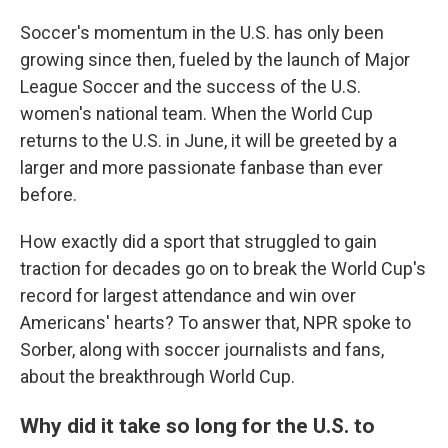
Soccer's momentum in the U.S. has only been
growing since then, fueled by the launch of Major
League Soccer and the success of the U.S.
women's national team. When the World Cup
returns to the U.S. in June, it will be greeted by a
larger and more passionate fanbase than ever
before.
How exactly did a sport that struggled to gain
traction for decades go on to break the World Cup's
record for largest attendance and win over
Americans' hearts? To answer that, NPR spoke to
Sorber, along with soccer journalists and fans,
about the breakthrough World Cup.
Why did it take so long for the U.S. to