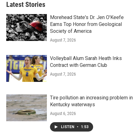
Latest Stories
Morehead State's Dr. Jen O'Keefe
Earns Top Honor from Geological
Society of America
August 7, 2026
Volleyball Alum Sarah Heath Inks
Contract with German Club
August 7, 2026
Tire pollution an increasing problem in
Kentucky waterways
August 6, 2026
LISTEN
•
1:53