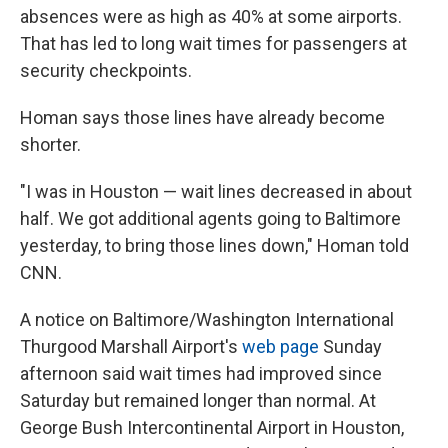
absences were as high as 40% at some airports.
That has led to long wait times for passengers at
security checkpoints.
Homan says those lines have already become
shorter.
"I was in Houston — wait lines decreased in about
half. We got additional agents going to Baltimore
yesterday, to bring those lines down," Homan told
CNN.
A notice on Baltimore/Washington International
Thurgood Marshall Airport's
web page
Sunday
afternoon said wait times had improved since
Saturday but remained longer than normal. At
George Bush Intercontinental Airport in Houston,