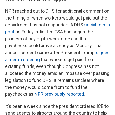
NPR reached out to DHS for additional comment on
the timing of when workers would get paid but the
department has not responded. A DHS
social media
post
on Friday indicated TSA had begun the
process of paying its workforce and that
paychecks could arrive as early as Monday. That
announcement came after President Trump
signed
a memo ordering
that workers get paid from
existing funds, even though Congress has not
allocated the money amid an impasse over passing
legislation to fund DHS. It remains unclear where
the money would come from to fund the
paychecks as
NPR previously reported
.
It's been a week since the president ordered ICE to
send agents to airports around the country to help