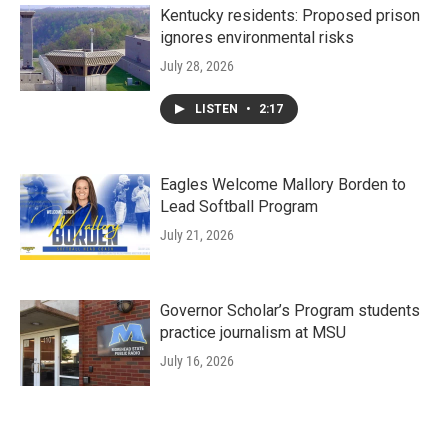
Kentucky residents: Proposed prison
ignores environmental risks
July 28, 2026
LISTEN
•
2:17
Eagles Welcome Mallory Borden to
Lead Softball Program
July 21, 2026
Governor Scholar’s Program students
practice journalism at MSU
July 16, 2026