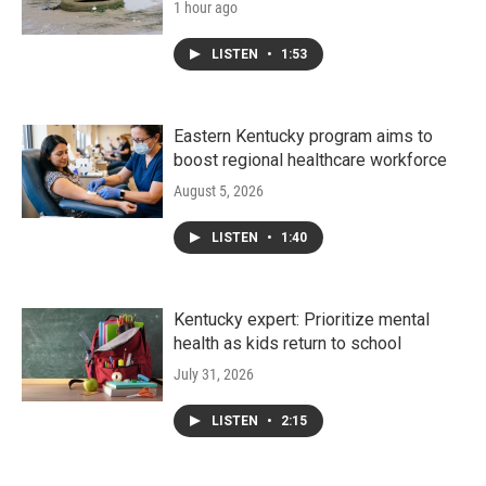
1 hour ago
LISTEN
•
1:53
Eastern Kentucky program aims to
boost regional healthcare workforce
August 5, 2026
LISTEN
•
1:40
Kentucky expert: Prioritize mental
health as kids return to school
July 31, 2026
LISTEN
•
2:15