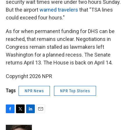
security wait times were under two hours Sunday.
But the airport
warned travelers
that "TSA lines
could exceed four hours."
As for when permanent funding for DHS can be
reached, that remains unclear. Negotiations in
Congress remain stalled as lawmakers left
Washington for a planned recess. The Senate
returns April 13. The House is back on April 14.
Copyright 2026 NPR
Tags
NPR News
NPR Top Stories
F
T
L
E
a
w
i
m
c
i
n
a