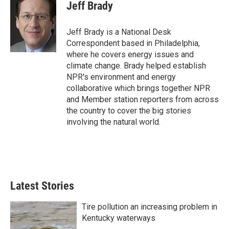
e
t
k
i
Jeff Brady
b
t
e
l
o
e
d
o
r
I
Jeff Brady is a National Desk
k
n
Correspondent based in Philadelphia,
where he covers energy issues and
climate change. Brady helped establish
NPR's environment and energy
collaborative which brings together NPR
and Member station reporters from across
the country to cover the big stories
involving the natural world.
Latest Stories
Tire pollution an increasing problem in
Kentucky waterways