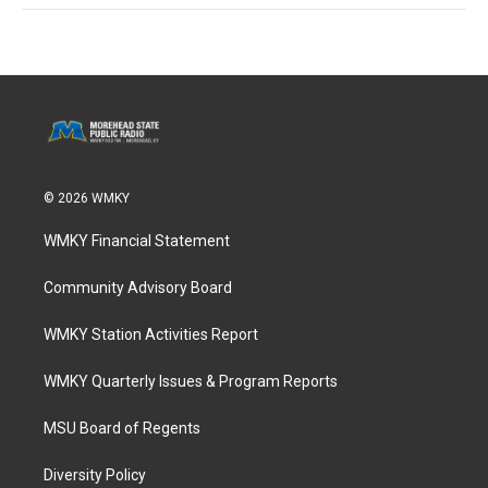
© 2026 WMKY
WMKY Financial Statement
Community Advisory Board
WMKY Station Activities Report
WMKY Quarterly Issues & Program Reports
MSU Board of Regents
Diversity Policy