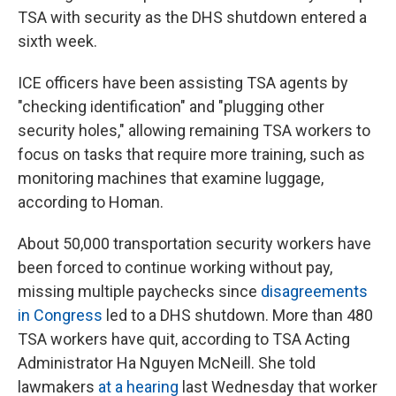
TSA with security as the DHS shutdown entered a
sixth week.
ICE officers have been assisting TSA agents by
"checking identification" and "plugging other
security holes," allowing remaining TSA workers to
focus on tasks that require more training, such as
monitoring machines that examine luggage,
according to Homan.
About 50,000 transportation security workers have
been forced to continue working without pay,
missing multiple paychecks since
disagreements
in Congress
led to a DHS shutdown. More than 480
TSA workers have quit, according to TSA Acting
Administrator Ha Nguyen McNeill. She told
lawmakers
at a hearing
last Wednesday that worker