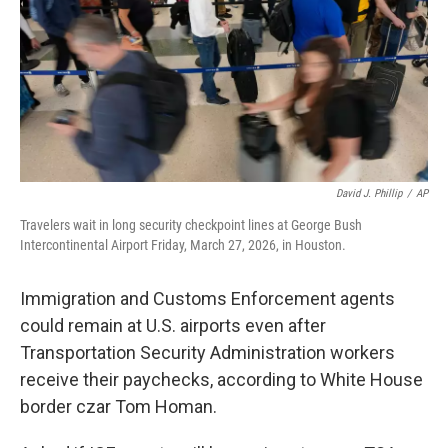
David J. Phillip
/
AP
Travelers wait in long security checkpoint lines at George Bush
Intercontinental Airport Friday, March 27, 2026, in Houston.
Immigration and Customs Enforcement agents
could remain at U.S. airports even after
Transportation Security Administration workers
receive their paychecks, according to White House
border czar Tom Homan.