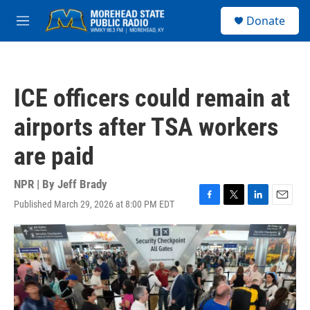
Skip to main content
S
Donate
e
M
a
e
r
n
c
u
h
ICE officers could remain at
u
e
airports after TSA workers
r
y
are paid
NPR | By
Jeff Brady
Published March 29, 2026 at 8:00 PM EDT
F
T
L
E
a
w
i
m
c
i
n
a
e
t
k
i
b
t
e
l
o
e
d
o
r
I
k
n