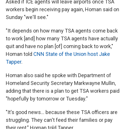
Asked if ICE agents will leave airports once TSA
workers begin receiving pay again, Homan said on
Sunday "we'll see."
"It depends on how many TSA agents come back
to work [and] how many TSA agents have actually
quit and have no plan [of] coming back to work,"
Homan told
CNN State of the Union host Jake
Tapper
.
Homan also said he spoke with Department of
Homeland Security Secretary Markwayne Mullin,
adding that there is a plan to get TSA workers paid
"hopefully by tomorrow or Tuesday."
"It's good news… because these TSA officers are
struggling. They can't feed their families or pay
their rent," Homan told Tapper.