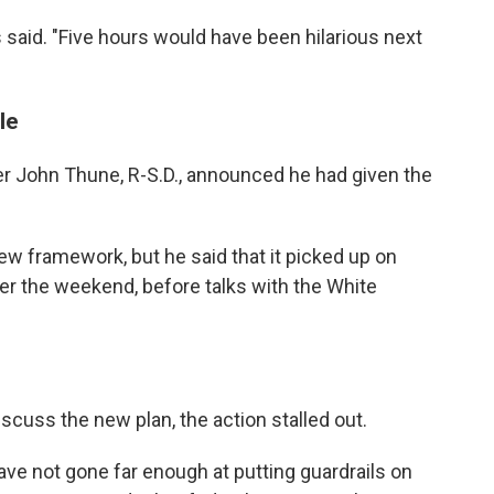
es said. "Five hours would have been hilarious next
le
er John Thune, R-S.D., announced he had given the
ew framework, but he said that it picked up on
er the weekend, before talks with the White
iscuss the new plan, the action stalled out.
e not gone far enough at putting guardrails on