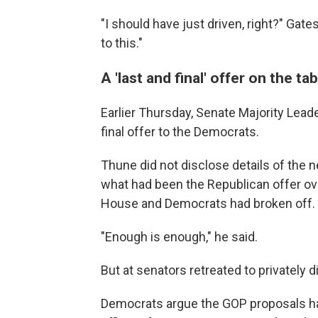
"I should have just driven, right?" Gat
to this."
A 'last and final' offer on the tab
Earlier Thursday, Senate Majority Lead
final offer to the Democrats.
Thune did not disclose details of the n
what had been the Republican offer ov
House and Democrats had broken off.
"Enough is enough," he said.
But at senators retreated to privately d
Democrats argue the GOP proposals hav