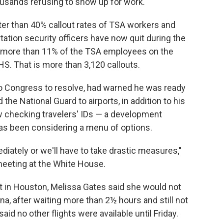
usands refusing to show up for work.
ater than 40% callout rates of TSA workers and
rtation security officers have now quit during the
more than 11% of the TSA employees on the
S. That is more than 3,120 callouts.
to Congress to resolve, had warned he was ready
 the National Guard to airports, in addition to his
 checking travelers' IDs — a development
s been considering a menu of options.
ately or we'll have to take drastic measures,"
eeting at the White House.
t in Houston, Melissa Gates said she would not
na, after waiting more than 2½ hours and still not
id no other flights were available until Friday.