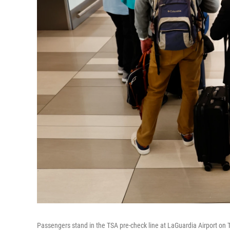
Passengers stand in the TSA pre-check line at LaGuardia Airport on