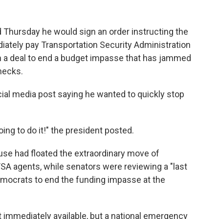
hursday he would sign an order instructing the
ately pay Transportation Security Administration
h a deal to end a budget impasse that has jammed
hecks.
ial media post saying he wanted to quickly stop
going to do it!" the president posted.
se had floated the extraordinary move of
SA agents, while senators were reviewing a "last
emocrats to end the funding impasse at the
t immediately available, but a national emergency