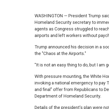
WASHINGTON — President Trump said T
Homeland Security secretary to immedi
agents as Congress struggled to reac
airports and left workers without payc
Trump announced his decision in a soc
the "Chaos at the Airports."
"It is not an easy thing to do, but I am 
With pressure mounting, the White Hou
invoking a national emergency to pay T
and final" offer from Republicans to D
Department of Homeland Security.
Details of the president's plan were no