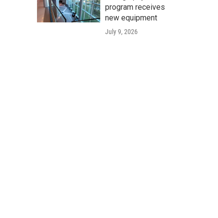
program receives
new equipment
July 9, 2026