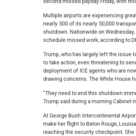
second missed payday Friday, with tho
Multiple airports are experiencing gre
nearly 500 of its nearly 50,000 transpo
shutdown. Nationwide on Wednesday, 
schedule missed work, according to DH
Trump, who has largely left the issue 
to take action, even threatening to send
deployment of ICE agents who are now
drawing concerns. The White House ha
"They need to end this shutdown immedi
Trump said during a morning Cabinet m
At George Bush Intercontinental Airpor
make her flight to Baton Rouge, Louisia
reaching the security checkpoint. She sa