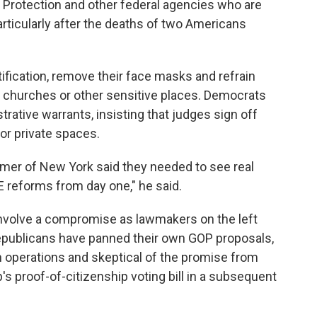
 Protection and other federal agencies who are
rticularly after the deaths of two Americans
ification, remove their face masks and refrain
 churches or other sensitive places. Democrats
rative warrants, insisting that judges sign off
or private spaces.
er of New York said they needed to see real
 reforms from day one," he said.
 involve a compromise as lawmakers on the left
 Republicans have panned their own GOP proposals,
n operations and skeptical of the promise from
s proof-of-citizenship voting bill in a subsequent