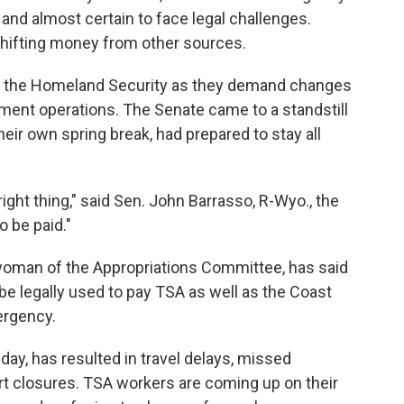
t and almost certain to face legal challenges.
shifting money from other sources.
d the Homeland Security as they demand changes
ment operations. The Senate came to a standstill
heir own spring break, had prepared to stay all
right thing," said Sen. John Barrasso, R-Wyo., the
 be paid."
rwoman of the Appropriations Committee, has said
e legally used to pay TSA as well as the Coast
ergency.
day, has resulted in travel delays, missed
t closures. TSA workers are coming up on their