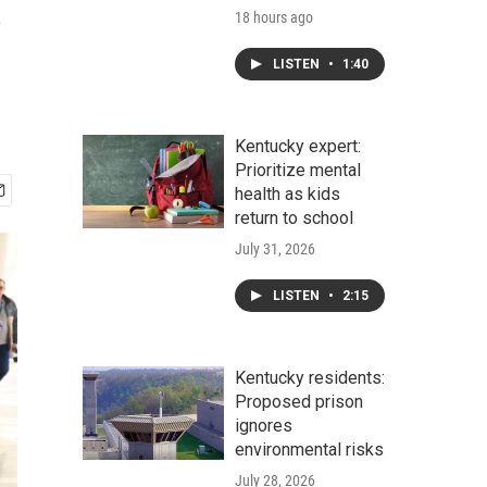
s
18 hours ago
LISTEN
•
1:40
Kentucky expert:
Prioritize mental
health as kids
return to school
July 31, 2026
LISTEN
•
2:15
Kentucky residents:
Proposed prison
ignores
environmental risks
July 28, 2026