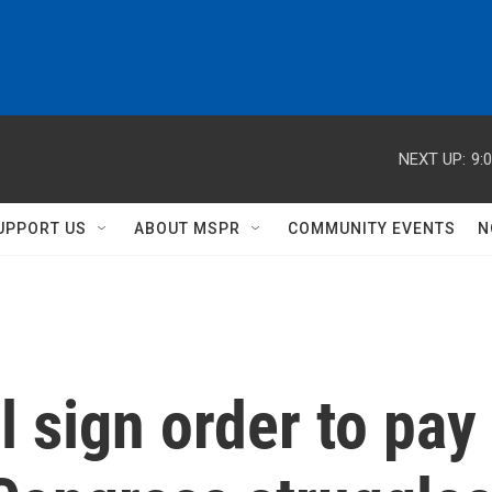
NEXT UP:
9:
UPPORT US
ABOUT MSPR
COMMUNITY EVENTS
N
l sign order to pay