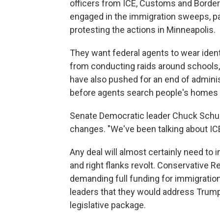
officers from ICE, Customs and Border
engaged in the immigration sweeps, pa
protesting the actions in Minneapolis.
They want federal agents to wear ident
from conducting raids around schools,
have also pushed for an end of administ
before agents search people's homes 
Senate Democratic leader Chuck Schum
changes. "We've been talking about ICE
Any deal will almost certainly need to
and right flanks revolt. Conservative
demanding full funding for immigratio
leaders that they would address Trump'
legislative package.