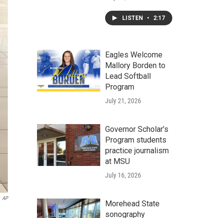
LISTEN
•
2:17
Eagles Welcome
Mallory Borden to
Lead Softball
Program
July 21, 2026
Governor Scholar’s
Program students
practice journalism
at MSU
July 16, 2026
AP
Morehead State
sonography