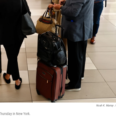
Noah K. Murray
/
 Thursday in New York.