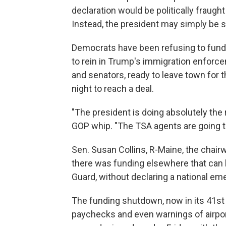
declaration would be politically fraugh
Instead, the president may simply be 
Democrats have been refusing to fun
to rein in Trump's immigration enforce
and senators, ready to leave town for t
night to reach a deal.
"The president is doing absolutely the 
GOP whip. "The TSA agents are going to
Sen. Susan Collins, R-Maine, the chai
there was funding elsewhere that can b
Guard, without declaring a national em
The funding shutdown, now in its 41st 
paychecks and even warnings of airpor