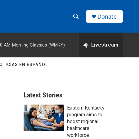
Donate
S
S
e
h
a
r
Livestream
00 AM
Morning Classics (WMKY)
o
c
h
w
Q
OTICIAS EN ESPAÑOL
u
S
e
r
e
y
Latest Stories
a
Eastern Kentucky
r
program aims to
c
boost regional
healthcare
h
workforce