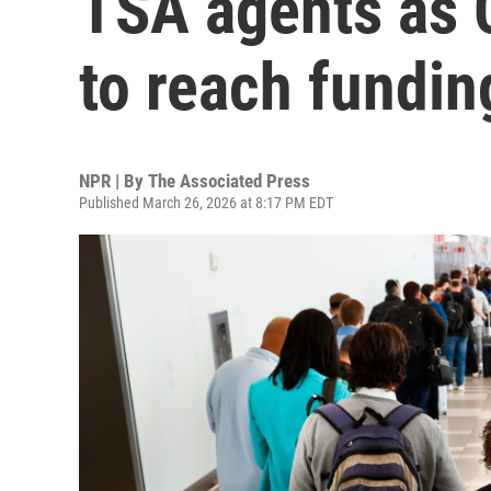
TSA agents as 
to reach fundin
NPR | By
The Associated Press
Published March 26, 2026 at 8:17 PM EDT