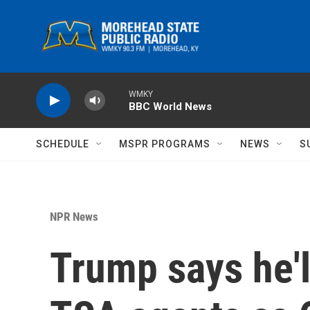
Skip to main content
WMKY
BBC World News
SCHEDULE
MSPR PROGRAMS
NEWS
S
NPR News
Trump says he'l