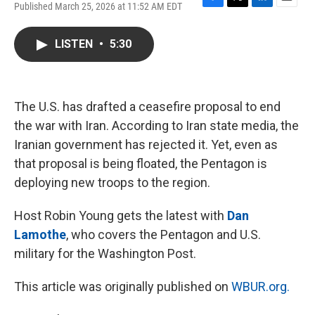
Published March 25, 2026 at 11:52 AM EDT
F
T
L
E
a
w
i
m
c
i
n
a
LISTEN
•
5:30
e
t
k
i
b
t
e
l
o
e
d
o
r
I
k
n
The U.S. has drafted a ceasefire proposal to end
the war with Iran. According to Iran state media, the
Iranian government has rejected it. Yet, even as
that proposal is being floated, the Pentagon is
deploying new troops to the region.
Host Robin Young gets the latest with
Dan
Lamothe
, who covers the Pentagon and U.S.
military for the Washington Post.
This article was originally published on
WBUR.org.