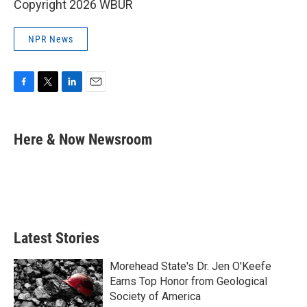
Copyright 2026 WBUR
NPR News
F
T
L
E
a
w
i
m
c
i
n
a
e
t
k
i
Here & Now Newsroom
b
t
e
l
o
e
d
o
r
I
k
n
Latest Stories
Morehead State's Dr. Jen O'Keefe
Earns Top Honor from Geological
Society of America