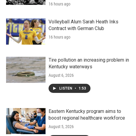
16 hours ago
Volleyball Alum Sarah Heath Inks
Contract with German Club
16 hours ago
Tire pollution an increasing problem in
Kentucky waterways
August 6, 2026
LISTEN
•
1:53
Eastern Kentucky program aims to
boost regional healthcare workforce
August 5, 2026