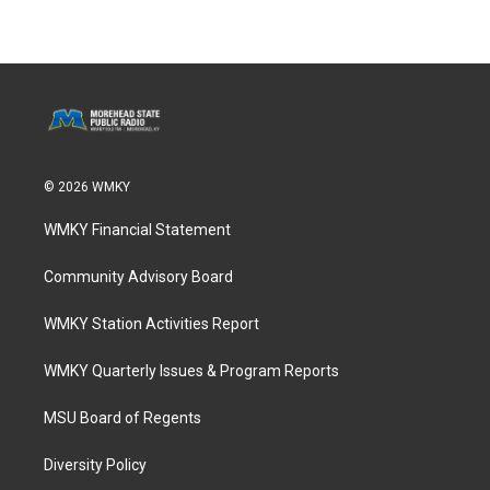
© 2026 WMKY
WMKY Financial Statement
Community Advisory Board
WMKY Station Activities Report
WMKY Quarterly Issues & Program Reports
MSU Board of Regents
Diversity Policy