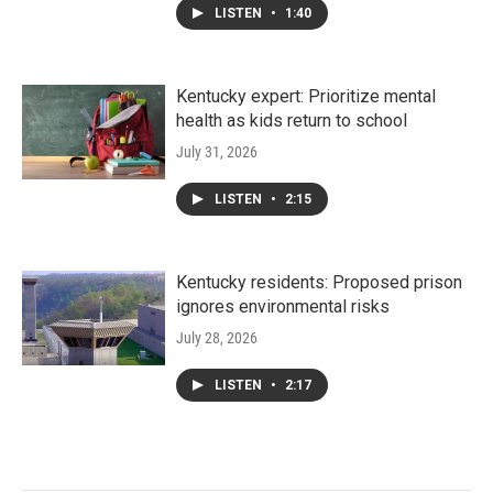
LISTEN
•
1:40
Kentucky expert: Prioritize mental
health as kids return to school
July 31, 2026
LISTEN
•
2:15
Kentucky residents: Proposed prison
ignores environmental risks
July 28, 2026
LISTEN
•
2:17