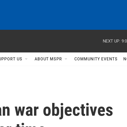
NEXT UP:
9:
UPPORT US
ABOUT MSPR
COMMUNITY EVENTS
N
n war objectives