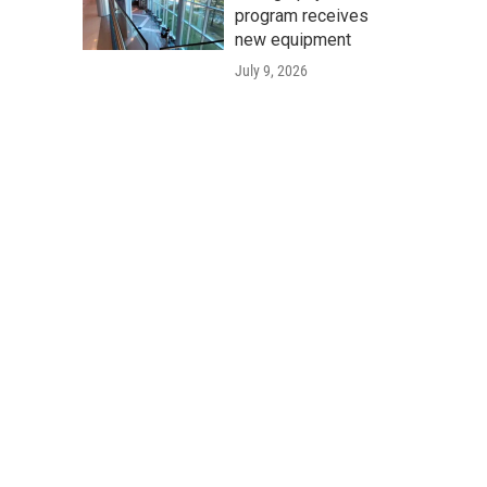
program receives
new equipment
July 9, 2026