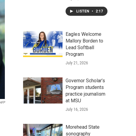
LISTEN
•
2:17
Eagles Welcome
Mallory Borden to
Lead Softball
Program
July 21, 2026
Governor Scholar’s
Program students
practice journalism
at MSU
AFP
July 16, 2026
Morehead State
sonography