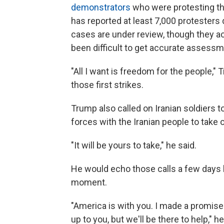
demonstrators
who were protesting th
has reported at least 7,000 protesters
cases are under review, though they ac
been difficult to get accurate assessm
"All I want is freedom for the people,"
those first strikes.
Trump also called on Iranian soldiers 
forces with the Iranian people to take
"It will be yours to take," he said.
He would echo those calls a few days lat
moment.
"America is with you. I made a promise t
up to you, but we'll be there to help," h