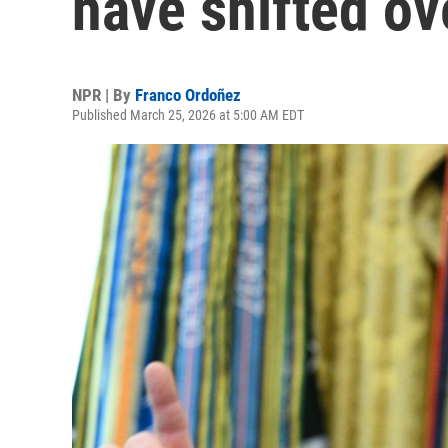
have shifted ov
NPR | By
Franco Ordoñez
Published March 25, 2026 at 5:00 AM EDT