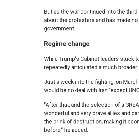
But as the war continued into the thir
about the protesters and has made no r
government.
Regime change
While Trump's Cabinet leaders stuck t
repeatedly articulated a much broader g
Just a week into the fighting, on Mar
would be no deal with Iran "except
"After that, and the selection of a G
wonderful and very brave allies and part
the brink of destruction, making it eco
before," he added.