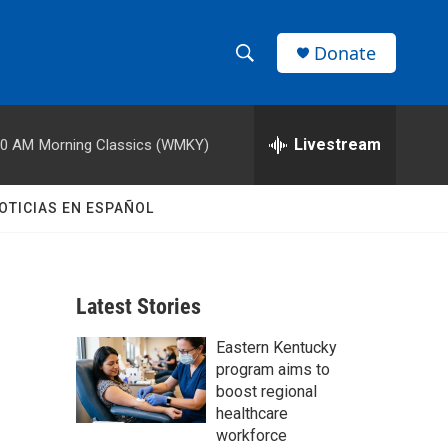
Donate
S
S
e
h
a
r
Livestream
00 AM
Morning Classics (WMKY)
o
c
h
w
Q
OTICIAS EN ESPAÑOL
u
S
e
r
e
y
Latest Stories
a
Eastern Kentucky
r
program aims to
c
boost regional
healthcare
h
workforce