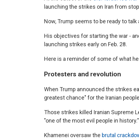
launching the strikes on Iran from stop
Now, Trump seems to be ready to talk
His objectives for starting the war - a
launching strikes early on Feb. 28.
Here is a reminder of some of what he 
Protesters and revolution
When Trump announced the strikes early
greatest chance" for the Iranian people
Those strikes killed Iranian Supreme 
"one of the most evil people in history."
Khamenei oversaw the
brutal crackdo