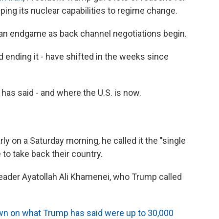
ping its nuclear capabilities to regime change.
 an endgame as back channel negotiations begin.
nd ending it - have shifted in the weeks since
has said - and where the U.S. is now.
 on a Saturday morning, he called it the "single
 to take back their country.
Leader Ayatollah Ali Khamenei, who Trump called
wn on what Trump has said were up to 30,000