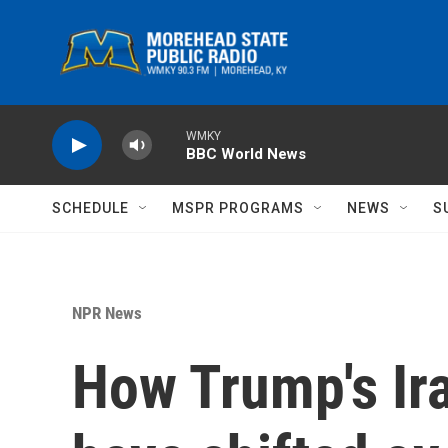
Skip to main content
WMKY
BBC World News
SCHEDULE
MSPR PROGRAMS
NEWS
S
NPR News
How Trump's Ira