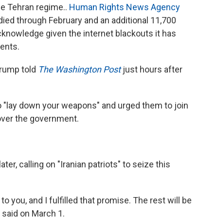
e Tehran regime..
Human Rights News Agency
 died through February and an additional 11,700
knowledge given the internet blackouts it has
ents.
 Trump told
The Washington Post
just hours after
to "lay down your weapons" and urged them to join
 over the government.
er, calling on "Iranian patriots" to seize this
o you, and I fulfilled that promise. The rest will be
e said on March 1.