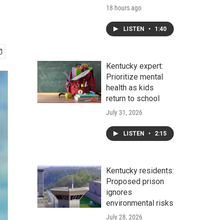
18 hours ago
LISTEN
•
1:40
Kentucky expert:
Prioritize mental
health as kids
return to school
July 31, 2026
LISTEN
•
2:15
Kentucky residents:
Proposed prison
ignores
environmental risks
July 28, 2026