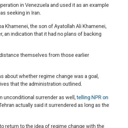
 operation in Venezuela and used it as an example
as seeking in Iran.
ba Khamenei, the son of Ayatollah Ali Khamenei,
 an indication that it had no plans of backing
distance themselves from those earlier
ons about whether regime change was a goal,
ives that the administration outlined.
unconditional surrender as well,
telling NPR on
Tehran actually said it surrendered as long as the
 return to the idea of regime change with the