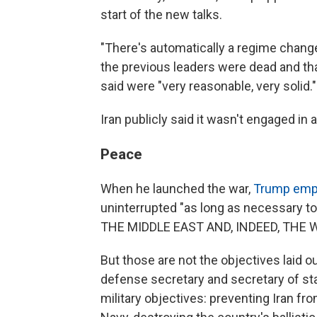
start of the new talks.
"There's automatically a regime change,
the previous leaders were dead and th
said were "very reasonable, very solid."
Iran publicly said it wasn't engaged in a
Peace
When he launched the war,
Trump emph
uninterrupted "as long as necessary 
THE MIDDLE EAST AND, INDEED, THE 
But those are not the objectives laid ou
defense secretary and secretary of st
military objectives: preventing Iran fr