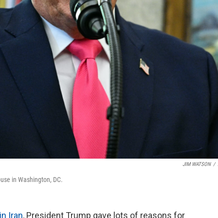
JIM WATSON
/
ouse in Washington, DC.
in Iran
, President Trump gave lots of reasons for