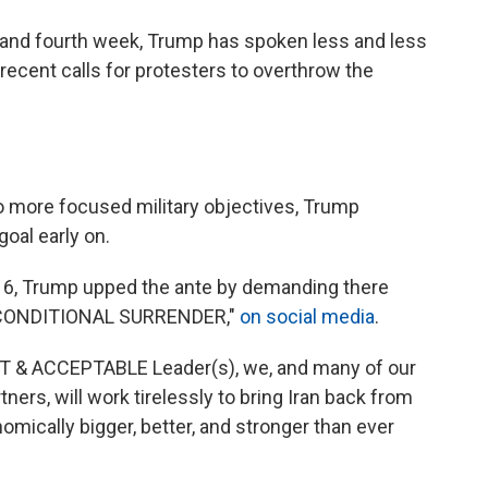
d and fourth week, Trump has spoken less and less
ecent calls for protesters to overthrow the
o more focused military objectives, Trump
oal early on.
ch 6, Trump upped the ante by demanding there
 UNCONDITIONAL SURRENDER,"
on social media
.
REAT & ACCEPTABLE Leader(s), we, and many of our
ners, will work tirelessly to bring Iran back from
nomically bigger, better, and stronger than ever