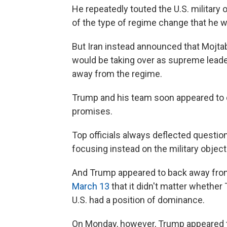
He repeatedly touted the U.S. military
of the type of regime change that he w
But Iran instead announced that Mojta
would be taking over as supreme leader,
away from the regime.
Trump and his team soon appeared to 
promises.
Top officials always deflected questi
focusing instead on the military object
And Trump appeared to back away from 
March 13
that it didn't matter whether 
U.S. had a position of dominance.
On Monday, however, Trump appeared to