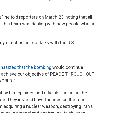
" he told reporters on March 23, noting that all
at his team was dealing with new people who he
ny direct or indirect talks with the U.S.
asized that the bombing
would continue
to achieve our objective of PEACE THROUGHOUT
WORLD!"
t by his top aides and officials, including the
ate. They instead have focused on the four
om acquiring a nuclear weapon, destroying Iran's