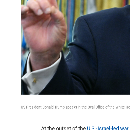
US President Donald Trump speaks in the Oval Office of the White H
At the outset of the
U.S.-Israel-led war 